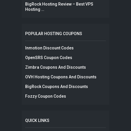
BigRock Hosting Review – Best VPS
Hosting …
POPULAR HOSTING COUPONS
Inmotion Discount Codes
OpenSRS Coupon Codes
Zimbra Coupons And Discounts
OVH Hosting Coupons And Discounts
BigRock Coupons And Discounts
Fozzy Coupon Codes
QUICK LINKS