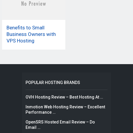
Benefits to Small
Business Owners with
VPS Hosting
POPULAR HOSTING BRANDS
OVH Hosting Review – Best Hosting At …
Inmotion Web Hosting Review – Excellent
Performance …
OpenSRS Hosted Email Review – Do
Email …