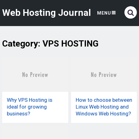
Web Hosting Journal
MENU
Category:
VPS HOSTING
Why VPS Hosting is
How to choose between
ideal for growing
Linux Web Hosting and
business?
Windows Web Hosting?