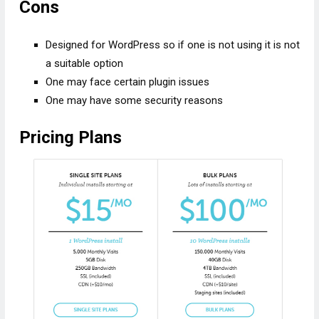
Cons
Designed for WordPress so if one is not using it is not
a suitable option
One may face certain plugin issues
One may have some security reasons
Pricing Plans