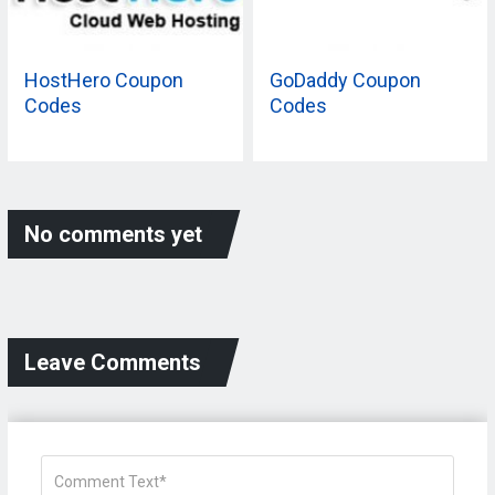
HostHero Coupon
GoDaddy Coupon
Codes
Codes
No comments yet
Leave Comments