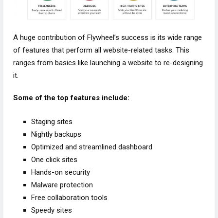
A huge contribution of Flywheel’s success is its wide range
of features that perform all website-related tasks. This
ranges from basics like launching a website to re-designing
it.
Some of the top features include:
Staging sites
Nightly backups
Optimized and streamlined dashboard
One click sites
Hands-on security
Malware protection
Free collaboration tools
Speedy sites