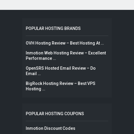
POPULAR HOSTING BRANDS
OVH Hosting Review – Best Hosting At …
Inmotion Web Hosting Review – Excellent
Performance …
OpenSRS Hosted Email Review – Do
Email …
BigRock Hosting Review – Best VPS
Hosting …
POPULAR HOSTING COUPONS
Inmotion Discount Codes