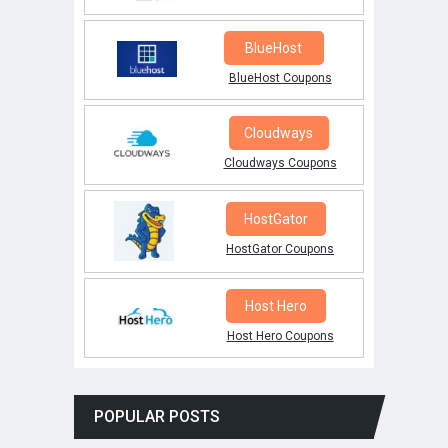
BlueHost
BlueHost Coupons
Cloudways
Cloudways Coupons
HostGator
HostGator Coupons
Host Hero
Host Hero Coupons
POPULAR POSTS