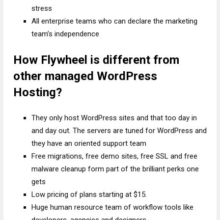
stress
All enterprise teams who can declare the marketing
team’s independence
How Flywheel is different from
other managed WordPress
Hosting?
They only host WordPress sites and that too day in
and day out. The servers are tuned for WordPress and
they have an oriented support team
Free migrations, free demo sites, free SSL and free
malware cleanup form part of the brilliant perks one
gets
Low pricing of plans starting at $15.
Huge human resource team of workflow tools like