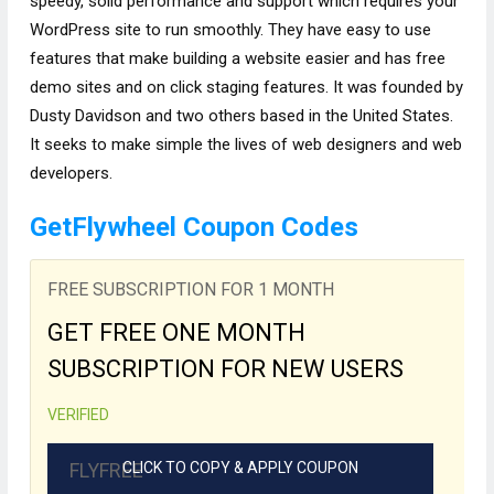
speedy, solid performance and support which requires your
WordPress site to run smoothly. They have easy to use
features that make building a website easier and has free
demo sites and on click staging features. It was founded by
Dusty Davidson and two others based in the United States.
It seeks to make simple the lives of web designers and web
developers.
GetFlywheel Coupon Codes
FREE SUBSCRIPTION FOR 1 MONTH
GET FREE ONE MONTH
SUBSCRIPTION FOR NEW USERS
VERIFIED
FLYFREE
CLICK TO COPY & APPLY COUPON