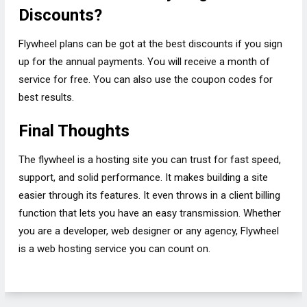
Discounts?
Flywheel plans can be got at the best discounts if you sign
up for the annual payments. You will receive a month of
service for free. You can also use the coupon codes for
best results.
Final Thoughts
The flywheel is a hosting site you can trust for fast speed,
support, and solid performance. It makes building a site
easier through its features. It even throws in a client billing
function that lets you have an easy transmission. Whether
you are a developer, web designer or any agency, Flywheel
is a web hosting service you can count on.