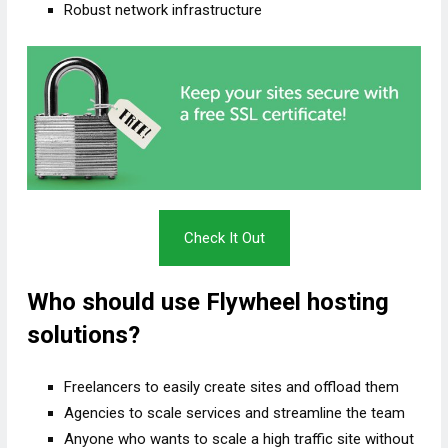
Robust network infrastructure
Check It Out
Who should use Flywheel hosting
solutions?
Freelancers to easily create sites and offload them
Agencies to scale services and streamline the team
Anyone who wants to scale a high traffic site without