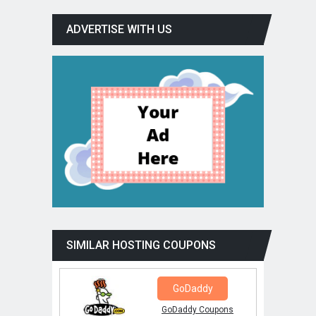
ADVERTISE WITH US
SIMILAR HOSTING COUPONS
GoDaddy
GoDaddy Coupons