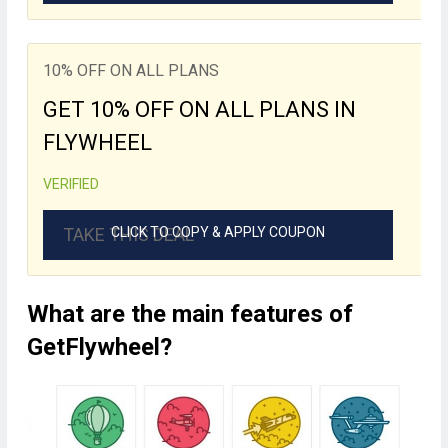
10% OFF ON ALL PLANS
GET 10% OFF ON ALL PLANS IN
FLYWHEEL
VERIFIED
TAKE THIS DEAL
CLICK TO COPY & APPLY COUPON
What are the main features of
GetFlywheel?