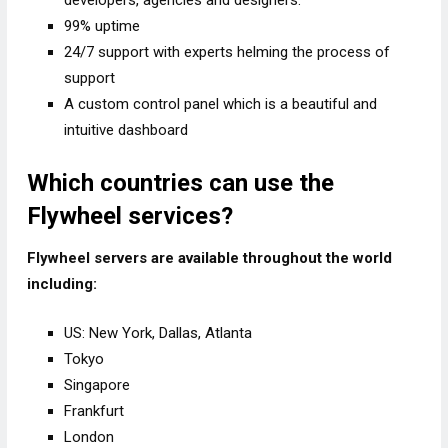
developers, agencies and designers.
99% uptime
24/7 support with experts helming the process of
support
A custom control panel which is a beautiful and
intuitive dashboard
Which countries can use the
Flywheel services?
Flywheel servers are available throughout the world
including:
US: New York, Dallas, Atlanta
Tokyo
Singapore
Frankfurt
London