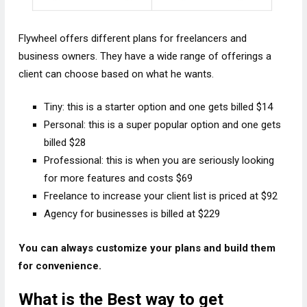
Flywheel offers different plans for freelancers and
business owners. They have a wide range of offerings a
client can choose based on what he wants.
Tiny: this is a starter option and one gets billed $14
Personal: this is a super popular option and one gets
billed $28
Professional: this is when you are seriously looking
for more features and costs $69
Freelance to increase your client list is priced at $92
Agency for businesses is billed at $229
You can always customize your plans and build them
for convenience.
What is the Best way to get