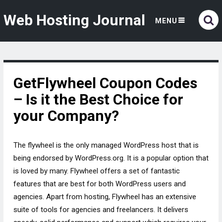
Web Hosting Journal
MENU
GetFlywheel Coupon Codes
– Is it the Best Choice for
your Company?
The flywheel is the only managed WordPress host that is
being endorsed by WordPress.org. It is a popular option that
is loved by many. Flywheel offers a set of fantastic
features that are best for both WordPress users and
agencies. Apart from hosting, Flywheel has an extensive
suite of tools for agencies and freelancers. It delivers