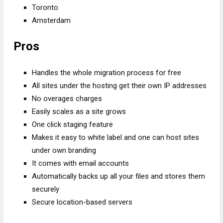
Toronto
Amsterdam
Pros
Handles the whole migration process for free
All sites under the hosting get their own IP addresses
No overages charges
Easily scales as a site grows
One click staging feature
Makes it easy to white label and one can host sites
under own branding
It comes with email accounts
Automatically backs up all your files and stores them
securely
Secure location-based servers