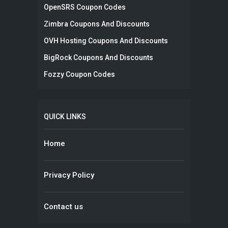
OpenSRS Coupon Codes
Zimbra Coupons And Discounts
OVH Hosting Coupons And Discounts
BigRock Coupons And Discounts
Fozzy Coupon Codes
QUICK LINKS
Home
Privacy Policy
Contact us