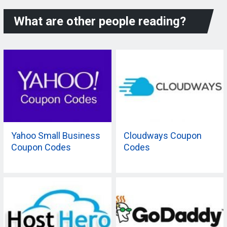
What are other people reading?
Yahoo Small Business
Cloudways Coupon
Coupon Codes
Codes