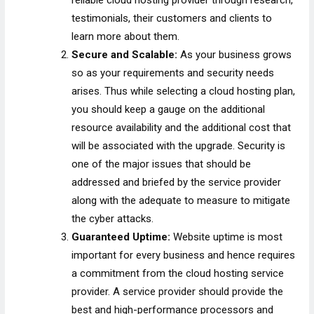
testimonials, their customers and clients to
learn more about them.
Secure and Scalable:
As your business grows
so as your requirements and security needs
arises. Thus while selecting a cloud hosting plan,
you should keep a gauge on the additional
resource availability and the additional cost that
will be associated with the upgrade. Security is
one of the major issues that should be
addressed and briefed by the service provider
along with the adequate to measure to mitigate
the cyber attacks.
Guaranteed Uptime:
Website uptime is most
important for every business and hence requires
a commitment from the cloud hosting service
provider. A service provider should provide the
best and high-performance processors and