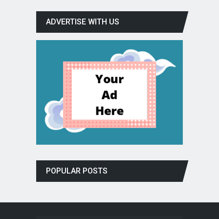
ADVERTISE WITH US
POPULAR POSTS