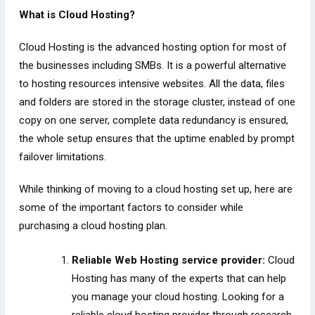
What is Cloud Hosting?
Cloud Hosting is the advanced hosting option for most of
the businesses including SMBs. It is a powerful alternative
to hosting resources intensive websites. All the data, files
and folders are stored in the storage cluster, instead of one
copy on one server, complete data redundancy is ensured,
the whole setup ensures that the uptime enabled by prompt
failover limitations.
While thinking of moving to a cloud hosting set up, here are
some of the important factors to consider while
purchasing a cloud hosting plan.
Reliable Web Hosting service provider:
Cloud
Hosting has many of the experts that can help
you manage your cloud hosting. Looking for a
reliable cloud hosting provider through research,