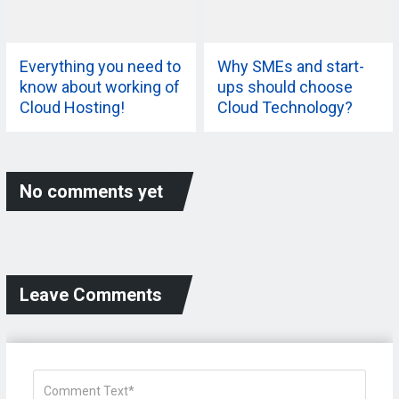
Everything you need to
Why SMEs and start-
know about working of
ups should choose
Cloud Hosting!
Cloud Technology?
No comments yet
Leave Comments