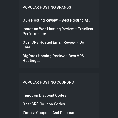
POPULAR HOSTING BRANDS
OVH Hosting Review – Best Hosting At …
Inmotion Web Hosting Review – Excellent
Performance …
OpenSRS Hosted Email Review – Do
Email …
BigRock Hosting Review – Best VPS
Hosting …
POPULAR HOSTING COUPONS
Inmotion Discount Codes
OpenSRS Coupon Codes
Zimbra Coupons And Discounts