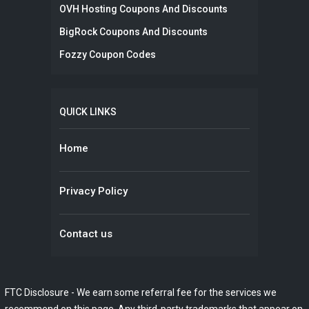
OVH Hosting Coupons And Discounts
BigRock Coupons And Discounts
Fozzy Coupon Codes
QUICK LINKS
Home
Privacy Policy
Contact us
FTC Disclosure - We earn some referral fee for the services we