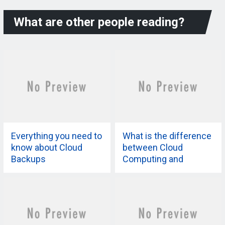
What are other people reading?
Everything you need to
What is the difference
know about Cloud
between Cloud
Backups
Computing and
Virtualization?