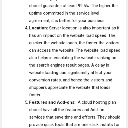
should guarantee at least 99.5%. The higher the
uptime committed in the service level
agreement, it is better for your business.
Location:
Server location is also important as it
has an impact on the website load speed. The
quicker the website loads, the faster the visitors
can access the website. The website load speed
also helps in escalating the website ranking on
the search engines result pages. A delay in
website loading can significantly affect your
conversion rates, and hence the visitors and
shoppers appreciate the website that loads
faster.
Features and Add-ons:
A cloud hosting plan
should have all the features and Add-on
services that save time and efforts. They should
provide quick tools that are one-click installs for