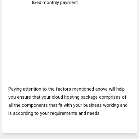
fixed monthly payment.
Paying attention to the factors mentioned above will help
you ensure that your cloud hosting package comprises of
all the components that fit with your business working and
is according to your requirements and needs.