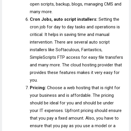
open scripts, backup, blogs, managing CMS and
many more.
Cron Jobs, auto script installers:
Setting the
cron job for day to day tasks and operations is
critical. It helps in saving time and manual
intervention. There are several auto script
installers like Softaculous, Fantastics,
SimpleScripts
FTP access for easy file transfers
and many more. The cloud hosting provider that
provides these features makes it very easy for
you.
Pricing:
Choose a web hosting that is right for
your business and is affordable. The pricing
should be ideal for you and should be under
your IT expenses. Upfront pricing should ensure
that you pay a fixed amount. Also, you have to
ensure that you pay as you use a model or a