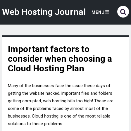
Web Hosting Journal
MENU
Important factors to
consider when choosing a
Cloud Hosting Plan
Many of the businesses face the issue these days of
getting the website hacked, important files and folders
getting corrupted, web hosting bills too high! These are
some of the problems faced by almost most of the
businesses. Cloud hosting is one of the most reliable
solutions to these problems.