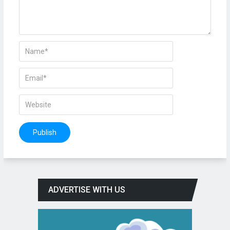
ADVERTISE WITH US