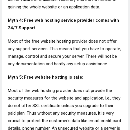
gaining the whole website or an application data.
Myth 4: Free web hosting service provider comes with
24/7 Support
Most of the free website hosting provider does not offer
any support services. This means that you have to operate,
manage, control and secure your server. There will not be
any documentation and hardly any setup assistance.
Myth 5: Free website hosting is safe:
Most of the web hosting provider does not provide the
security measures for the website and application, i.e., they
do not offer SSL certificate unless you upgrade to their
paid plan. Thus without any security measures, it is very
crucial to protect the customer’s data like email, credit card
details, phone number. An unsecured website or a server is