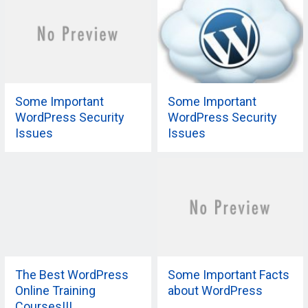
Some Important
Some Important
WordPress Security
WordPress Security
Issues
Issues
The Best WordPress
Some Important Facts
Online Training
about WordPress
Courses!!!