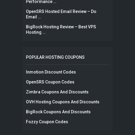
Performance …
OpenSRS Hosted Email Review – Do
Email …
BigRock Hosting Review – Best VPS
Hosting …
POPULAR HOSTING COUPONS
Inmotion Discount Codes
OpenSRS Coupon Codes
Zimbra Coupons And Discounts
OVH Hosting Coupons And Discounts
BigRock Coupons And Discounts
Fozzy Coupon Codes