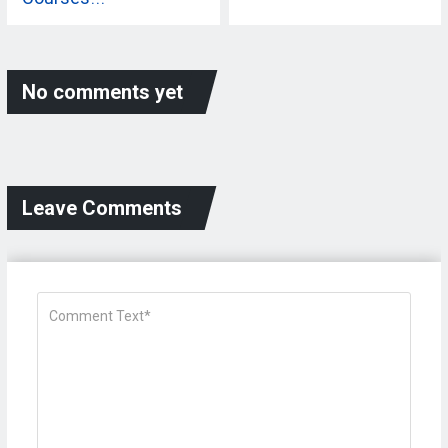
No comments yet
Leave Comments