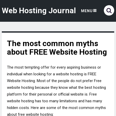
Web Hosting Journal
MENU
The most common myths
about FREE Website Hosting
The most tempting offer for every aspiring business or
individual when looking for a website hosting is FREE
Website Hosting. Most of the people do not prefer Free
website hosting because they know what the best hosting
platform for their personal or official website is. Free
website hosting has too many limitations and has many
hidden costs. Here are some of the most common myths
about free website hosting: