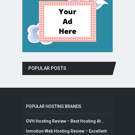
POPULAR POSTS
POPULAR HOSTING BRANDS
OVH Hosting Review – Best Hosting At …
Inmotion Web Hosting Review – Excellent