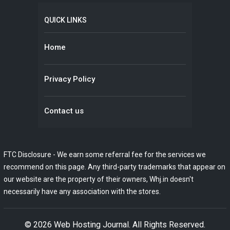
QUICK LINKS
Home
Privacy Policy
Contact us
FTC Disclosure - We earn some referral fee for the services we
recommend on this page. Any third-party trademarks that appear on
our website are the property of their owners, Whj.in doesn't
necessarily have any association with the stores.
© 2026
Web Hosting Journal
. All Rights Reserved.