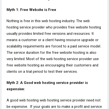
Myth 1: Free Website is Free
Nothing is free in this web hosting industry. The web
hosting service provider who provides free website hosting
usually provides limited free versions and resources. It
means a customer or a client having resource upgrade or
scalability requirements are forced to a paid service model.
The service duration for the free website hosting is also
very limited. Most of the web hosting service provider use
free website hosting as encouraging their customers and
clients on a trial period to test their services.
Myth 2: A Good web hosting service provider is
expensive:
A good web hosting web hosting service provider need not
be expensive. If your goals are to make a profit and service