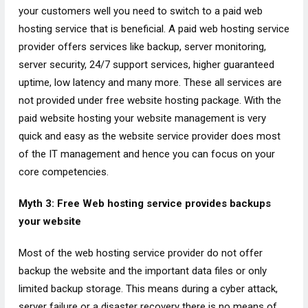
your customers well you need to switch to a paid web
hosting service that is beneficial. A paid web hosting service
provider offers services like backup, server monitoring,
server security, 24/7 support services, higher guaranteed
uptime, low latency and many more. These all services are
not provided under free website hosting package. With the
paid website hosting your website management is very
quick and easy as the website service provider does most
of the IT management and hence you can focus on your
core competencies.
Myth 3: Free Web hosting service provides backups
your website
Most of the web hosting service provider do not offer
backup the website and the important data files or only
limited backup storage. This means during a cyber attack,
server failure or a disaster recovery there is no means of