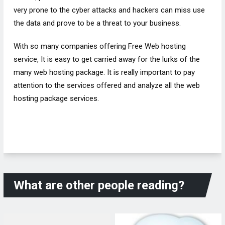
very prone to the cyber attacks and hackers can miss use
the data and prove to be a threat to your business.
With so many companies offering Free Web hosting
service, It is easy to get carried away for the lurks of the
many web hosting package. It is really important to pay
attention to the services offered and analyze all the web
hosting package services.
What are other people reading?