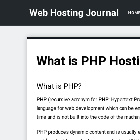
Web Hosting Journal
HOM
What is PHP Host
What is PHP?
PHP
(recursive acronym for
PHP
: Hypertext P
language for web development which can be 
time and is not built into the code of the machine
PHP produces dynamic content and is usually 