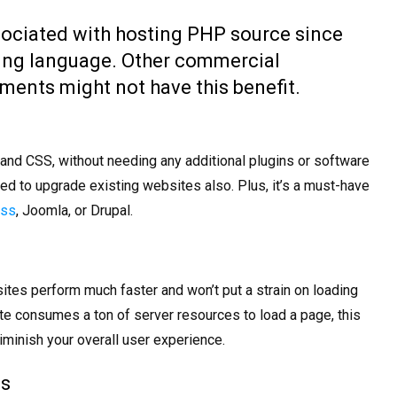
sociated with hosting PHP source since
pting language. Other commercial
nts might not have this benefit.
nd CSS, without needing any additional plugins or software
sed to upgrade existing websites also. Plus, it’s a must-have
ess
, Joomla, or Drupal.
ites perform much faster and won’t put a strain on loading
te consumes a ton of server resources to load a page, this
 diminish your overall user experience.
es