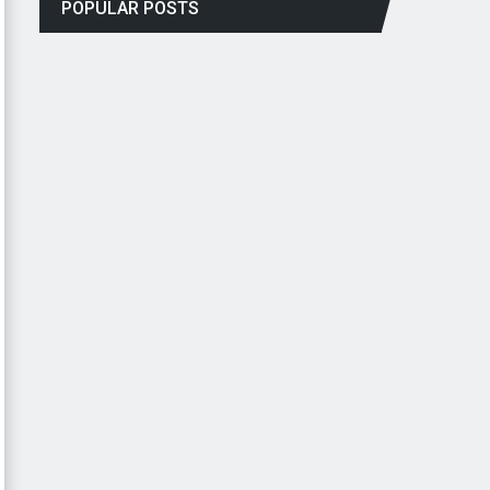
POPULAR POSTS