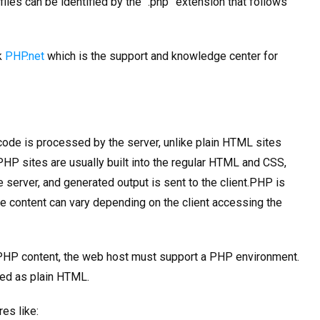
iles can be identified by the “.php” extension that follows
k
PHP.net
which is the support and knowledge center for
ode is processed by the server, unlike plain HTML sites
HP sites are usually built into the regular HTML and CSS,
 server, and generated output is sent to the client.PHP is
 content can vary depending on the client accessing the
s PHP content, the web host must support a PHP environment.
red as plain HTML.
es like: