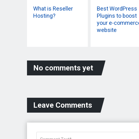
What is Reseller
Best WordPress
Hosting?
Plugins to boost
your e-commerc
website
No comments yet
Leave Comments