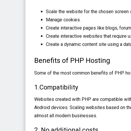
Scale the website for the chosen screen 
Manage cookies.
Create interactive pages like blogs, forum
Create interactive websites that require u
Create a dynamic content site using a dat
Benefits of PHP Hosting
Some of the most common benefits of PHP hos
1.Compatibility
Websites created with PHP are compatible with
Android devices. Scaling websites based on the
almost all modern businesses.
2. No additional costs