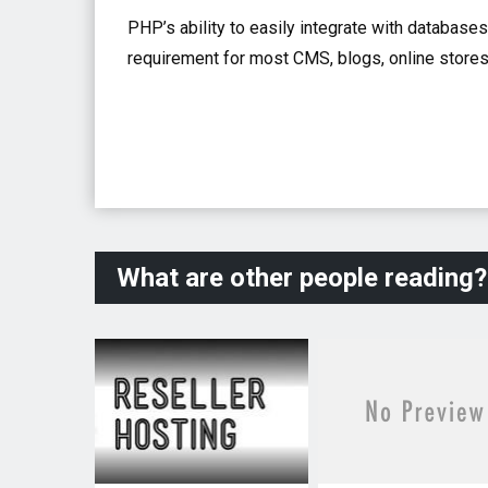
PHP’s ability to easily integrate with databases
requirement for most CMS, blogs, online stores
What are other people reading?