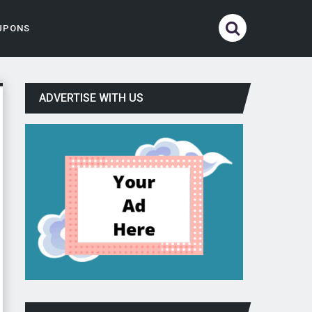
UPONS
ADVERTISE WITH US