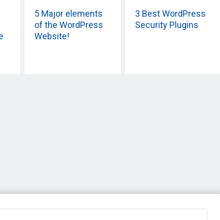
5 Major elements
3 Best WordPress
of the WordPress
Security Plugins
e
Website!