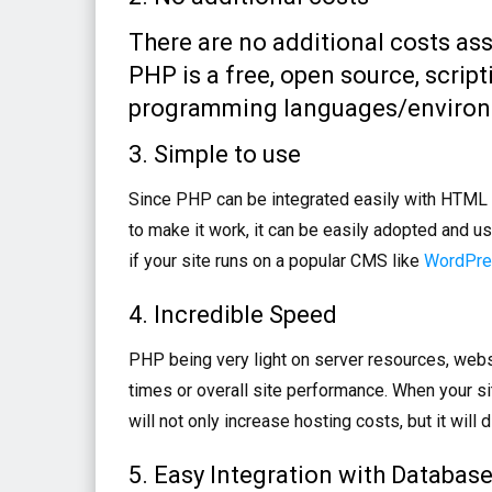
There are no additional costs as
PHP is a free, open source, scri
programming languages/environme
3. Simple to use
Since PHP can be integrated easily with HTML a
to make it work, it can be easily adopted and u
if your site runs on a popular CMS like
WordPr
4. Incredible Speed
PHP being very light on server resources, webs
times or overall site performance. When your si
will not only increase hosting costs, but it will
5. Easy Integration with Databas