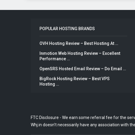
POPULAR HOSTING BRANDS
OVH Hosting Review – Best Hosting At …
Inmotion Web Hosting Review – Excellent
Performance …
OpenSRS Hosted Email Review – Do Email …
BigRock Hosting Review – Best VPS
Hosting …
FTC Disclosure - We earn some referral fee for the ser
Whj.in doesn't necessarily have any association with the