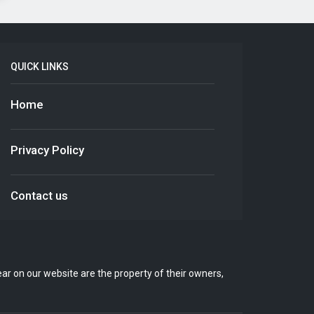
QUICK LINKS
Home
Privacy Policy
Contact us
r on our website are the property of their owners,