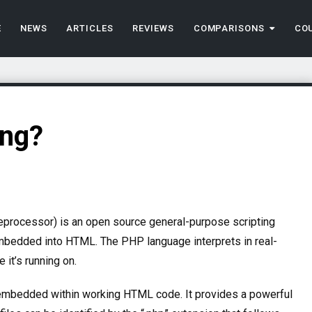
E
NEWS
ARTICLES
REVIEWS
COMPARISONS
CO
ing?
reprocessor) is an open source general-purpose scripting
embedded into HTML.
The PHP language interprets in real-
 it’s running on.
embedded within working HTML code. It provides a powerful