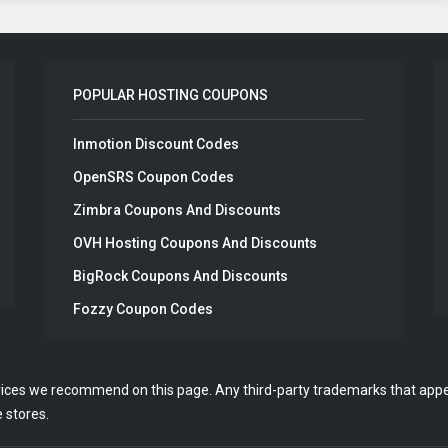
POPULAR HOSTING COUPONS
Inmotion Discount Codes
OpenSRS Coupon Codes
Zimbra Coupons And Discounts
OVH Hosting Coupons And Discounts
BigRock Coupons And Discounts
Fozzy Coupon Codes
vices we recommend on this page. Any third-party trademarks that appea
 stores.