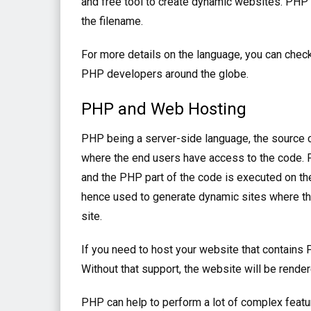
and free tool to create dynamic websites. PHP f
the filename.
For more details on the language, you can chec
PHP developers around the globe.
PHP and Web Hosting
PHP being a server-side language, the source c
where the end users have access to the code. P
and the PHP part of the code is executed on the
hence used to generate dynamic sites where the
site.
If you need to host your website that contain
Without that support, the website will be rende
PHP can help to perform a lot of complex featur