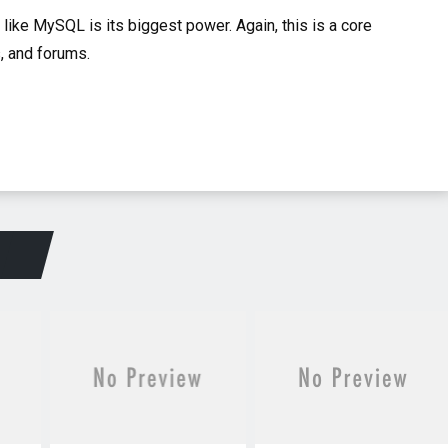
 like MySQL is its biggest power. Again, this is a core
, and forums.