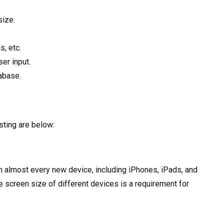
size.
s, etc.
ser input.
abase.
ting are below:
 almost every new device, including iPhones, iPads, and
 screen size of different devices is a requirement for