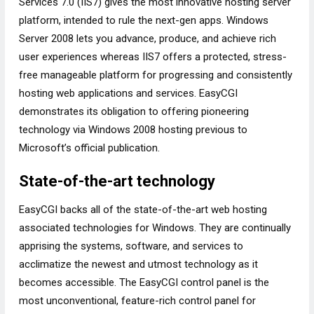
Services 7.0 (IIS7) gives the most innovative hosting server
platform, intended to rule the next-gen apps. Windows
Server 2008 lets you advance, produce, and achieve rich
user experiences whereas IIS7 offers a protected, stress-
free manageable platform for progressing and consistently
hosting web applications and services. EasyCGI
demonstrates its obligation to offering pioneering
technology via Windows 2008 hosting previous to
Microsoft’s official publication.
State-of-the-art technology
EasyCGI backs all of the state-of-the-art web hosting
associated technologies for Windows. They are continually
apprising the systems, software, and services to
acclimatize the newest and utmost technology as it
becomes accessible. The EasyCGI control panel is the
most unconventional, feature-rich control panel for