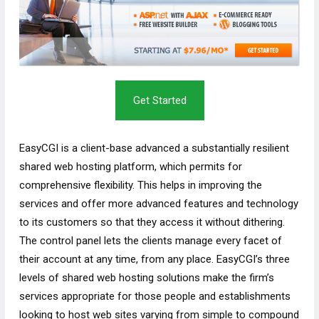
Get Started
EasyCGI is a client-base advanced a substantially resilient
shared web hosting platform, which permits for
comprehensive flexibility. This helps in improving the
services and offer more advanced features and technology
to its customers so that they access it without dithering.
The control panel lets the clients manage every facet of
their account at any time, from any place. EasyCGI’s three
levels of shared web hosting solutions make the firm’s
services appropriate for those people and establishments
looking to host web sites varying from simple to compound