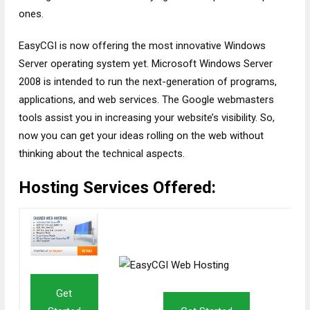
ones.
EasyCGI is now offering the most innovative Windows
Server operating system yet. Microsoft Windows Server
2008 is intended to run the next-generation of programs,
applications, and web services. The Google webmasters
tools assist you in increasing your website’s visibility. So,
now you can get your ideas rolling on the web without
thinking about the technical aspects.
Hosting Services Offered:
Get