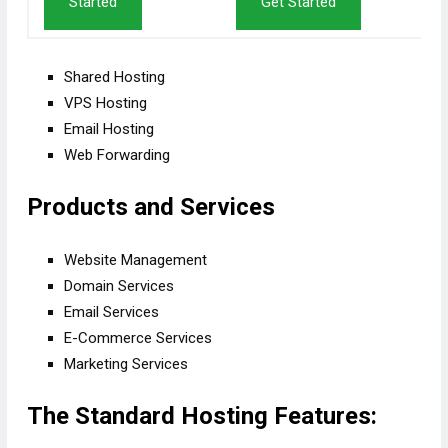
Started
Get Started
Shared Hosting
VPS Hosting
Email Hosting
Web Forwarding
Products and Services
Website Management
Domain Services
Email Services
E-Commerce Services
Marketing Services
The Standard Hosting Features: