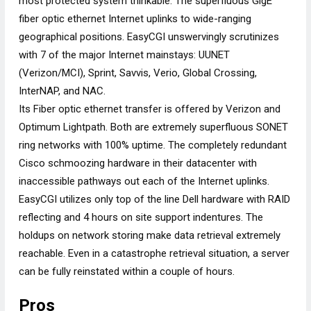
most protected system thinkable. The superfluous GigE
fiber optic ethernet Internet uplinks to wide-ranging
geographical positions. EasyCGI unswervingly scrutinizes
with 7 of the major Internet mainstays: UUNET
(Verizon/MCI), Sprint, Savvis, Verio, Global Crossing,
InterNAP, and NAC.
Its Fiber optic ethernet transfer is offered by Verizon and
Optimum Lightpath. Both are extremely superfluous SONET
ring networks with 100% uptime. The completely redundant
Cisco schmoozing hardware in their datacenter with
inaccessible pathways out each of the Internet uplinks.
EasyCGI utilizes only top of the line Dell hardware with RAID
reflecting and 4 hours on site support indentures. The
holdups on network storing make data retrieval extremely
reachable. Even in a catastrophe retrieval situation, a server
can be fully reinstated within a couple of hours.
Pros