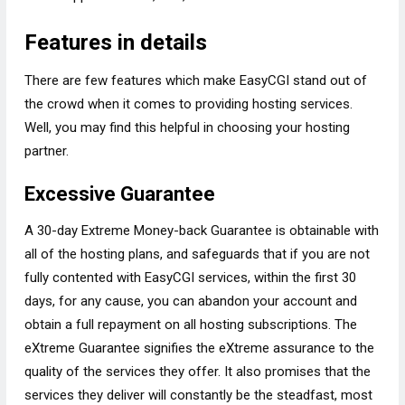
Features in details
There are few features which make EasyCGI stand out of
the crowd when it comes to providing hosting services.
Well, you may find this helpful in choosing your hosting
partner.
Excessive Guarantee
A 30-day Extreme Money-back Guarantee is obtainable with
all of the hosting plans, and safeguards that if you are not
fully contented with EasyCGI services, within the first 30
days, for any cause, you can abandon your account and
obtain a full repayment on all hosting subscriptions. The
eXtreme Guarantee signifies the eXtreme assurance to the
quality of the services they offer. It also promises that the
services they deliver will constantly be the steadfast, most