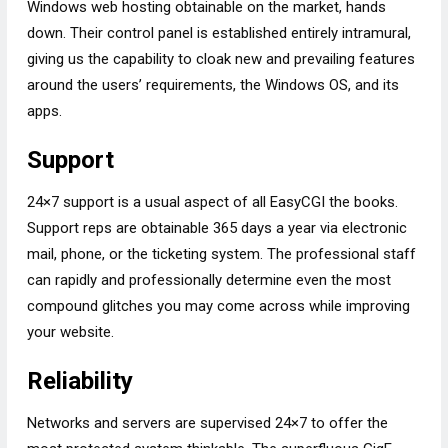
Windows web hosting obtainable on the market, hands
down. Their control panel is established entirely intramural,
giving us the capability to cloak new and prevailing features
around the users’ requirements, the Windows OS, and its
apps.
Support
24×7 support is a usual aspect of all EasyCGI the books.
Support reps are obtainable 365 days a year via electronic
mail, phone, or the ticketing system. The professional staff
can rapidly and professionally determine even the most
compound glitches you may come across while improving
your website.
Reliability
Networks and servers are supervised 24×7 to offer the