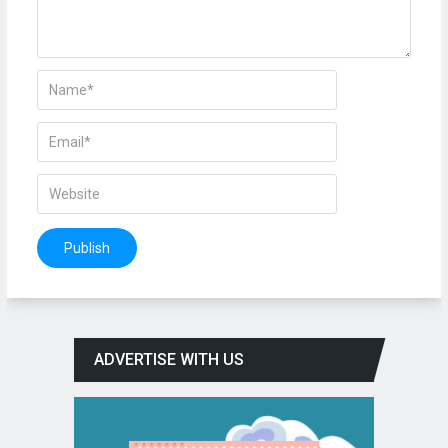
ADVERTISE WITH US