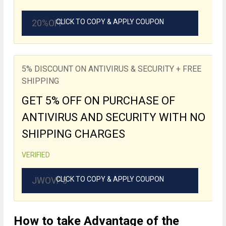
20%OFF
CLICK TO COPY & APPLY COUPON
5% DISCOUNT ON ANTIVIRUS & SECURITY + FREE
SHIPPING
GET 5% OFF ON PURCHASE OF
ANTIVIRUS AND SECURITY WITH NO
SHIPPING CHARGES
VERIFIED
JWOVP5
CLICK TO COPY & APPLY COUPON
How to take Advantage of the