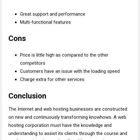
Great support and performance
Multi-functional features
Cons
Price is little high as compared to the other
competitors
Customers have an issue with the loading speed
Charge extra for other services
Conclusion
The Internet and web hosting businesses are constructed
on new and continuously transforming knowhows. A web
hosting corporation must have the knowledge and
understanding to assist its clients through the course and