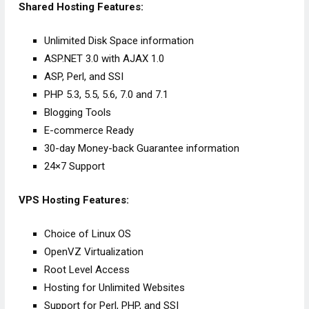
Shared Hosting Features:
Unlimited Disk Space information
ASP.NET 3.0 with AJAX 1.0
ASP, Perl, and SSI
PHP 5.3, 5.5, 5.6, 7.0 and 7.1
Blogging Tools
E-commerce Ready
30-day Money-back Guarantee information
24×7 Support
VPS Hosting Features:
Choice of Linux OS
OpenVZ Virtualization
Root Level Access
Hosting for Unlimited Websites
Support for Perl, PHP, and SSI