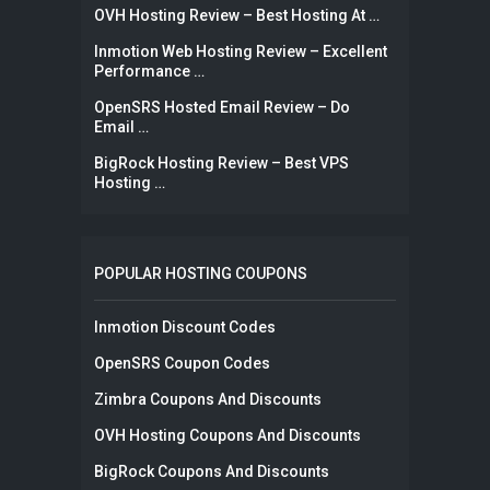
OVH Hosting Review – Best Hosting At …
Inmotion Web Hosting Review – Excellent
Performance …
OpenSRS Hosted Email Review – Do
Email …
BigRock Hosting Review – Best VPS
Hosting …
POPULAR HOSTING COUPONS
Inmotion Discount Codes
OpenSRS Coupon Codes
Zimbra Coupons And Discounts
OVH Hosting Coupons And Discounts
BigRock Coupons And Discounts