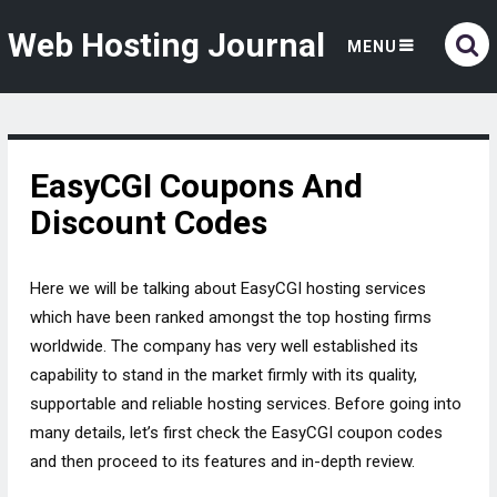
Web Hosting Journal
MENU
EasyCGI Coupons And
Discount Codes
Here we will be talking about EasyCGI hosting services
which have been ranked amongst the top hosting firms
worldwide. The company has very well established its
capability to stand in the market firmly with its quality,
supportable and reliable hosting services. Before going into
many details, let’s first check the EasyCGI coupon codes
and then proceed to its features and in-depth review.