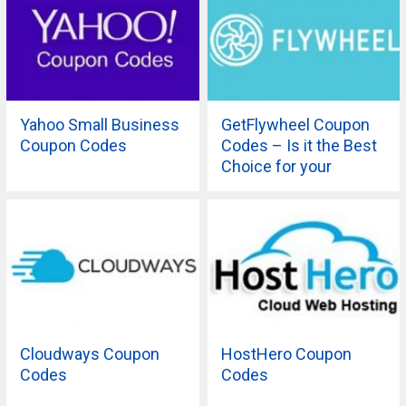
Yahoo Small Business
GetFlywheel Coupon
Coupon Codes
Codes – Is it the Best
Choice for your
Company?
Cloudways Coupon
HostHero Coupon
Codes
Codes