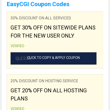
EasyCGI Coupon Codes
30% DISCOUNT ON ALL SERVICES
GET 30% OFF ON SITEWIDE PLANS
FOR THE NEW USER ONLY
VERIFIED
QLES30
CLICK TO COPY & APPLY COUPON
20% DISCOUNT ON HOSTING SERVICE
GET 20% OFF ON ALL HOSTING
PLANS
VERIFIED