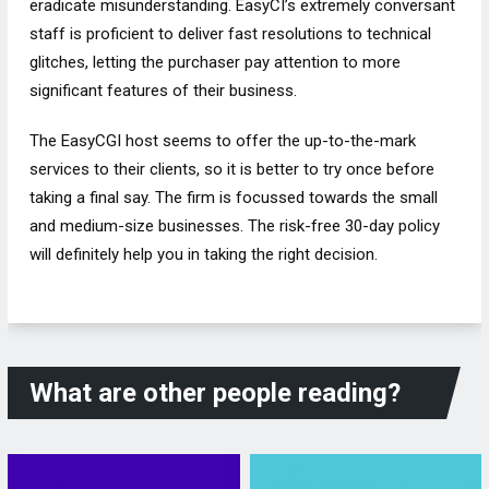
eradicate misunderstanding. EasyCI’s extremely conversant
staff is proficient to deliver fast resolutions to technical
glitches, letting the purchaser pay attention to more
significant features of their business.
The EasyCGI host seems to offer the up-to-the-mark
services to their clients, so it is better to try once before
taking a final say. The firm is focussed towards the small
and medium-size businesses. The risk-free 30-day policy
will definitely help you in taking the right decision.
What are other people reading?