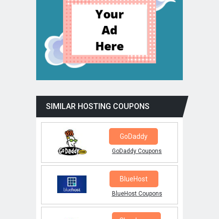
SIMILAR HOSTING COUPONS
GoDaddy
GoDaddy Coupons
BlueHost
BlueHost Coupons