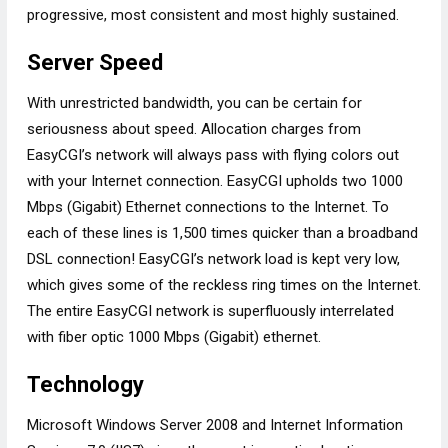
progressive, most consistent and most highly sustained.
Server Speed
With unrestricted bandwidth, you can be certain for
seriousness about speed. Allocation charges from
EasyCGI’s network will always pass with flying colors out
with your Internet connection. EasyCGI upholds two 1000
Mbps (Gigabit) Ethernet connections to the Internet. To
each of these lines is 1,500 times quicker than a broadband
DSL connection! EasyCGI’s network load is kept very low,
which gives some of the reckless ring times on the Internet.
The entire EasyCGI network is superfluously interrelated
with fiber optic 1000 Mbps (Gigabit) ethernet.
Technology
Microsoft Windows Server 2008 and Internet Information