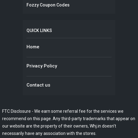
Fozzy Coupon Codes
QUICK LINKS
Home
Privacy Policy
Contact us
FTC Disclosure - We earn some referral fee for the services we
recommend on this page. Any third-party trademarks that appear on
our website are the property of their owners, Whj.in doesn't
necessarily have any association with the stores.