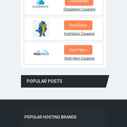
Cloudways
Cloudways Coupons
HostGator
HostGator Coupons
Host Hero
Host Hero Coupons
POPULAR POSTS
POPULAR HOSTING BRANDS