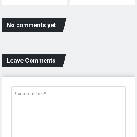
No comments yet
Leave Comments