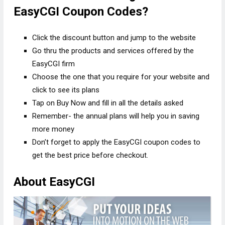
EasyCGI Coupon Codes?
Click the discount button and jump to the website
Go thru the products and services offered by the
EasyCGI firm
Choose the one that you require for your website and
click to see its plans
Tap on Buy Now and fill in all the details asked
Remember- the annual plans will help you in saving
more money
Don’t forget to apply the EasyCGI coupon codes to
get the best price before checkout.
About EasyCGI