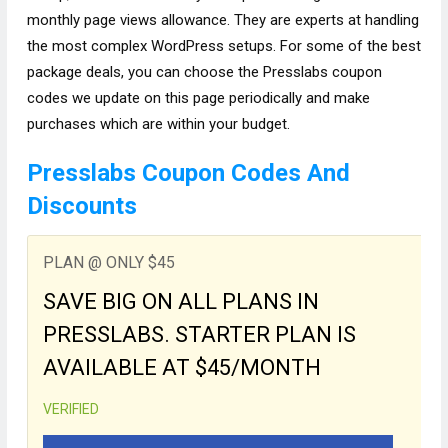
monthly page views allowance. They are experts at handling
the most complex WordPress setups. For some of the best
package deals, you can choose the Presslabs coupon
codes we update on this page periodically and make
purchases which are within your budget.
Presslabs Coupon Codes And
Discounts
PLAN @ ONLY $45
SAVE BIG ON ALL PLANS IN
PRESSLABS. STARTER PLAN IS
AVAILABLE AT $45/MONTH
VERIFIED