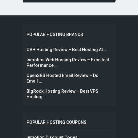
POPULAR HOSTING BRANDS
OVH Hosting Review – Best Hosting At …
Inmotion Web Hosting Review – Excellent
Performance …
OpenSRS Hosted Email Review – Do
Email …
BigRock Hosting Review – Best VPS
Hosting …
POPULAR HOSTING COUPONS
Inmotion Discount Codes