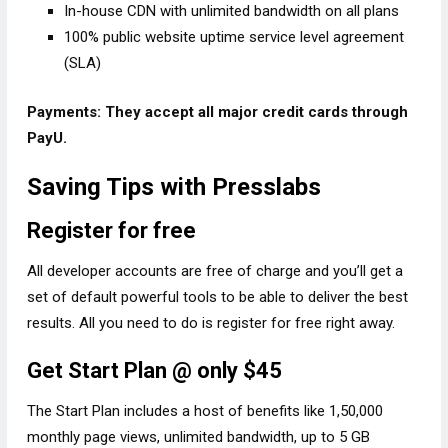
In-house CDN with unlimited bandwidth on all plans
100% public website uptime service level agreement
(SLA)
Payments: They accept all major credit cards through
PayU.
Saving Tips with Presslabs
Register for free
All developer accounts are free of charge and you’ll get a
set of default powerful tools to be able to deliver the best
results. All you need to do is register for free right away.
Get Start Plan @ only $45
The Start Plan includes a host of benefits like 1,50,000
monthly page views, unlimited bandwidth, up to 5 GB