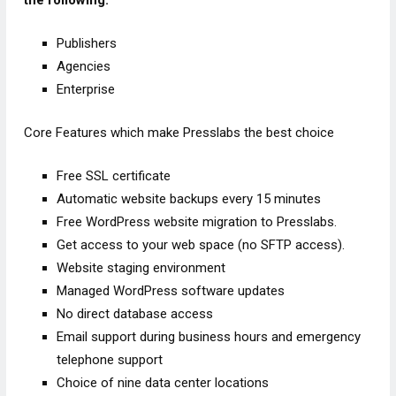
the following:
Publishers
Agencies
Enterprise
Core Features which make Presslabs the best choice
Free SSL certificate
Automatic website backups every 15 minutes
Free WordPress website migration to Presslabs.
Get access to your web space (no SFTP access).
Website staging environment
Managed WordPress software updates
No direct database access
Email support during business hours and emergency
telephone support
Choice of nine data center locations