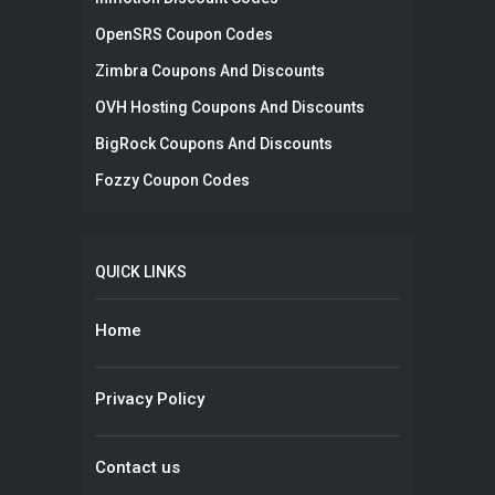
OpenSRS Coupon Codes
Zimbra Coupons And Discounts
OVH Hosting Coupons And Discounts
BigRock Coupons And Discounts
Fozzy Coupon Codes
QUICK LINKS
Home
Privacy Policy
Contact us