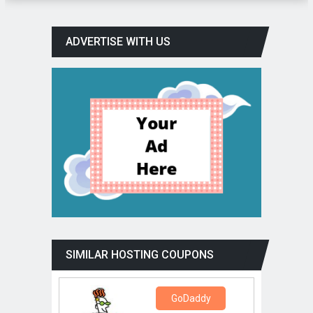
ADVERTISE WITH US
SIMILAR HOSTING COUPONS
GoDaddy