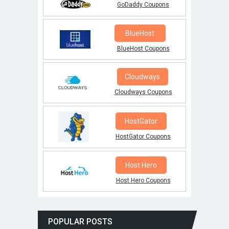
GoDaddy Coupons
BlueHost
BlueHost Coupons
Cloudways
Cloudways Coupons
HostGator
HostGator Coupons
Host Hero
Host Hero Coupons
POPULAR POSTS