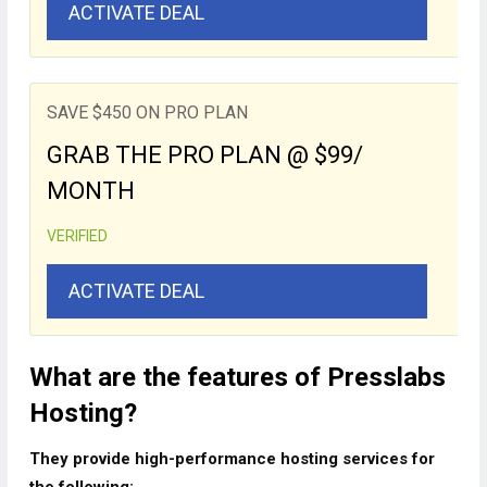
ACTIVATE DEAL
SAVE $450 ON PRO PLAN
GRAB THE PRO PLAN @ $99/
MONTH
VERIFIED
ACTIVATE DEAL
What are the features of Presslabs
Hosting?
They provide high-performance hosting services for