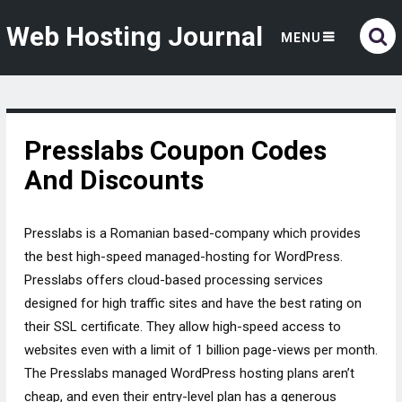
Web Hosting Journal
MENU
Presslabs Coupon Codes
And Discounts
Presslabs is a Romanian based-company which provides
the best high-speed managed-hosting for WordPress.
Presslabs offers cloud-based processing services
designed for high traffic sites and have the best rating on
their SSL certificate. They allow high-speed access to
websites even with a limit of 1 billion page-views per month.
The Presslabs managed WordPress hosting plans aren’t
cheap, and even their entry-level plan has a generous