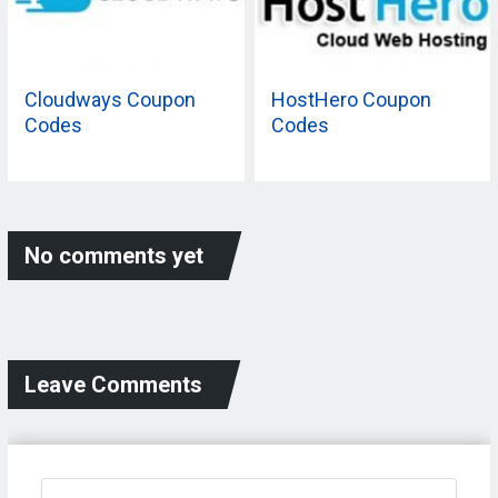
Cloudways Coupon
HostHero Coupon
Codes
Codes
No comments yet
Leave Comments