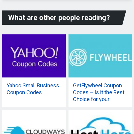
What are other people reading?
Yahoo Small Business
GetFlywheel Coupon
Coupon Codes
Codes – Is it the Best
Choice for your
Company?