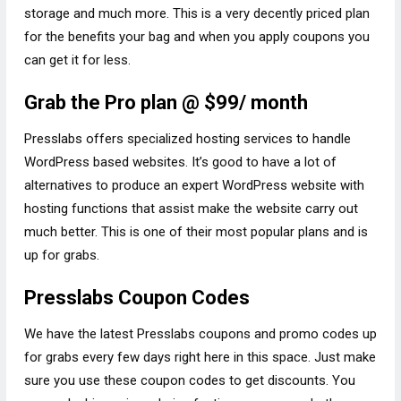
storage and much more. This is a very decently priced plan
for the benefits your bag and when you apply coupons you
can get it for less.
Grab the Pro plan @ $99/ month
Presslabs offers specialized hosting services to handle
WordPress based websites. It’s good to have a lot of
alternatives to produce an expert WordPress website with
hosting functions that assist make the website carry out
much better. This is one of their most popular plans and is
up for grabs.
Presslabs Coupon Codes
We have the latest Presslabs coupons and promo codes up
for grabs every few days right here in this space. Just make
sure you use these coupon codes to get discounts. You