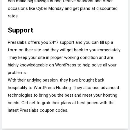
can make big savings during festive seasons and other
occasions like Cyber Monday and get plans at discounted
rates.
Support
Presslabs offers you 24*7 support and you can fill up a
form on their site and they will get back to you immediately.
They keep your site in proper working condition and are
highly knowledgeable on WordPress to help solve all your
problems.
With their undying passion, they have brought back
hospitality to WordPress Hosting. They also use advanced
technologies to bring you the best and meet your hosting
needs. Get set to grab their plans at best prices with the
latest Presslabs coupon codes.