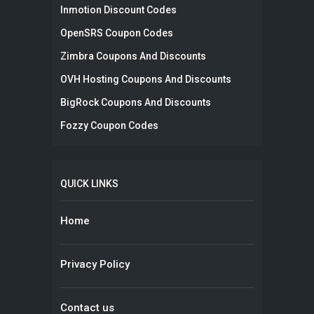
Inmotion Discount Codes
OpenSRS Coupon Codes
Zimbra Coupons And Discounts
OVH Hosting Coupons And Discounts
BigRock Coupons And Discounts
Fozzy Coupon Codes
QUICK LINKS
Home
Privacy Policy
Contact us