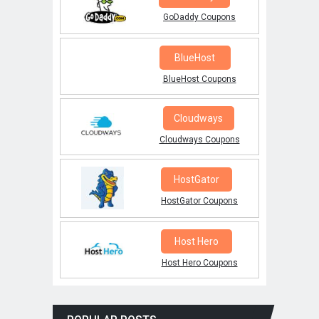
GoDaddy Coupons
BlueHost
BlueHost Coupons
Cloudways
Cloudways Coupons
HostGator
HostGator Coupons
Host Hero
Host Hero Coupons