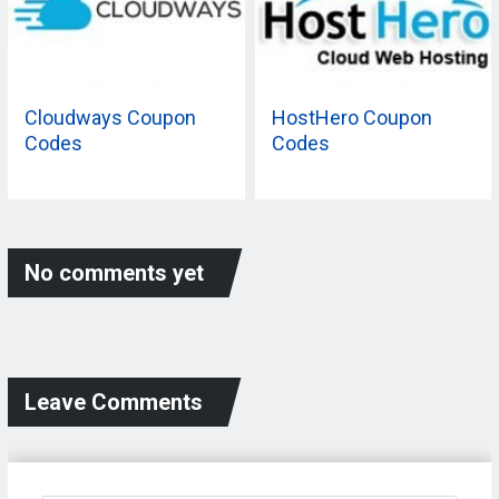
Cloudways Coupon
HostHero Coupon
Codes
Codes
No comments yet
Leave Comments