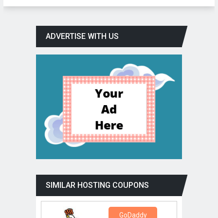
ADVERTISE WITH US
SIMILAR HOSTING COUPONS
GoDaddy