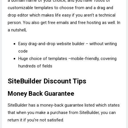
a domain name of your choice, and you have 1000s of
customizable templates to choose from and a drag and
drop editor which makes life easy if you aren’t a technical
person. You also get free emails and free hosting as well. In
a nutshell,
Easy drag-and-drop website builder – without writing
code
Huge choice of templates –mobile-friendly, covering
hundreds of fields
SiteBuilder Discount Tips
Money Back Guarantee
SiteBuilder has a money-back guarantee listed which states
that when you make a purchase from SiteBuilder, you can
return it if you’re not satisfied.