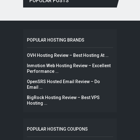
POPULAR POSTS
POPULAR HOSTING BRANDS
OVH Hosting Review – Best Hosting At …
Inmotion Web Hosting Review – Excellent
Performance …
OpenSRS Hosted Email Review – Do
Email …
BigRock Hosting Review – Best VPS
Hosting …
POPULAR HOSTING COUPONS