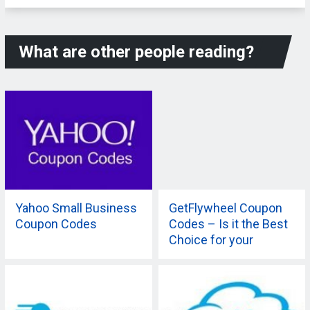
What are other people reading?
Yahoo Small Business
GetFlywheel Coupon
Coupon Codes
Codes – Is it the Best
Choice for your
Company?