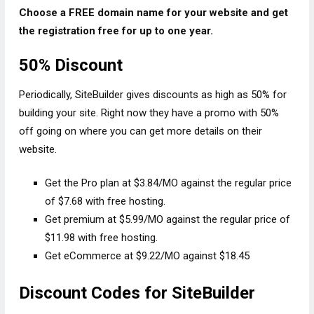
Choose a FREE domain name for your website and get
the registration free for up to one year.
50% Discount
Periodically, SiteBuilder gives discounts as high as 50% for
building your site. Right now they have a promo with 50%
off going on where you can get more details on their
website.
Get the Pro plan at $3.84/MO against the regular price
of $7.68 with free hosting.
Get premium at $5.99/MO against the regular price of
$11.98 with free hosting.
Get eCommerce at $9.22/MO against $18.45
Discount Codes for SiteBuilder