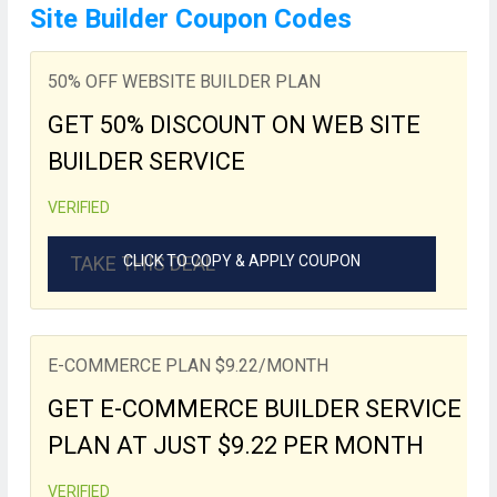
Site Builder Coupon Codes
50% OFF WEBSITE BUILDER PLAN
GET 50% DISCOUNT ON WEB SITE
BUILDER SERVICE
VERIFIED
TAKE THIS DEAL
CLICK TO COPY & APPLY COUPON
E-COMMERCE PLAN $9.22/MONTH
GET E-COMMERCE BUILDER SERVICE
PLAN AT JUST $9.22 PER MONTH
VERIFIED