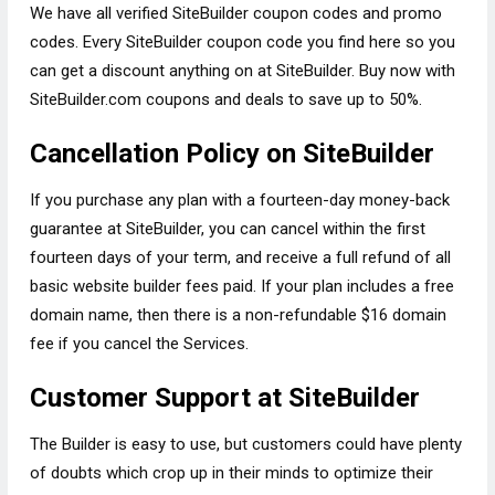
We have all verified SiteBuilder coupon codes and promo
codes. Every SiteBuilder coupon code you find here so you
can get a discount anything on at SiteBuilder. Buy now with
SiteBuilder.com coupons and deals to save up to 50%.
Cancellation Policy on SiteBuilder
If you purchase any plan with a fourteen-day money-back
guarantee at SiteBuilder, you can cancel within the first
fourteen days of your term, and receive a full refund of all
basic website builder fees paid. If your plan includes a free
domain name, then there is a non-refundable $16 domain
fee if you cancel the Services.
Customer Support at SiteBuilder
The Builder is easy to use, but customers could have plenty
of doubts which crop up in their minds to optimize their