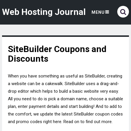
Web Hosting Journal
MENU
SiteBuilder Coupons and
Discounts
When you have something as useful as SiteBuilder, creating
a website can be a cakewalk. SiteBuilder uses a drag-and-
drop editor which helps to build a basic website very easy.
All you need to do is pick a domain name, choose a suitable
plan, enter payment details and start building! And to add to
the comfort, we update the latest SiteBuilder coupon codes
and promo codes right here. Read on to find out more.