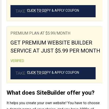
TAKE THIS DEAL
CLICK TO COPY & APPLY COUPON
PREMIUM PLAN AT $5.99/MONTH
GET PREMIUM WEBSITE BUILDER
SERVICE AT JUST $5.99 PER MONTH
VERIFIED
TAKE THIS DEAL
CLICK TO COPY & APPLY COUPON
What does SiteBuilder offer you?
It helps you create your own website! You have to choose