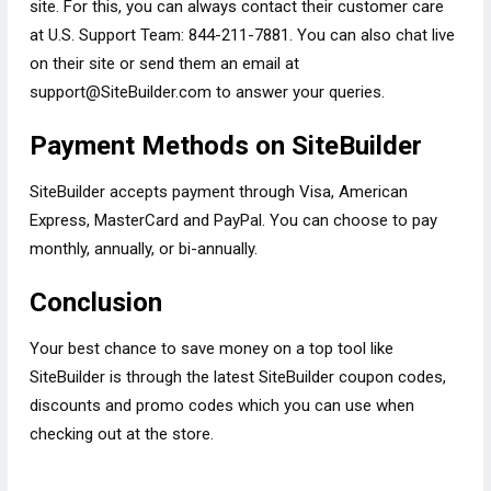
site. For this, you can always contact their customer care
at U.S. Support Team: 844-211-7881. You can also chat live
on their site or send them an email at
support@SiteBuilder.com
to answer your queries.
Payment Methods on SiteBuilder
SiteBuilder accepts payment through Visa, American
Express, MasterCard and PayPal. You can choose to pay
monthly, annually, or bi-annually.
Conclusion
Your best chance to save money on a top tool like
SiteBuilder is through the latest SiteBuilder coupon codes,
discounts and promo codes which you can use when
checking out at the store.