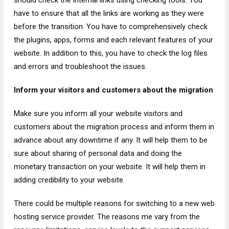
should check the internal links using checking tools. You
have to ensure that all the links are working as they were
before the transition. You have to comprehensively check
the plugins, apps, forms and each relevant features of your
website. In addition to this, you have to check the log files
and errors and troubleshoot the issues.
Inform your visitors and customers about the migration
Make sure you inform all your website visitors and
customers about the migration process and inform them in
advance about any downtime if any. It will help them to be
sure about sharing of personal data and doing the
monetary transaction on your website. It will help them in
adding credibility to your website.
There could be multiple reasons for switching to a new web
hosting service provider. The reasons me vary from the