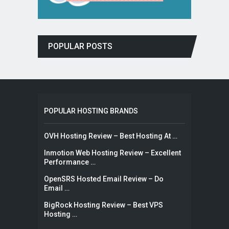
POPULAR POSTS
POPULAR HOSTING BRANDS
OVH Hosting Review – Best Hosting At …
Inmotion Web Hosting Review – Excellent
Performance …
OpenSRS Hosted Email Review – Do
Email …
BigRock Hosting Review – Best VPS
Hosting …