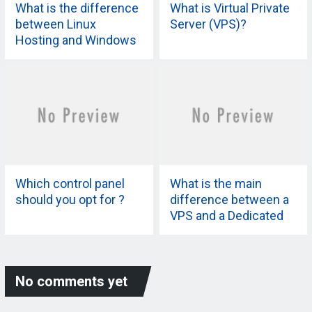
What is the difference
What is Virtual Private
between Linux
Server (VPS)?
Hosting and Windows
Hosting?
Which control panel
What is the main
should you opt for ?
difference between a
VPS and a Dedicated
Server?
No comments yet