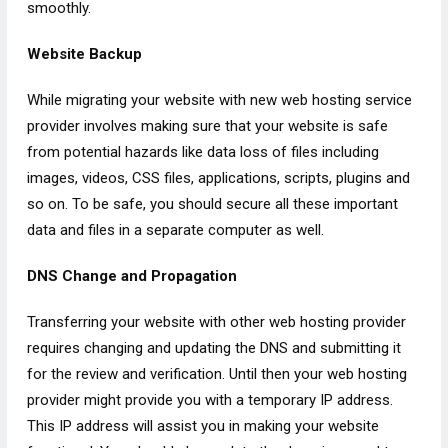
smoothly.
Website Backup
While migrating your website with new web hosting service
provider involves making sure that your website is safe
from potential hazards like data loss of files including
images, videos, CSS files, applications, scripts, plugins and
so on. To be safe, you should secure all these important
data and files in a separate computer as well.
DNS Change and Propagation
Transferring your website with other web hosting provider
requires changing and updating the DNS and submitting it
for the review and verification. Until then your web hosting
provider might provide you with a temporary IP address.
This IP address will assist you in making your website