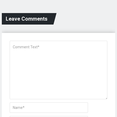
Leave Comments