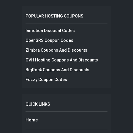
POPULAR HOSTING COUPONS
Inmotion Discount Codes
OpenSRS Coupon Codes
Zimbra Coupons And Discounts
OVH Hosting Coupons And Discounts
BigRock Coupons And Discounts
Fozzy Coupon Codes
QUICK LINKS
Home