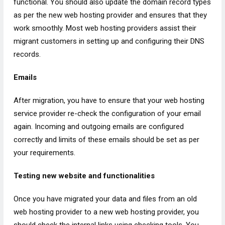
functional. You should also update the domain record types
as per the new web hosting provider and ensures that they
work smoothly. Most web hosting providers assist their
migrant customers in setting up and configuring their DNS
records.
Emails
After migration, you have to ensure that your web hosting
service provider re-check the configuration of your email
again. Incoming and outgoing emails are configured
correctly and limits of these emails should be set as per
your requirements.
Testing new website and functionalities
Once you have migrated your data and files from an old
web hosting provider to a new web hosting provider, you