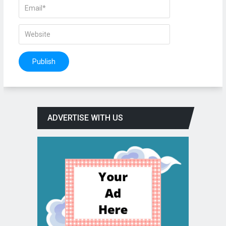
ADVERTISE WITH US