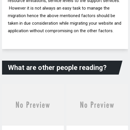
resource limitations, service levels to the support services.
However it is not always an easy task to manage the
migration hence the above mentioned factors should be
taken in due consideration while migrating your website and
application without compromising on the other factors.
What are other people reading?