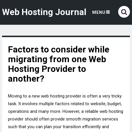
Web Hosting Journal
MENU
Factors to consider while
migrating from one Web
Hosting Provider to
another?
Moving to a new web hosting provider is often a very tricky
task. It involves multiple factors related to website, budget,
operations and many more. However, a reliable web hosting
provider should often provide smooth migration services
such that you can plan your transition efficiently and