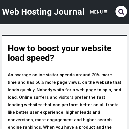
Web Hosting Journal
MENU
How to boost your website
load speed?
An average online visitor spends around 70% more
time and has 60% more page views, on the website that
loads quickly. Nobody waits for a web page to spin, and
load. Online surfers and visitors prefer the fast
loading websites that can perform better on all fronts
like better user experience, higher leads and
conversions, more engagement and higher search
engine rankings. When you have a product and the