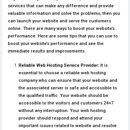
services that can make any difference and provide
valuable information and solve the problems, then you
can launch your website and serve the customers
online. There are many ways to boost your website’s
performance. Here are some tips that you can use to
boost your website’s performance and see the
immediate results and improvements.
Reliable Web Hosting Service Provider:
It is
essential to choose a reliable web hosting
company who can ensure that your website and
the associated server is safe and accessible to
the qualified traffic. Your website should be
accessible to the visitors and customers 24×7
without any interruption. Your web hosting
provider should respond and attend your
important issues related to website and resolve