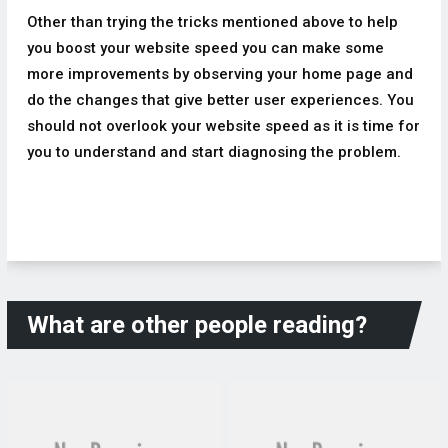
Other than trying the tricks mentioned above to help
you boost your website speed you can make some
more improvements by observing your home page and
do the changes that give better user experiences. You
should not overlook your website speed as it is time for
you to understand and start diagnosing the problem.
What are other people reading?