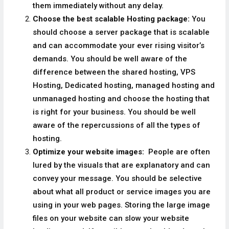
them immediately without any delay.
Choose the best scalable Hosting package:
You
should choose a server package that is scalable
and can accommodate your ever rising visitor’s
demands. You should be well aware of the
difference between the shared hosting, VPS
Hosting, Dedicated hosting, managed hosting and
unmanaged hosting and choose the hosting that
is right for your business. You should be well
aware of the repercussions of all the types of
hosting.
Optimize your website images:
People are often
lured by the visuals that are explanatory and can
convey your message. You should be selective
about what all product or service images you are
using in your web pages. Storing the large image
files on your website can slow your website