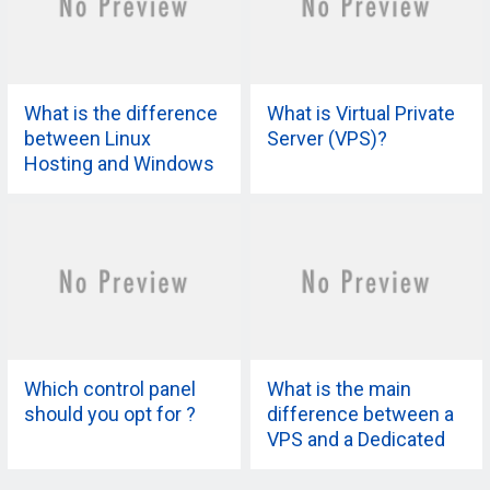
What is the difference
What is Virtual Private
between Linux
Server (VPS)?
Hosting and Windows
Hosting?
Which control panel
What is the main
should you opt for ?
difference between a
VPS and a Dedicated
Server?