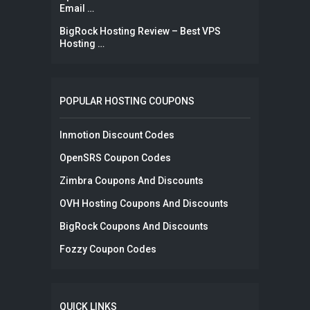
Email …
BigRock Hosting Review – Best VPS
Hosting …
POPULAR HOSTING COUPONS
Inmotion Discount Codes
OpenSRS Coupon Codes
Zimbra Coupons And Discounts
OVH Hosting Coupons And Discounts
BigRock Coupons And Discounts
Fozzy Coupon Codes
QUICK LINKS