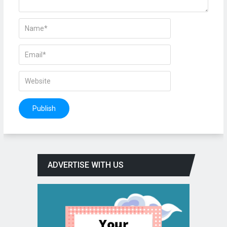
ADVERTISE WITH US