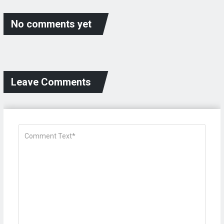
No comments yet
Leave Comments