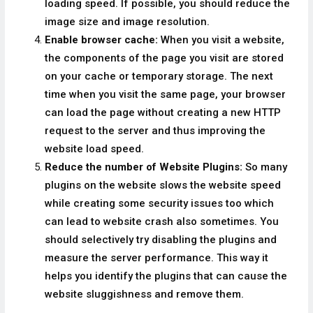
loading speed. If possible, you should reduce the
image size and image resolution.
Enable browser cache:
When you visit a website,
the components of the page you visit are stored
on your cache or temporary storage. The next
time when you visit the same page, your browser
can load the page without creating a new HTTP
request to the server and thus improving the
website load speed.
Reduce the number of Website Plugins:
So many
plugins on the website slows the website speed
while creating some security issues too which
can lead to website crash also sometimes. You
should selectively try disabling the plugins and
measure the server performance. This way it
helps you identify the plugins that can cause the
website sluggishness and remove them.