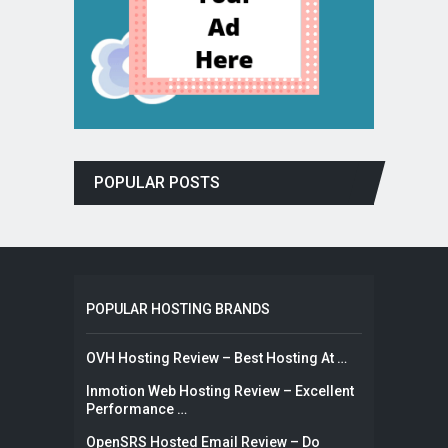
POPULAR POSTS
POPULAR HOSTING BRANDS
OVH Hosting Review – Best Hosting At …
Inmotion Web Hosting Review – Excellent
Performance …
OpenSRS Hosted Email Review – Do