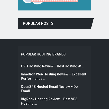
POPULAR POSTS
POPULAR HOSTING BRANDS
OVH Hosting Review – Best Hosting At …
Inmotion Web Hosting Review – Excellent
Performance …
OpenSRS Hosted Email Review – Do
Email …
BigRock Hosting Review – Best VPS
Hosting …