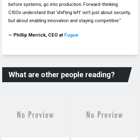
before systems, go into production. Forward-thinking
CISOs understand that ‘shifting left’ isn’t just about security,
but about enabling innovation and staying competitive.”
— Phillip Merrick, CEO at
Fugue
What are other people reading?