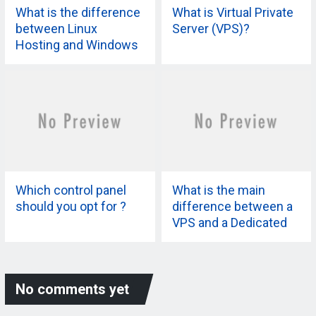
What is the difference
What is Virtual Private
between Linux
Server (VPS)?
Hosting and Windows
Hosting?
Which control panel
What is the main
should you opt for ?
difference between a
VPS and a Dedicated
Server?
No comments yet