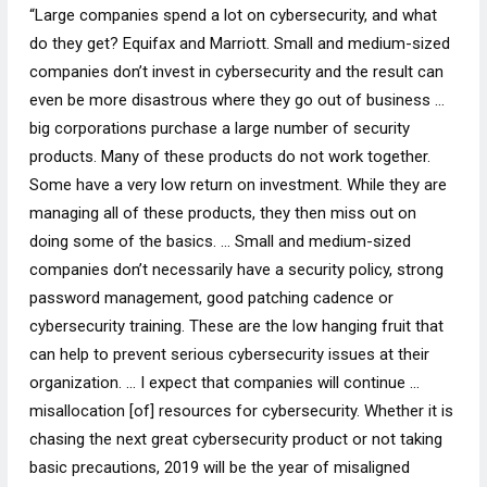
“Large companies spend a lot on cybersecurity, and what
do they get? Equifax and Marriott. Small and medium-sized
companies don’t invest in cybersecurity and the result can
even be more disastrous where they go out of business …
big corporations purchase a large number of security
products. Many of these products do not work together.
Some have a very low return on investment. While they are
managing all of these products, they then miss out on
doing some of the basics. … Small and medium-sized
companies don’t necessarily have a security policy, strong
password management, good patching cadence or
cybersecurity training. These are the low hanging fruit that
can help to prevent serious cybersecurity issues at their
organization. … I expect that companies will continue …
misallocation [of] resources for cybersecurity. Whether it is
chasing the next great cybersecurity product or not taking
basic precautions, 2019 will be the year of misaligned