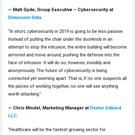
— Matt Gyde, Group Executive – Cybersecurity at
Dimension Data
“In short, cybersecurity in 2019 is going to be less passive.
Instead of putting the chair under the doorknob in an
attempt to stop the intrusion, the entire building will become
armored and move around, pushing the defense into the
face of intrusion. It will do so, however, invisibly and
anonymously. The future of cybersecurity is being
connected yet seeming apart. That is, if no one suspects all
the pieces of working together, no one will see anything
worth attacking.”
— Chris Mindel, Marketing Manager at
Dexter Edward
LLC.
“Healthcare will be the fastest growing sector for