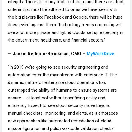
integrity. There are many tools out there and there are strict
criteria that must be adhered to or as we have seen with
the big players like Facebook and Google, there will be huge
fines levied against them. Technology trends upcoming will
see a lot more private and hybrid clouds set up especially in
the government, healthcare, and financial sectors.”
— Jackie Rednour-Bruckman, CMO –
MyWorkDrive
“In 2019 we’re going to see security engineering and
automation enter the mainstream with enterprise IT. The
dynamic nature of enterprise cloud operations has
outstripped the ability of humans to ensure systems are
secure – at least not without sacrificing agility and
efficiency. Expect to see cloud security move beyond
manual checklists, monitoring, and alerts, as it embraces
new approaches like automated remediation of cloud
misconfiguration and policy-as-code validation checks