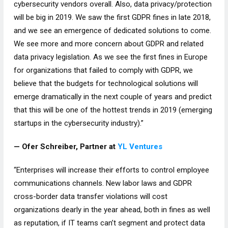
cybersecurity vendors overall. Also, data privacy/protection
will be big in 2019. We saw the first GDPR fines in late 2018,
and we see an emergence of dedicated solutions to come.
We see more and more concern about GDPR and related
data privacy legislation. As we see the first fines in Europe
for organizations that failed to comply with GDPR, we
believe that the budgets for technological solutions will
emerge dramatically in the next couple of years and predict
that this will be one of the hottest trends in 2019 (emerging
startups in the cybersecurity industry).”
— Ofer Schreiber, Partner at
YL Ventures
“Enterprises will increase their efforts to control employee
communications channels. New labor laws and GDPR
cross-border data transfer violations will cost
organizations dearly in the year ahead, both in fines as well
as reputation, if IT teams can’t segment and protect data