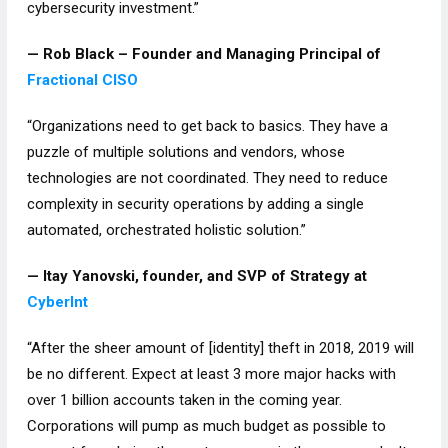
cybersecurity investment.”
— Rob Black – Founder and Managing Principal of
Fractional CISO
“Organizations need to get back to basics. They have a
puzzle of multiple solutions and vendors, whose
technologies are not coordinated. They need to reduce
complexity in security operations by adding a single
automated, orchestrated holistic solution.”
— Itay Yanovski, founder, and SVP of Strategy at
CyberInt
“After the sheer amount of [identity] theft in 2018, 2019 will
be no different. Expect at least 3 more major hacks with
over 1 billion accounts taken in the coming year.
Corporations will pump as much budget as possible to