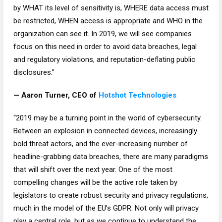
by WHAT its level of sensitivity is, WHERE data access must
be restricted, WHEN access is appropriate and WHO in the
organization can see it. In 2019, we will see companies
focus on this need in order to avoid data breaches, legal
and regulatory violations, and reputation-deflating public
disclosures.”
— Aaron Turner, CEO of
Hotshot Technologies
“2019 may be a turning point in the world of cybersecurity.
Between an explosion in connected devices, increasingly
bold threat actors, and the ever-increasing number of
headline-grabbing data breaches, there are many paradigms
that will shift over the next year. One of the most
compelling changes will be the active role taken by
legislators to create robust security and privacy regulations,
much in the model of the EU’s GDPR. Not only will privacy
play a central role, but as we continue to understand the