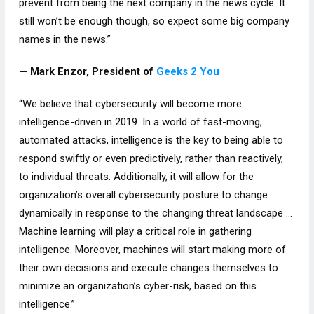
prevent from being the next company in the news cycle. It
still won’t be enough though, so expect some big company
names in the news.”
— Mark Enzor, President of
Geeks 2 You
“We believe that cybersecurity will become more
intelligence-driven in 2019. In a world of fast-moving,
automated attacks, intelligence is the key to being able to
respond swiftly or even predictively, rather than reactively,
to individual threats. Additionally, it will allow for the
organization’s overall cybersecurity posture to change
dynamically in response to the changing threat landscape …
Machine learning will play a critical role in gathering
intelligence. Moreover, machines will start making more of
their own decisions and execute changes themselves to
minimize an organization’s cyber-risk, based on this
intelligence.”