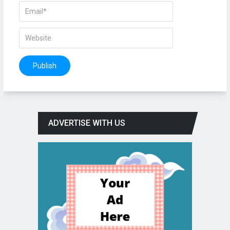
ADVERTISE WITH US