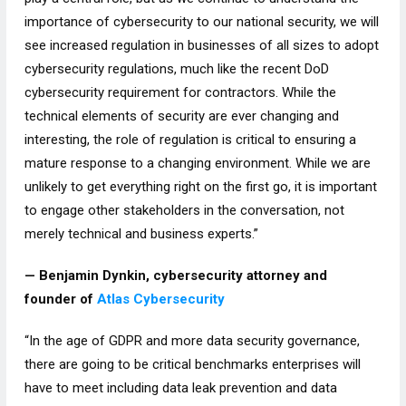
importance of cybersecurity to our national security, we will
see increased regulation in businesses of all sizes to adopt
cybersecurity regulations, much like the recent DoD
cybersecurity requirement for contractors. While the
technical elements of security are ever changing and
interesting, the role of regulation is critical to ensuring a
mature response to a changing environment. While we are
unlikely to get everything right on the first go, it is important
to engage other stakeholders in the conversation, not
merely technical and business experts.”
— Benjamin Dynkin, cybersecurity attorney and
founder of
Atlas Cybersecurity
“In the age of GDPR and more data security governance,
there are going to be critical benchmarks enterprises will
have to meet including data leak prevention and data