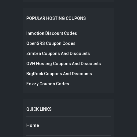
POPULAR HOSTING COUPONS
Inmotion Discount Codes
OpenSRS Coupon Codes
Zimbra Coupons And Discounts
OVH Hosting Coupons And Discounts
BigRock Coupons And Discounts
Fozzy Coupon Codes
QUICK LINKS
Home