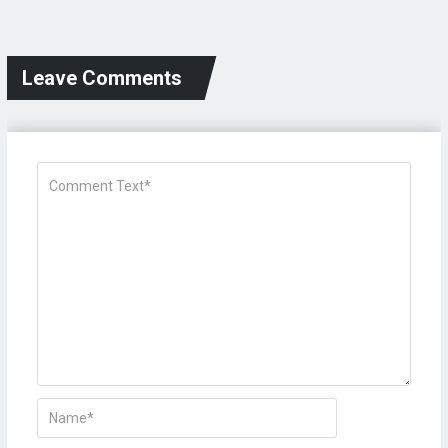
Leave Comments