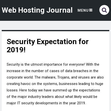
Web Hosting Journal
MENU
Security Expectation for
2019!
Security is the utmost importance for everyone! With the
increase in the number of cases of data breaches in the
corporate world. The malware, Trojans, and viruses are also
creating havoc on the systems, businesses leading to huge
losses. Here today we have summed up the expectations
of the major industry leaders about what likely would be
major IT security developments in the year 2019.