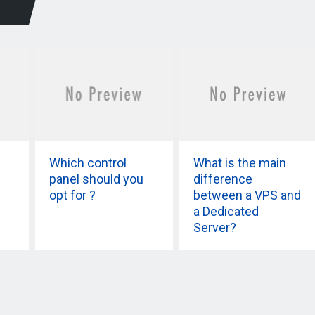
Which control
What is the main
panel should you
difference
opt for ?
between a VPS and
a Dedicated
Server?