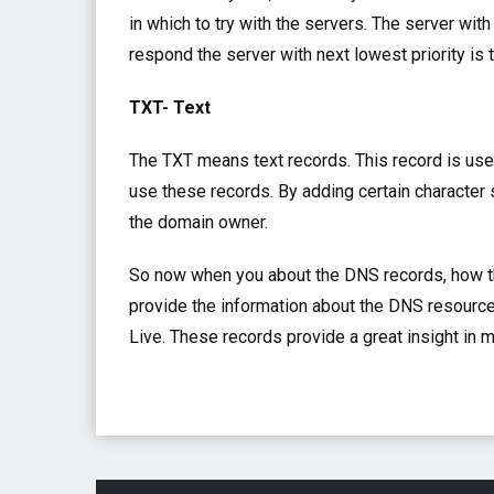
in which to try with the servers. The server with 
respond the server with next lowest priority is 
TXT- Text
The TXT means text records. This record is use
use these records. By adding certain character s
the domain owner.
So now when you about the DNS records, how 
provide the information about the DNS resource
Live. These records provide a great insight in