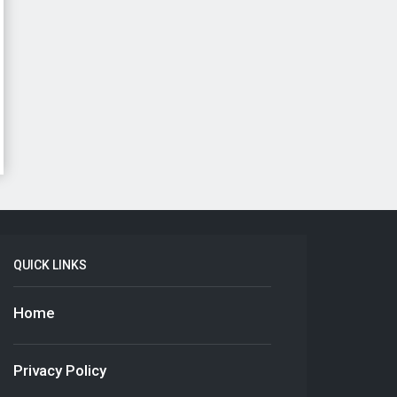
QUICK LINKS
Home
Privacy Policy