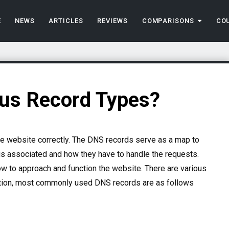
E
NEWS
ARTICLES
REVIEWS
COMPARISONS
CO
ous Record Types?
he website correctly. The DNS records serve as a map to
is associated and how they have to handle the requests.
to approach and function the website. There are various
ction, most commonly used DNS records are as follows