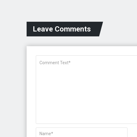
Leave Comments