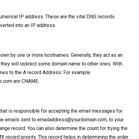
merical IP address. These are the vital DNS records.
verted into an IP address.
own by one or more hostnames. Generally, they act as an
o, they will redirect some domain name to other ones. With
ames to the A record Address: For example
me.com are CNAME.
that is responsible for accepting the email messages for
the emails sent to
emailaddress@yourdomain.com
, to your
nge record. You can also determine the count for trying the
MX record priority. This record helps in determining the order