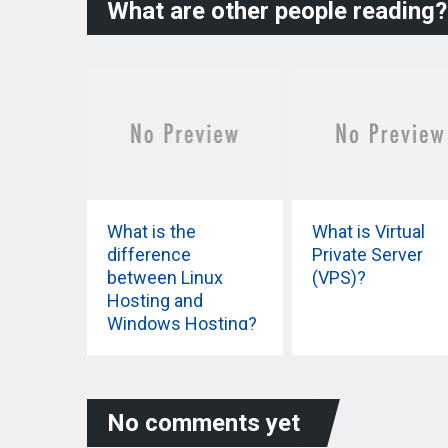
What are other people reading?
What is the
What is Virtual
difference
Private Server
between Linux
(VPS)?
Hosting and
Windows Hosting?
No comments yet