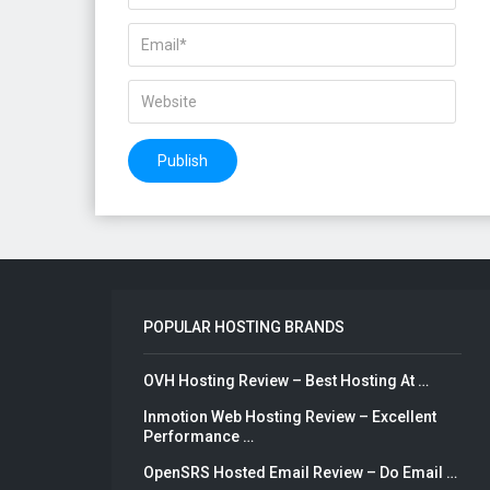
POPULAR HOSTING BRANDS
OVH Hosting Review – Best Hosting At …
Inmotion Web Hosting Review – Excellent
Performance …
OpenSRS Hosted Email Review – Do Email …