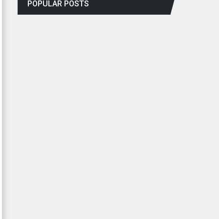
POPULAR POSTS