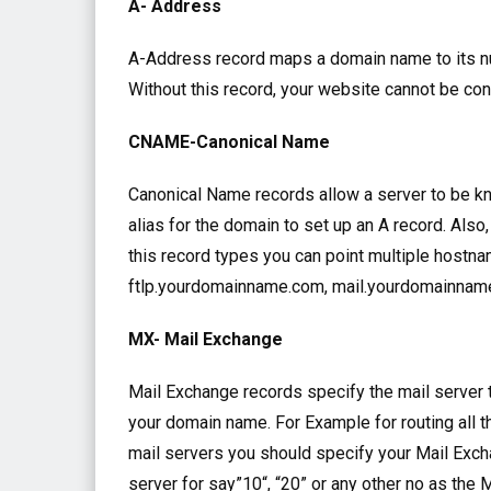
A- Address
A-Address record maps a domain name to its nu
Without this record, your website cannot be con
CNAME-Canonical Name
Canonical Name records allow a server to be kn
alias for the domain to set up an A record. Als
this record types you can point multiple hostn
ftlp.yourdomainname.com, mail.yourdomainna
MX- Mail Exchange
Mail Exchange records specify the mail server 
your domain name. For Example for routing all 
mail servers you should specify your Mail Excha
server for say”10“, “20” or any other no as the 