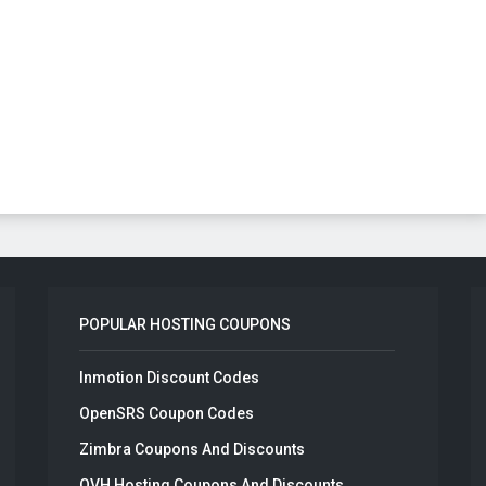
POPULAR HOSTING COUPONS
Inmotion Discount Codes
OpenSRS Coupon Codes
Zimbra Coupons And Discounts
OVH Hosting Coupons And Discounts