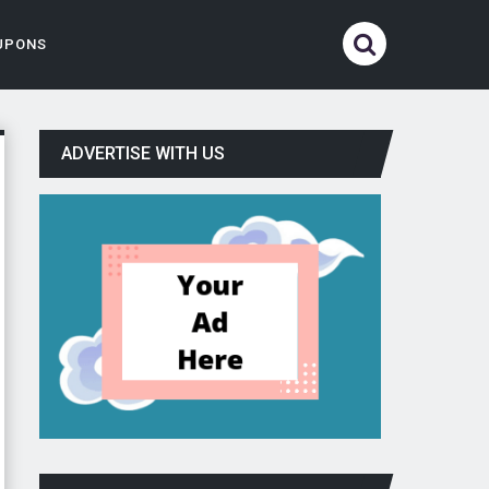
UPONS
ADVERTISE WITH US