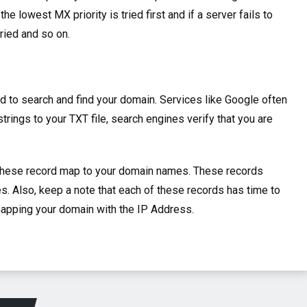
the lowest MX priority is tried first and if a server fails to
tried and so on.
d to search and find your domain. Services like Google often
trings to your TXT file, search engines verify that you are
these record map to your domain names.
These records
s. Also, keep a note that each of these records has time to
 mapping your domain with the IP Address.