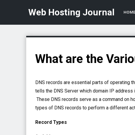
Web Hosting Journal
HOM
What are the Vari
DNS records are essential parts of operating t
tells the DNS Server which domain IP address 
These DNS records serve as a command on how 
types of DNS records to perform a different a
Record Types