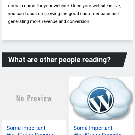
domain name for your website. Once your website is live,
you can focus on growing the good customer base and
generating more revenue and conversion.
What are other people reading?
Some Important
Some Important
WordPress Security
WordPress Security