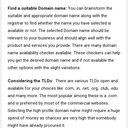
Find a suitable Domain name:
You can brainstorm the
suitable and appropriate domain name along with the
registrar to find whether the name you have selected is
available or not. The selected Domain name should be
relevant to your business and should align well with the
product and services you provide. There are many domain
name availability checker available. These checkers can help
you get the desired domain name and if not available the
other options with the slight variations.
Considering the TLDs:
There are various TLDs open and
available for your choices like .com, .in, .net, .org, .club, .edu
and many more. The most popular among these is a .com
and is preferred by most of the commercial websites.
Selecting the high profile domain name might require a huge
spend of money as chances are very high that somebody
might have already procured it.