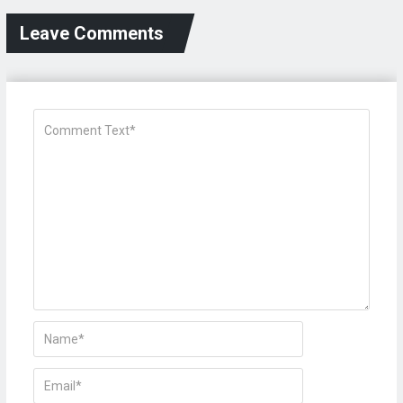
Leave Comments