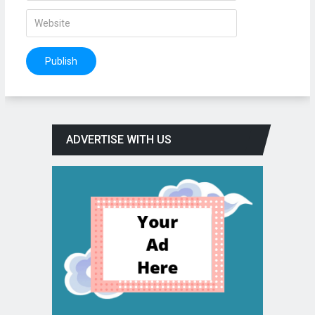
ADVERTISE WITH US