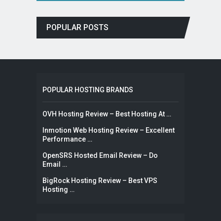
POPULAR POSTS
POPULAR HOSTING BRANDS
OVH Hosting Review – Best Hosting At …
Inmotion Web Hosting Review – Excellent
Performance …
OpenSRS Hosted Email Review – Do
Email …
BigRock Hosting Review – Best VPS
Hosting …