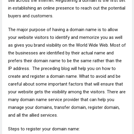
sell across the Internet. Registering a domain is the first set
in establishing an online presence to reach out the potential
buyers and customers.
The major purpose of having a domain name is to allow
your website visitors to identify and memorize you as well
as gives you brand visibility on the World Wide Web. Most of
the businesses are identified by their actual name and
prefers their domain name to be the same rather than the
IP address. The preceding blog will help you on how to
create and register a domain name. What to avoid and be
careful about some important factors that will ensure that
your website gets the visibility among the visitors. There are
many domain name service provider that can help you
manage your domains, transfer domain, register domain,
and all the allied services.
Steps to register your domain name: