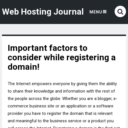
Web Hosting Journal
MENU
Important factors to
consider while registering a
domain!
The Internet empowers everyone by giving them the ability
to share their knowledge and information with the rest of
the people across the globe. Whether you are a blogger, e-
commerce business site or an application or a software
provider you have to register the domain that is relevant
and meaningful to the business service or a product you