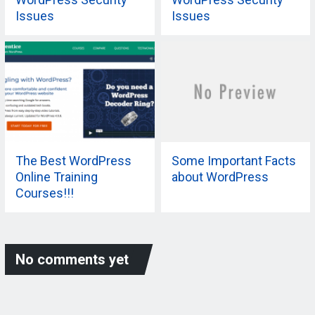
Issues
Issues
The Best WordPress
Some Important Facts
Online Training
about WordPress
Courses!!!
No comments yet