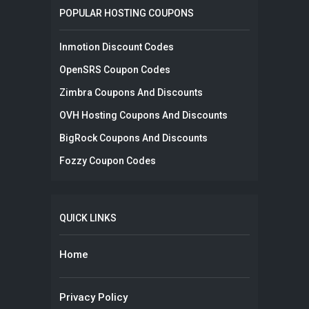
POPULAR HOSTING COUPONS
Inmotion Discount Codes
OpenSRS Coupon Codes
Zimbra Coupons And Discounts
OVH Hosting Coupons And Discounts
BigRock Coupons And Discounts
Fozzy Coupon Codes
QUICK LINKS
Home
Privacy Policy