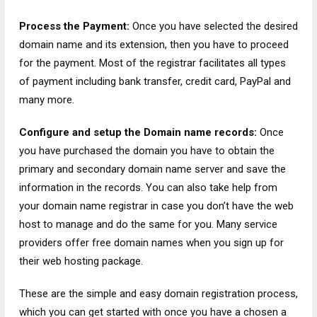
Process the Payment:
Once you have selected the desired
domain name and its extension, then you have to proceed
for the payment. Most of the registrar facilitates all types
of payment including bank transfer, credit card, PayPal and
many more.
Configure and setup the Domain name records:
Once
you have purchased the domain you have to obtain the
primary and secondary domain name server and save the
information in the records. You can also take help from
your domain name registrar in case you don’t have the web
host to manage and do the same for you. Many service
providers offer free domain names when you sign up for
their web hosting package.
These are the simple and easy domain registration process,
which you can get started with once you have a chosen a