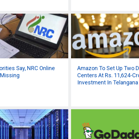
orities Say, NRC Online
Amazon To Set Up Two D
 Missing
Centers At Rs. 11,624-Cr
Investment In Telangana