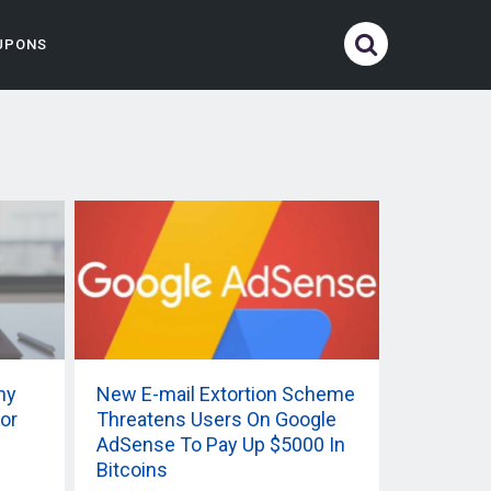
UPONS
ny
New E-mail Extortion Scheme
or
Threatens Users On Google
AdSense To Pay Up $5000 In
Bitcoins