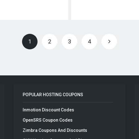
1
2
3
4
POPULAR HOSTING COUPONS
Inmotion Discount Codes
OpenSRS Coupon Codes
Zimbra Coupons And Discounts