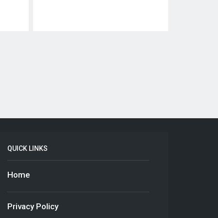
QUICK LINKS
Home
Privacy Policy