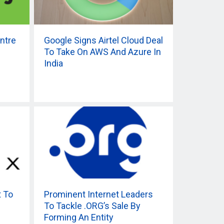
ntre
Google Signs Airtel Cloud Deal
To Take On AWS And Azure In
India
t To
Prominent Internet Leaders
To Tackle .ORG’s Sale By
Forming An Entity