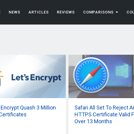
E
NEWS
ARTICLES
REVIEWS
COMPARISONS
CO
s Encrypt Quash 3 Million
Safari All Set To Reject A
Certificates
HTTPS Certificate Valid F
Over 13 Months