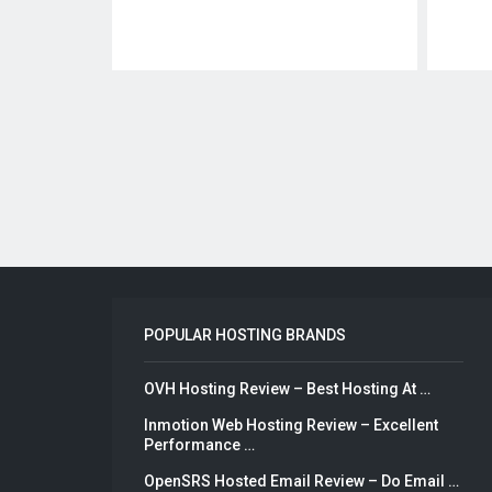
Posts
pagination
POPULAR HOSTING BRANDS
OVH Hosting Review – Best Hosting At …
Inmotion Web Hosting Review – Excellent
Performance …
OpenSRS Hosted Email Review – Do Email …