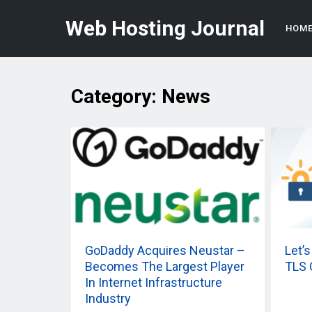
Web Hosting Journal
HOM
Category:
News
GoDaddy Acquires Neustar –
Let’
Becomes The Largest Player
TLS 
In Internet Infrastructure
Industry