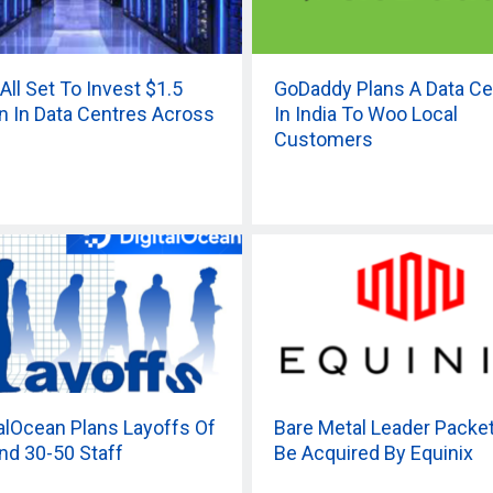
All Set To Invest $1.5
GoDaddy Plans A Data Ce
ion In Data Centres Across
In India To Woo Local
Customers
talOcean Plans Layoffs Of
Bare Metal Leader Packe
nd 30-50 Staff
Be Acquired By Equinix