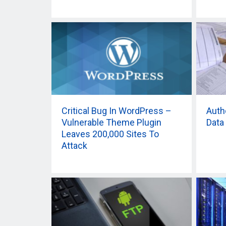
Critical Bug In WordPress –
Auth
Vulnerable Theme Plugin
Data
Leaves 200,000 Sites To
Attack