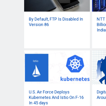
By Default, FTP Is Disabled In
NTT 
Version 86
Bill
India
U.S. Air Force Deploys
Digi
Kubernetes And Istio On F-16
Arou
In 45 days