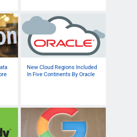
ata
New Cloud Regions Included
ore
In Five Continents By Oracle