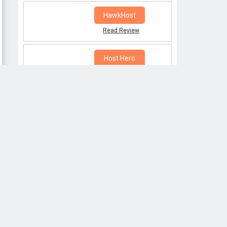
HawkHost
Read Review
Host Hero
Read Review
POPULAR POSTS