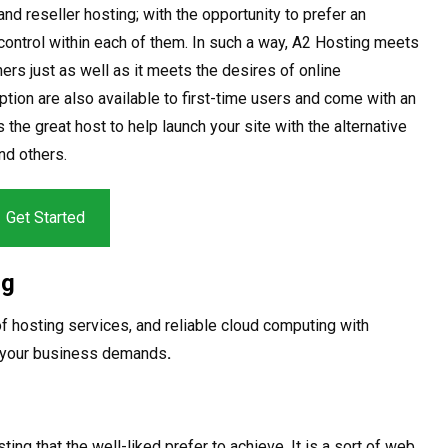
nd reseller hosting; with the opportunity to prefer an
control within each of them. In such a way, A2 Hosting meets
rs just as well as it meets the desires of online
ion are also available to first-time users and come with an
 the great host to help launch your site with the alternative
nd others.
Get Started
ng
 of hosting services, and reliable cloud computing with
o your business demands
.
g that the well-liked prefer to achieve. It is a sort of web