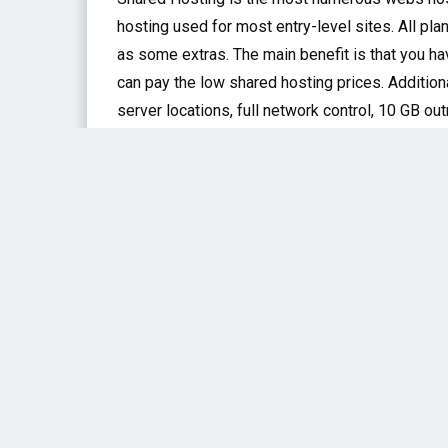
hosting used for most entry-level sites. All pla
as some extras. The main benefit is that you ha
can pay the low shared hosting prices. Addition
server locations, full network control, 10 GB 
WordPress Hosting
A2WordPress hosting services boom several of 
storage of bandwidth, solid-state drives, and a
rates. A2 Hosting with WordPress should appeal
high-performance, speedy hosting which part i
ineffective plugins and poorly configured hard
VPS Hosting
VPS or Virtual Private Servers are usually used
fundamentally a virtual machine that can print 