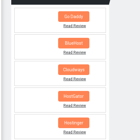
Go Daddy
Read Review
BlueHost
Read Review
Cloudways
Read Review
HostGator
Read Review
Hostinger
Read Review