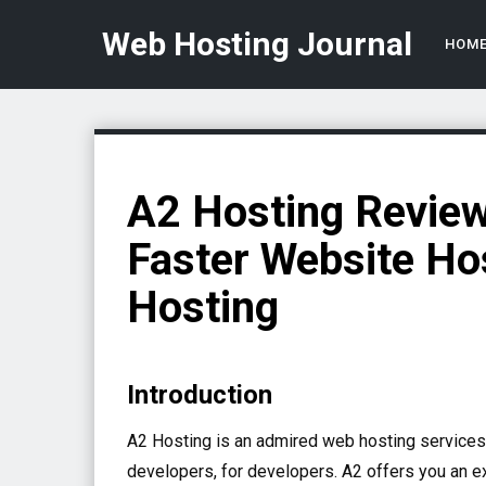
Web Hosting Journal
HOM
A2 Hosting Review
Faster Website Ho
Hosting
Introduction
A2 Hosting is an admired web hosting services 
developers, for developers. A2 offers you an e