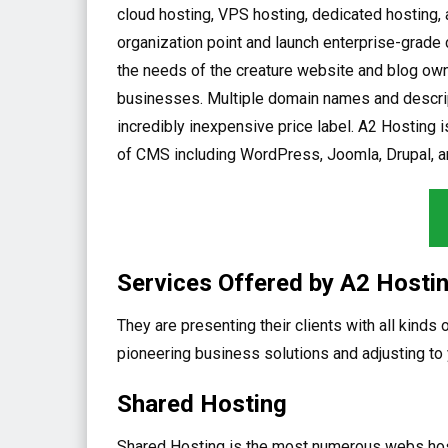
cloud hosting, VPS hosting, dedicated hosting, a
organization point and launch enterprise-grade 
the needs of the creature website and blog owne
businesses. Multiple domain names and descript
incredibly inexpensive price label. A2 Hosting is
of CMS including WordPress, Joomla, Drupal, a
Services Offered by A2 Hosti
They are presenting their clients with all kinds
pioneering business solutions and adjusting t
Shared Hosting
Shared Hosting is the most numerous webs hostin