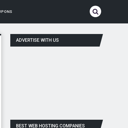
UPONS
ADVERTISE WITH US
BEST WEB HOSTING COMPANIES