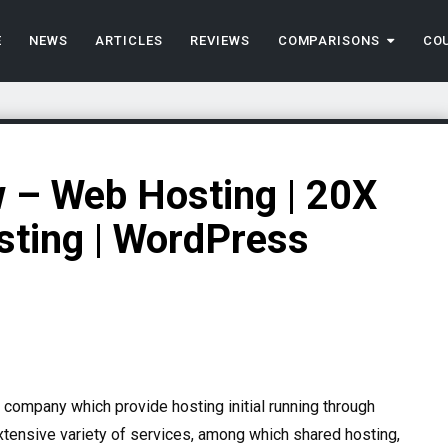
E
NEWS
ARTICLES
REVIEWS
COMPARISONS
CO
 – Web Hosting | 20X
sting | WordPress
company which provide hosting initial running through
xtensive variety of services, among which shared hosting,