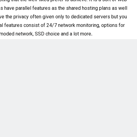
ns have parallel features as the shared hosting plans as well
ve the privacy often given only to dedicated servers but you
al features consist of
24/7 network monitoring, options for
outmoded network, SSD choice and a lot more
.
top appearance mind provider in the liberty with boundless
n extremely optimized stage existing for very affordable
 to both novice and skilled users. A2 hosting hangs its
s mainly expensive to users of WordPress. Heavy themes,
ware and software settings.
 for medium or large-sized websites. This hosting service is
a copy of its own functioning system. Most of the same