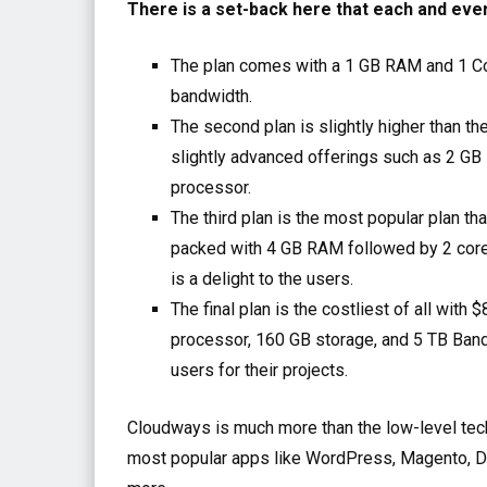
There is a set-back here that each and eve
The plan comes with a 1 GB RAM and 1 C
bandwidth.
The second plan is slightly higher than t
slightly advanced offerings such as 2 GB
processor.
The third plan is the most popular plan t
packed with 4 GB RAM followed by 2 core
is a delight to the users.
The final plan is the costliest of all wi
processor, 160 GB storage, and 5 TB Ban
users for their projects.
Cloudways is much more than the low-level techn
most popular apps like WordPress, Magento, D