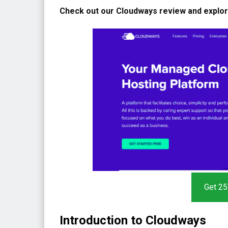
Check out our Cloudways review and explore 
Get 25
Introduction to Cloudways