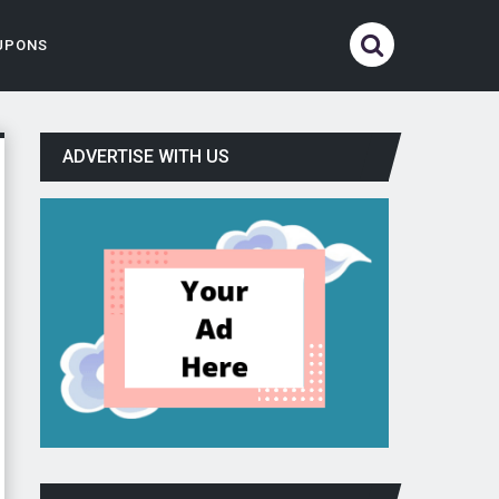
UPONS
ADVERTISE WITH US