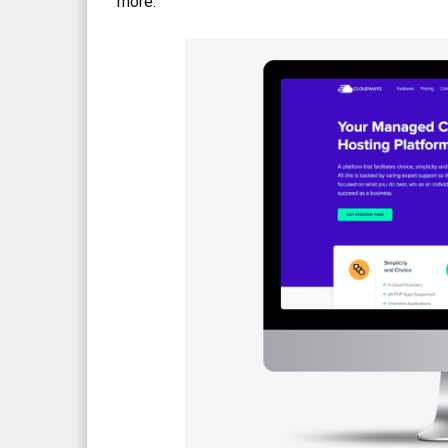
more.