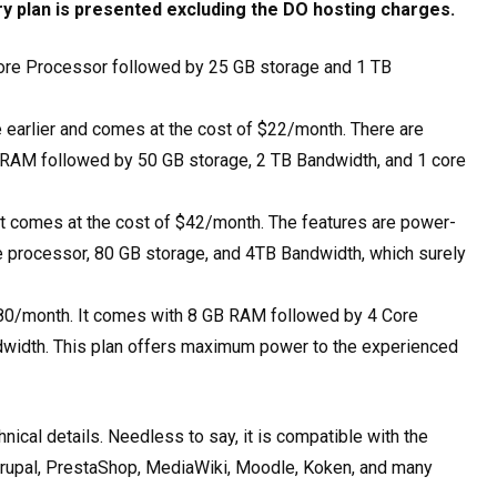
ry plan is presented excluding the DO hosting charges.
ore Processor followed by 25 GB storage and 1 TB
he earlier and comes at the cost of $22/month. There are
 RAM followed by 50 GB storage, 2 TB Bandwidth, and 1 core
hat comes at the cost of $42/month. The features are power-
 processor, 80 GB storage, and 4TB Bandwidth, which surely
th $80/month. It comes with 8 GB RAM followed by 4 Core
dwidth. This plan offers maximum power to the experienced
ical details. Needless to say, it is compatible with the
rupal, PrestaShop, MediaWiki, Moodle, Koken, and many