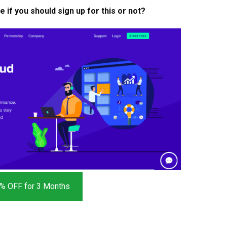
if you should sign up for this or not?
% OFF for 3 Months