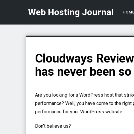
Web Hosting Journal
HOM
Cloudways Review 
has never been so
Are you looking for a WordPress host that strik
performance? Well, you have come to the right
performance for your WordPress website.
Don’t believe us?