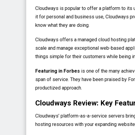
Cloudways is popular to offer a platform to its 
it for personal and business use, Cloudways pr
know what they are doing.
Cloudways offers a managed cloud hosting plat
scale and manage exceptional web-based applica
things simple for their customers while being i
Featuring in Forbes
is one of the many achiev
span of service. They have been praised by For
productized approach.
Cloudways Review: Key Featu
Cloudways’ platform-as-a-service servers bring
hosting resources with your expanding website.