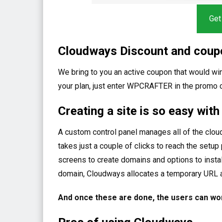
Get
Cloudways Discount and coup
We bring to you an active coupon that would win
your plan, just enter WPCRAFTER in the promo
Creating a site is so easy wit
A custom control panel manages all of the clou
takes just a couple of clicks to reach the setu
screens to create domains and options to install
domain, Cloudways allocates a temporary URL 
And once these are done, the users can wor