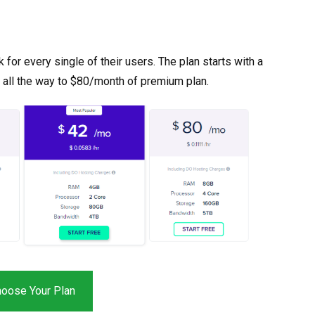
or every single of their users. The plan starts with a
 all the way to $80/month of premium plan.
oose Your Plan