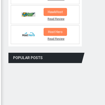
HawkHost
Read Review
Host Hero
Read Review
POPULAR POSTS