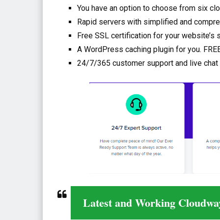
You have an option to choose from six cl
Rapid servers with simplified and compre
Free SSL certification for your website’s 
A WordPress caching plugin for you. FREE
24/7/365 customer support and live chat
Latest and Working Cloudwa