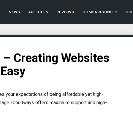
E
NEWS
ARTICLES
REVIEWS
COMPARISONS
CO
– Creating Websites
 Easy
es your expectations of being affordable yet high-
 page. Cloudways offers maximum support and high-