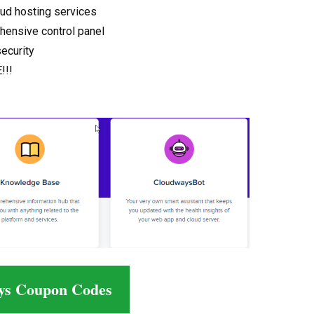
oud hosting services
hensive control panel
security
!!!
ys Coupon Codes