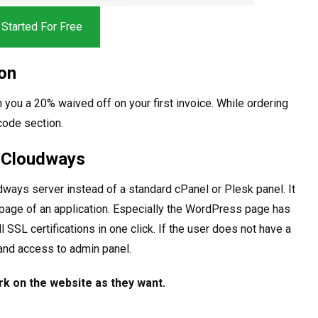
 Started For Free
on
 you a 20% waived off on your first invoice. While ordering
 code section.
h Cloudways
dways server instead of a standard cPanel or Plesk panel. It
p page of an application. Especially the WordPress page has
 SSL certifications in one click. If the user does not have a
and access to admin panel.
k on the website as they want.