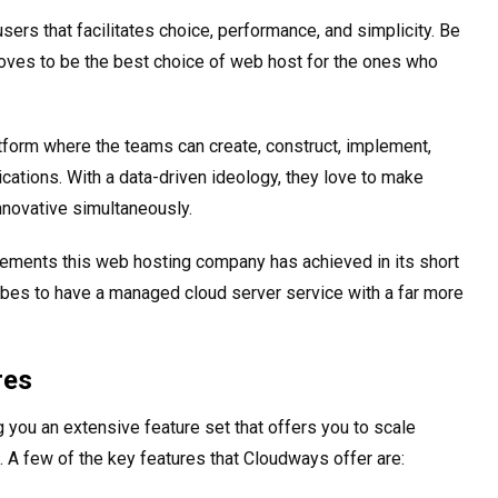
users that facilitates choice, performance, and simplicity. Be
oves to be the best choice of web host for the ones who
form where the teams can create, construct, implement,
tions. With a data-driven ideology, they love to make
nnovative simultaneously.
ements this web hosting company has achieved in its short
bes to have a managed cloud server service with a far more
res
 you an extensive feature set that offers you to scale
 A few of the key features that Cloudways offer are: