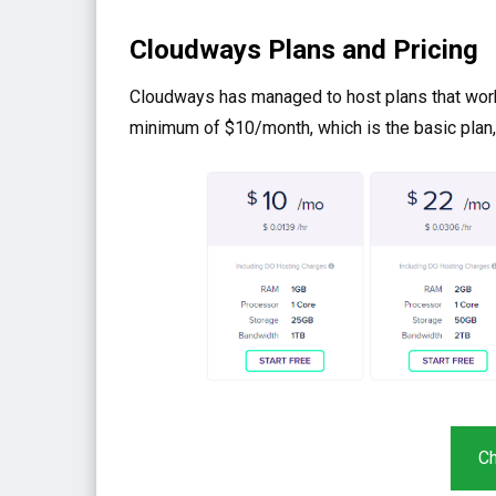
Cloudways Plans and Pricing
Cloudways has managed to host plans that work f
minimum of $10/month, which is the basic plan,
Ch