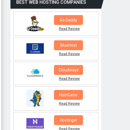
BEST WEB HOSTING COMPANIES
Go Daddy
Read Review
BlueHost
Read Review
Cloudways
Read Review
HostGator
Read Review
Hostinger
Read Review