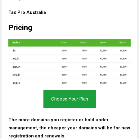
Tax Pro Australia
Pricing
Choose Your Plan
The more domains you register or hold under
management, the cheaper your domains will be for new
registration and renewals.