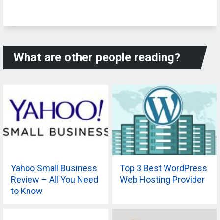
What are other people reading?
Yahoo Small Business
Top 3 Best WordPress
Review – All You Need
Web Hosting Provider
to Know