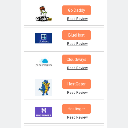
Go Daddy
Read Review
BlueHost
Read Review
Cloudways
Read Review
HostGator
Read Review
Hostinger
Read Review