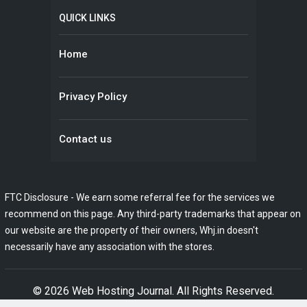
QUICK LINKS
Home
Privacy Policy
Contact us
FTC Disclosure - We earn some referral fee for the services we
recommend on this page. Any third-party trademarks that appear on
our website are the property of their owners, Whj.in doesn't
necessarily have any association with the stores.
© 2026
Web Hosting Journal
. All Rights Reserved.