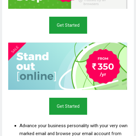
Get Started
Get Started
Advance your business personality with your very own
marked email and browse your email account from