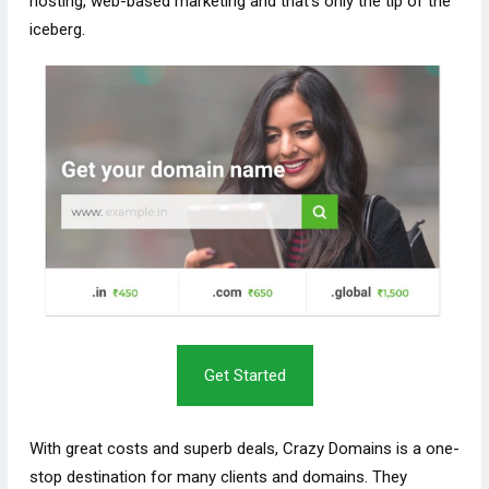
hosting, web-based marketing and that’s only the tip of the
iceberg.
Get Started
With great costs and superb deals, Crazy Domains is a one-
stop destination for many clients and domains. They