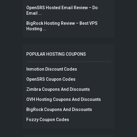
OpenSRS Hosted Email Review – Do
Email …
BigRock Hosting Review – Best VPS
Hosting …
POPULAR HOSTING COUPONS
Inmotion Discount Codes
OpenSRS Coupon Codes
Zimbra Coupons And Discounts
OVH Hosting Coupons And Discounts
BigRock Coupons And Discounts
Fozzy Coupon Codes