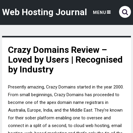
Web Hosting Journal
MENU
Crazy Domains Review –
Loved by Users | Recognised
by Industry
Presently amazing, Crazy Domains started in the year 2000.
From small beginnings, Crazy Domains has proceeded to
become one of the apex domain name registrars in
Australia, Europe, India, and the Middle East. They’re known
for their sober platform enabling one to oversee and
connect in a split of a second, to cloud web hosting, email