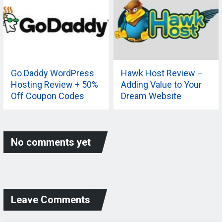
Go Daddy WordPress
Hawk Host Review –
Hosting Review + 50%
Adding Value to Your
Off Coupon Codes
Dream Website
No comments yet
Leave Comments