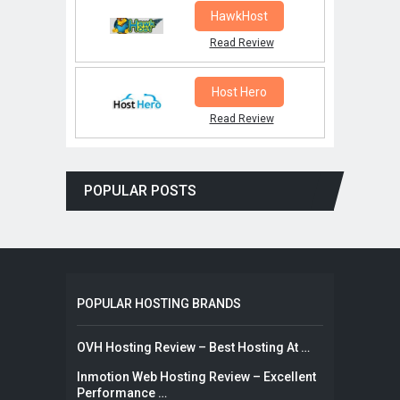
HawkHost
Read Review
Host Hero
Read Review
POPULAR POSTS
POPULAR HOSTING BRANDS
OVH Hosting Review – Best Hosting At …
Inmotion Web Hosting Review – Excellent
Performance …