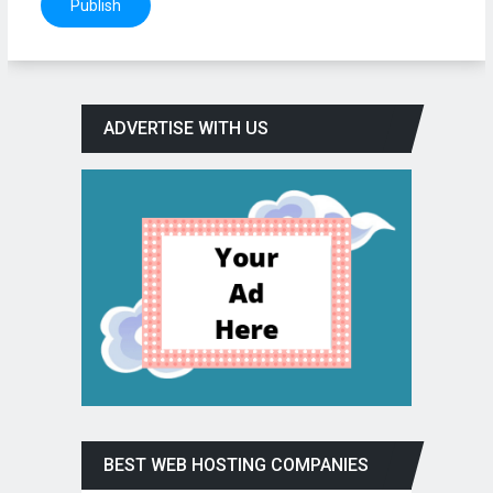
ADVERTISE WITH US
BEST WEB HOSTING COMPANIES