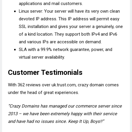
applications and mail customers.
Linux server: Your server will have its very own clean
devoted IP address. This IP address will permit easy
SSL installation and gives your server a genuinely, one
of a kind location. They support both IPv4 and IPv6
and various IPs are accessible on demand.
SLA with a 99.9% network guarantee, power, and
virtual server availability.
Customer Testimonials
With 362 reviews over uk.trust.com, crazy domain comes
under the head of great experiences.
“Crazy Domains has managed our commerce server since
2013 – we have been extremely happy with their service
and have had no issues since. Keep It Up, Boys!!”