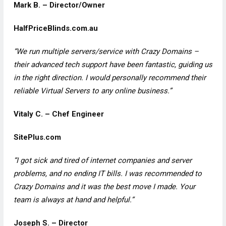
Mark B. – Director/Owner
HalfPriceBlinds.com.au
“We run multiple servers/service with Crazy Domains –
their advanced tech support have been fantastic, guiding us
in the right direction. I would personally recommend their
reliable Virtual Servers to any online business.”
Vitaly C. – Chef Engineer
SitePlus.com
“I got sick and tired of internet companies and server
problems, and no ending IT bills. I was recommended to
Crazy Domains and it was the best move I made. Your
team is always at hand and helpful.”
Joseph S. – Director