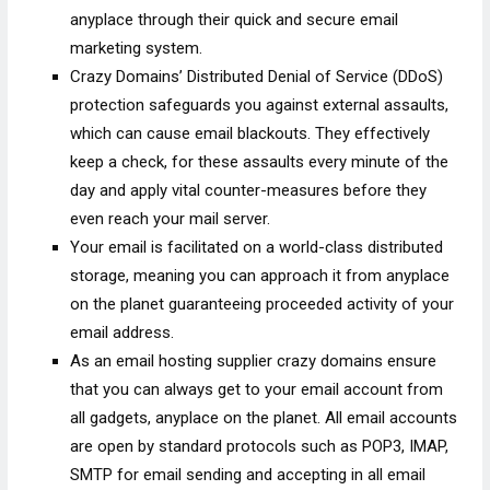
anyplace through their quick and secure email
marketing system.
Crazy Domains’ Distributed Denial of Service (DDoS)
protection safeguards you against external assaults,
which can cause email blackouts. They effectively
keep a check, for these assaults every minute of the
day and apply vital counter-measures before they
even reach your mail server.
Your email is facilitated on a world-class distributed
storage, meaning you can approach it from anyplace
on the planet guaranteeing proceeded activity of your
email address.
As an email hosting supplier crazy domains ensure
that you can always get to your email account from
all gadgets, anyplace on the planet. All email accounts
are open by standard protocols such as POP3, IMAP,
SMTP for email sending and accepting in all email