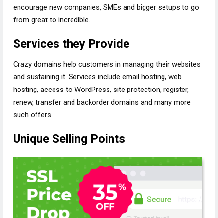
encourage new companies, SMEs and bigger setups to go
from great to incredible.
Services they Provide
Crazy domains help customers in managing their websites
and sustaining it. Services include email hosting, web
hosting, access to WordPress, site protection, register,
renew, transfer and backorder domains and many more
such offers.
Unique Selling Points