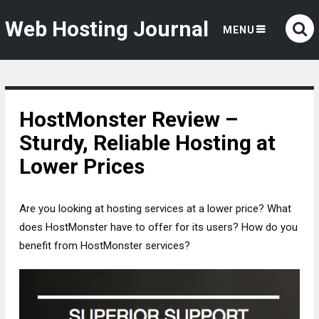
Web Hosting Journal
MENU
HostMonster Review –
Sturdy, Reliable Hosting at
Lower Prices
Are you looking at hosting services at a lower price? What
does HostMonster have to offer for its users? How do you
benefit from HostMonster services?