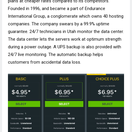
plans at cheaper rates compared to its competitors.
Founded in 1996, and became a part of Endurance
International Group, a conglomerate which owns 40 hosting
companies. The company swears by a 99.9% uptime
guarantee. 24/7 technicians in Utah monitor the data center.
The data center lets the servers work at optimum strength
during a power outage. A UPS backup is also provided with
24/7 live monitoring. The automatic backup helps
customers from accidental data loss.