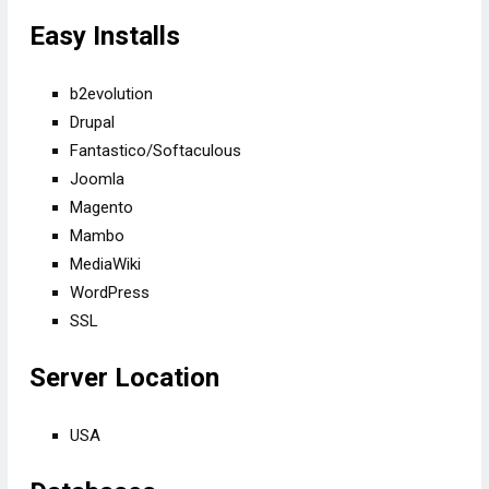
Easy Installs
b2evolution
Drupal
Fantastico/Softaculous
Joomla
Magento
Mambo
MediaWiki
WordPress
SSL
Server Location
USA