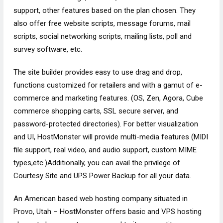
support, other features based on the plan chosen. They
also offer free website scripts, message forums, mail
scripts, social networking scripts, mailing lists, poll and
survey software, etc.
The site builder provides easy to use drag and drop,
functions customized for retailers and with a gamut of e-
commerce and marketing features. (OS, Zen, Agora, Cube
commerce shopping carts, SSL secure server, and
password-protected directories). For better visualization
and UI, HostMonster will provide multi-media features (MIDI
file support, real video, and audio support, custom MIME
types,etc.)Additionally, you can avail the privilege of
Courtesy Site and UPS Power Backup for all your data.
An American based web hosting company situated in
Provo, Utah – HostMonster offers basic and VPS hosting