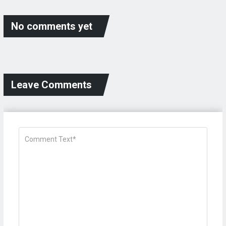
No comments yet
Leave Comments