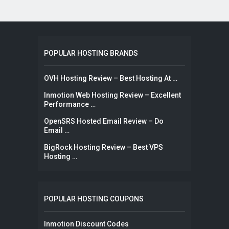
POPULAR HOSTING BRANDS
OVH Hosting Review – Best Hosting At …
Inmotion Web Hosting Review – Excellent
Performance …
OpenSRS Hosted Email Review – Do
Email …
BigRock Hosting Review – Best VPS
Hosting …
POPULAR HOSTING COUPONS
Inmotion Discount Codes