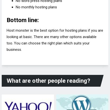
No word press hosting plans
No monthly hosting plans
Bottom line:
Host monster is the best option for hosting plans if you are
looking at basic. There are many other options available
too. You can choose the right plan which suits your
business.
What are other people reading?