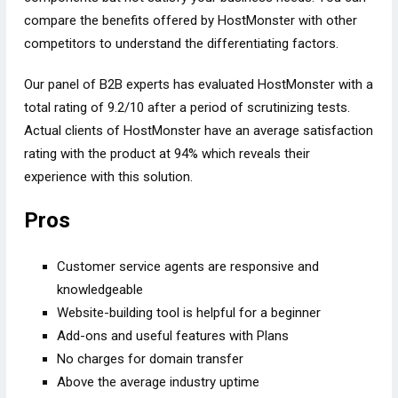
compare the benefits offered by HostMonster with other
competitors to understand the differentiating factors.
Our panel of B2B experts has evaluated HostMonster with a
total rating of 9.2/10 after a period of scrutinizing tests.
Actual clients of HostMonster have an average satisfaction
rating with the product at 94% which reveals their
experience with this solution.
Pros
Customer service agents are responsive and
knowledgeable
Website-building tool is helpful for a beginner
Add-ons and useful features with Plans
No charges for domain transfer
Above the average industry uptime