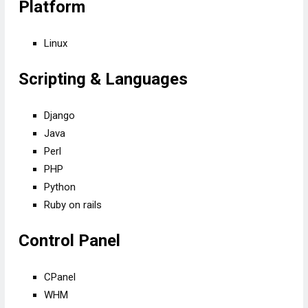
Platform
Linux
Scripting & Languages
Django
Java
Perl
PHP
Python
Ruby on rails
Control Panel
CPanel
WHM