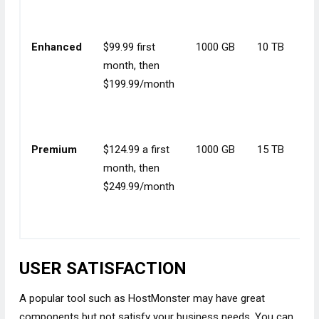
Enhanced
$99.99 first
1000 GB
10 TB
month, then
$199.99/month
Premium
$124.99 a first
1000 GB
15 TB
month, then
$249.99/month
USER SATISFACTION
A popular tool such as HostMonster may have great
components but not satisfy your business needs. You can