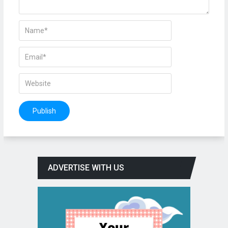
ADVERTISE WITH US