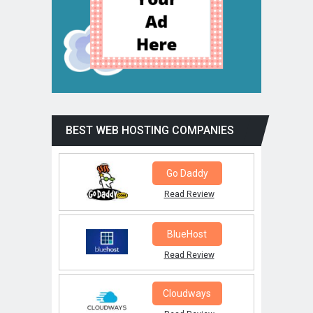
BEST WEB HOSTING COMPANIES
Go Daddy
Read Review
BlueHost
Read Review
Cloudways