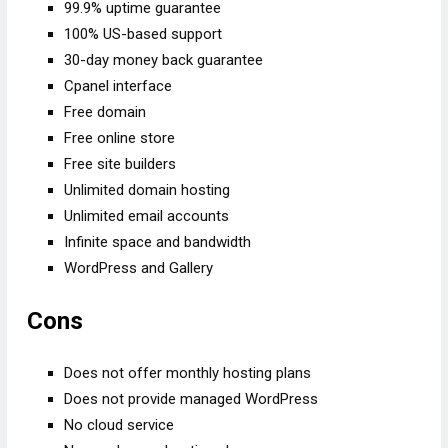
99.9% uptime guarantee
100% US-based support
30-day money back guarantee
Cpanel interface
Free domain
Free online store
Free site builders
Unlimited domain hosting
Unlimited email accounts
Infinite space and bandwidth
WordPress and Gallery
Cons
Does not offer monthly hosting plans
Does not provide managed WordPress
No cloud service