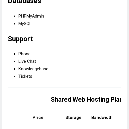
Databases
PHPMyAdmin
MySQL
Support
Phone
Live Chat
Knowledgebase
Tickets
Shared Web Hosting Plans
Price
Storage
Bandwidth
No.
dom