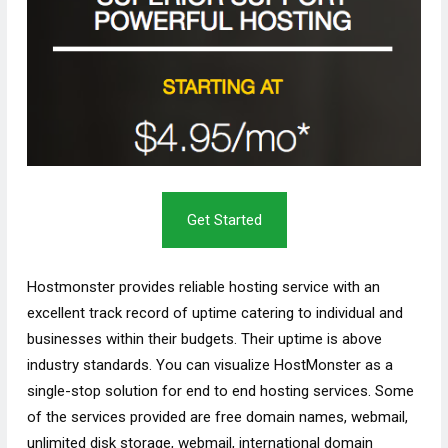
Get Started
Hostmonster provides reliable hosting service with an
excellent track record of uptime catering to individual and
businesses within their budgets. Their uptime is above
industry standards. You can visualize HostMonster as a
single-stop solution for end to end hosting services. Some
of the services provided are free domain names, webmail,
unlimited disk storage, webmail, international domain