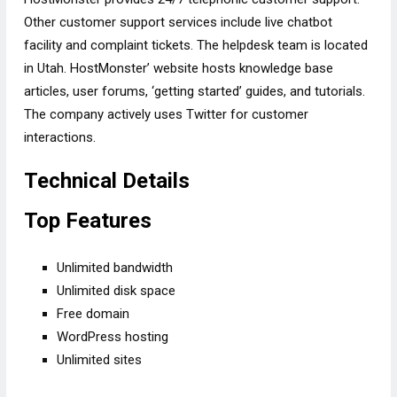
Other customer support services include live chatbot
facility and complaint tickets. The helpdesk team is located
in Utah. HostMonster’ website hosts knowledge base
articles, user forums, ‘getting started’ guides, and tutorials.
The company actively uses Twitter for customer
interactions.
Technical Details
Top Features
Unlimited bandwidth
Unlimited disk space
Free domain
WordPress hosting
Unlimited sites