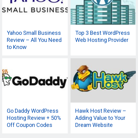
Yahoo Small Business
Top 3 Best WordPress
Review – All You Need
Web Hosting Provider
to Know
Go Daddy WordPress
Hawk Host Review –
Hosting Review + 50%
Adding Value to Your
Off Coupon Codes
Dream Website