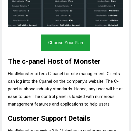
Choose Your Plan
The c-panel Host of Monster
HostMonster offers C-panel for site management. Clients
can log into the Cpanel on the company’s website. The C-
panel is above industry standards. Hence, any user will be at
ease to use. The control panel is loaded with numerous
management features and applications to help users.
Customer Support Details
HostMonster provides 24/7 telephonic customer support.