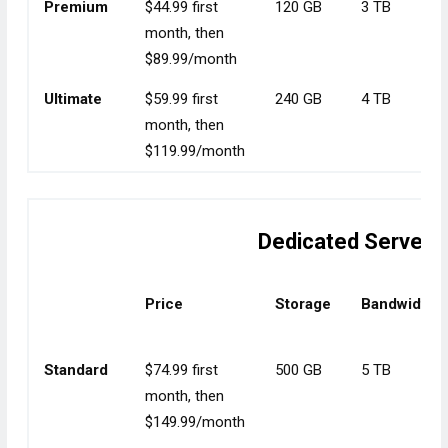
Premium
$44.99 first
120 GB
3 TB
month, then
$89.99/month
Ultimate
$59.99 first
240 GB
4 TB
month, then
$119.99/month
Dedicated Server 
Price
Storage
Bandwidth
Standard
$74.99 first
500 GB
5 TB
month, then
$149.99/month