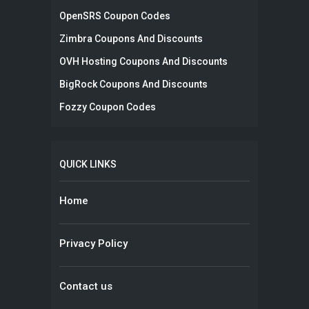
OpenSRS Coupon Codes
Zimbra Coupons And Discounts
OVH Hosting Coupons And Discounts
BigRock Coupons And Discounts
Fozzy Coupon Codes
QUICK LINKS
Home
Privacy Policy
Contact us