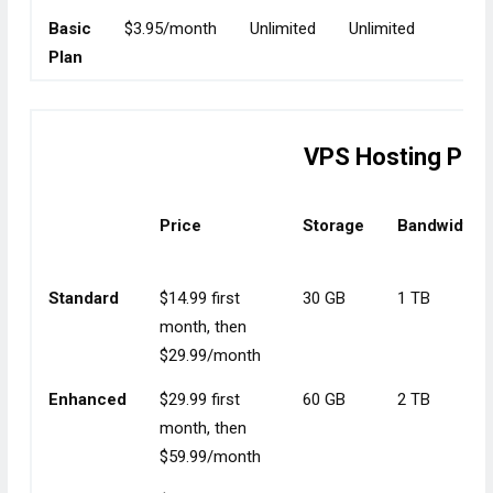
Basic
$3.95/month
Unlimited
Unlimited
Unli
Plan
VPS Hosting Pla
Price
Storage
Bandwidth
Standard
$14.99 first
30 GB
1 TB
month, then
$29.99/month
Enhanced
$29.99 first
60 GB
2 TB
month, then
$59.99/month