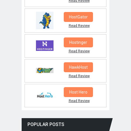
Read Review
HostGator
Read Review
Hostinger
Read Review
HawkHost
Read Review
Host Hero
Read Review
POPULAR POSTS