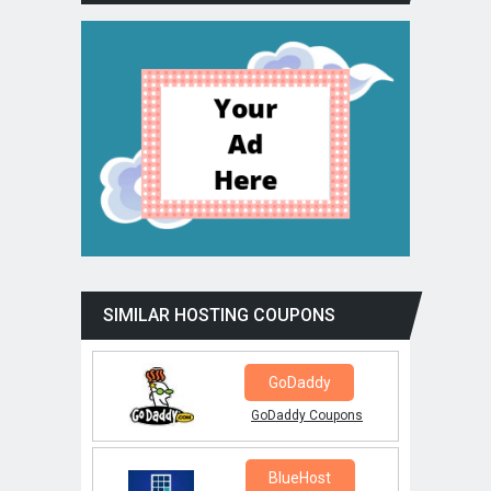
SIMILAR HOSTING COUPONS
GoDaddy
GoDaddy Coupons
BlueHost