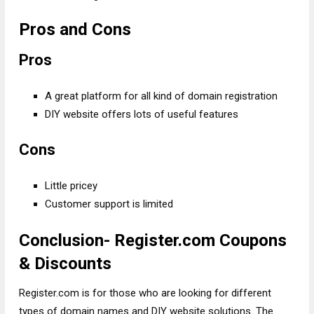
Pros and Cons
Pros
A great platform for all kind of domain registration
DIY website offers lots of useful features
Cons
Little pricey
Customer support is limited
Conclusion- Register.com Coupons
& Discounts
Register.com is for those who are looking for different
types of domain names and DIY website solutions. The