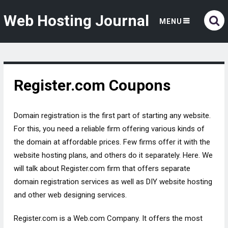
Web Hosting Journal
MENU
Register.com Coupons
Domain registration is the first part of starting any website.
For this, you need a reliable firm offering various kinds of
the domain at affordable prices. Few firms offer it with the
website hosting plans, and others do it separately. Here. We
will talk about Register.com firm that offers separate
domain registration services as well as DIY website hosting
and other web designing services.
Register.com is a Web.com Company. It offers the most