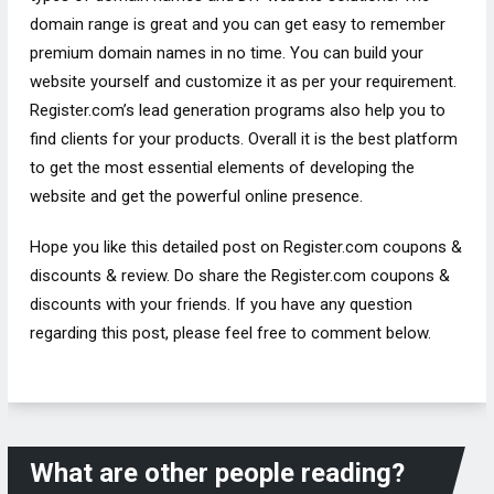
domain range is great and you can get easy to remember
premium domain names in no time. You can build your
website yourself and customize it as per your requirement.
Register.com’s lead generation programs also help you to
find clients for your products. Overall it is the best platform
to get the most essential elements of developing the
website and get the powerful online presence.
Hope you like this detailed post on Register.com coupons &
discounts & review. Do share the Register.com coupons &
discounts with your friends. If you have any question
regarding this post, please feel free to comment below.
What are other people reading?