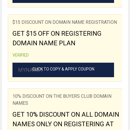
$15 DISCOUNT ON DOMAIN NAME REGISTRATION
GET $15 OFF ON REGISTERING
DOMAIN NAME PLAN
VERIFIED
MYNAME9
CLICK TO COPY & APPLY COUPON
10% DISCOUNT ON THE BUYERS CLUB DOMAIN
NAMES
GET 10% DISCOUNT ON ALL DOMAIN
NAMES ONLY ON REGISTERING AT