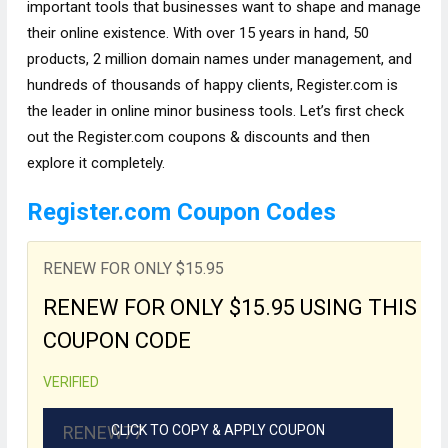
important tools that businesses want to shape and manage
their online existence. With over 15 years in hand, 50
products, 2 million domain names under management, and
hundreds of thousands of happy clients, Register.com is
the leader in online minor business tools. Let’s first check
out the Register.com coupons & discounts and then
explore it completely.
Register.com Coupon Codes
RENEW FOR ONLY $15.95
RENEW FOR ONLY $15.95 USING THIS
COUPON CODE
VERIFIED
RENEW77
CLICK TO COPY & APPLY COUPON