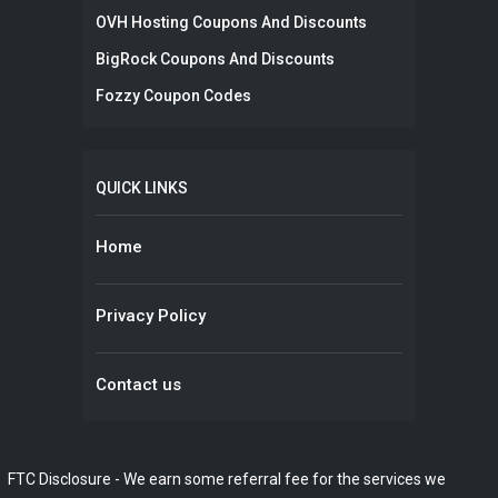
OVH Hosting Coupons And Discounts
BigRock Coupons And Discounts
Fozzy Coupon Codes
QUICK LINKS
Home
Privacy Policy
Contact us
FTC Disclosure - We earn some referral fee for the services we