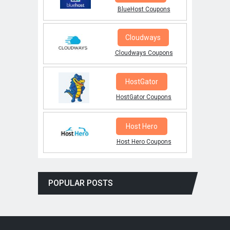
BlueHost Coupons
Cloudways
Cloudways Coupons
HostGator
HostGator Coupons
Host Hero
Host Hero Coupons
POPULAR POSTS