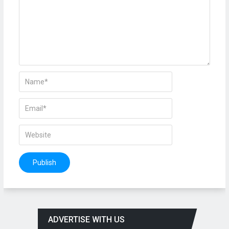
ADVERTISE WITH US