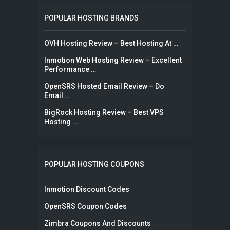
POPULAR HOSTING BRANDS
OVH Hosting Review – Best Hosting At …
Inmotion Web Hosting Review – Excellent
Performance …
OpenSRS Hosted Email Review – Do
Email …
BigRock Hosting Review – Best VPS
Hosting …
POPULAR HOSTING COUPONS
Inmotion Discount Codes
OpenSRS Coupon Codes
Zimbra Coupons And Discounts