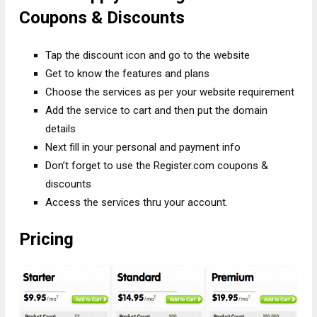
Coupons & Discounts
Tap the discount icon and go to the website
Get to know the features and plans
Choose the services as per your website requirement
Add the service to cart and then put the domain
details
Next fill in your personal and payment info
Don’t forget to use the Register.com coupons &
discounts
Access the services thru your account.
Pricing