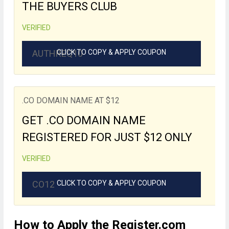
THE BUYERS CLUB
VERIFIED
AUTHREQ10
CLICK TO COPY & APPLY COUPON
.CO DOMAIN NAME AT $12
GET .CO DOMAIN NAME
REGISTERED FOR JUST $12 ONLY
VERIFIED
CO12
CLICK TO COPY & APPLY COUPON
How to Apply the Register.com