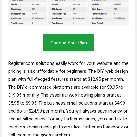
Choose Your Plan
Register.com solutions easily work for your website and the
pricing is also affordable for beginners. The DIY web design
plan with full-fledged features starts at $12.95 per month.
The DIY e-commerce platforms are available for $9.95 to
$19.95 monthly. The essential web hosting plans start at
$5.95 to $9.95. The business email solutions start at $4.99
and go till $24.99 per month. You will always save money on
annual billing plans. For any further inquiries, you can talk to
them on social media platforms like Twitter an Facebook or
call them at the given numbers.