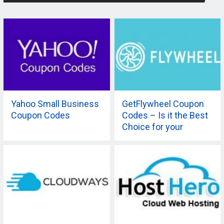
Yahoo Small Business
GetFlywheel Coupon
Coupon Codes
Codes – Is it the Best
Choice for your
Company?