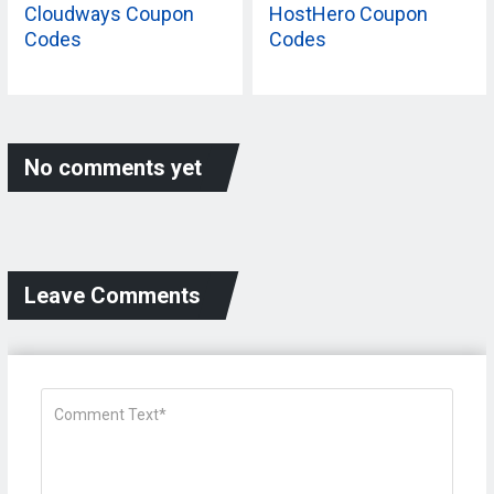
Cloudways Coupon
HostHero Coupon
Codes
Codes
No comments yet
Leave Comments