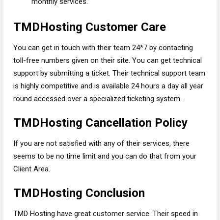
monthly services.
TMDHosting Customer Care
You can get in touch with their team 24*7 by contacting
toll-free numbers given on their site. You can get technical
support by submitting a ticket. Their technical support team
is highly competitive and is available 24 hours a day all year
round accessed over a specialized ticketing system.
TMDHosting Cancellation Policy
If you are not satisfied with any of their services, there
seems to be no time limit and you can do that from your
Client Area.
TMDHosting Conclusion
TMD Hosting have great customer service. Their speed in