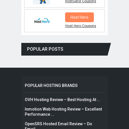
HostGator Coupons
Host Hero
Host Hero Coupons
POPULAR POSTS
POPULAR HOSTING BRANDS
OVH Hosting Review – Best Hosting At …
Inmotion Web Hosting Review – Excellent
Performance …
OpenSRS Hosted Email Review – Do