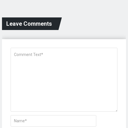
Leave Comments