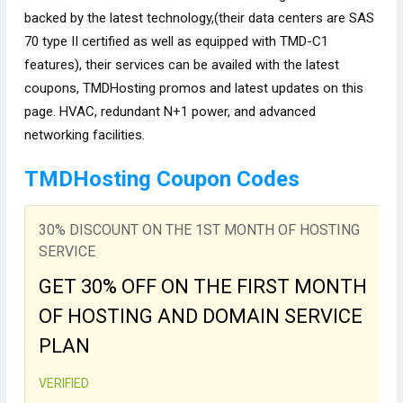
backed by the latest technology,(their data centers are SAS
70 type II certified as well as equipped with TMD-C1
features), their services can be availed with the latest
coupons, TMDHosting promos and latest updates on this
page. HVAC, redundant N+1 power, and advanced
networking facilities.
TMDHosting Coupon Codes
30% DISCOUNT ON THE 1ST MONTH OF HOSTING
SERVICE
GET 30% OFF ON THE FIRST MONTH
OF HOSTING AND DOMAIN SERVICE
PLAN
VERIFIED