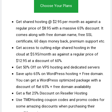
Choose Your Plans
Get shared hosting @ $2.95 per month as against a
regular price of $8.95 with a massive 65% discount. It
comes along with free domain name, free SSL
certificate, 60 days money back, premium support etc.
Get access to cutting edge shared hosting in the
cloud at $5.95/month as against a regular price of
$12.95 at a discount of 60%.
Get 50% Off on VPS hosting and dedicated servers
Save upto 65% on WordPress hosting + Free domain.
You can get a WordPress optimized package with a
discount of flat 65% + free domain availability.
Get a flat 25% Discount on Reseller Hosting
Use TMDHosting coupon codes and promo codes for
some amazing discounts when purchasing their