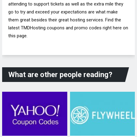
attending to support tickets as well as the extra mile they
go to try and exceed your expectations are what make
them great besides their great hosting services. Find the
latest TMDHosting coupons and promo codes right here on
this page.
What are other people reading?