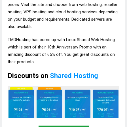
prices. Visit the site and choose from web hosting, reseller
hosting, VPS hosting and cloud hosting services depending
on your budget and requirements. Dedicated servers are
also available.
TMDHosting has come up with Linux Shared Web Hosting
which is part of their 10th Anniversary Promo with an
amazing discount of 65% off. You get great discounts on
their products.
Discounts on
Shared Hosting