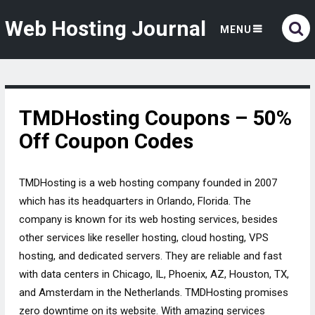
Web Hosting Journal
MENU
TMDHosting Coupons – 50%
Off Coupon Codes
TMDHosting is a web hosting company founded in 2007
which has its headquarters in Orlando, Florida. The
company is known for its web hosting services, besides
other services like reseller hosting, cloud hosting, VPS
hosting, and dedicated servers. They are reliable and fast
with data centers in Chicago, IL, Phoenix, AZ, Houston, TX,
and Amsterdam in the Netherlands. TMDHosting promises
zero downtime on its website. With amazing services