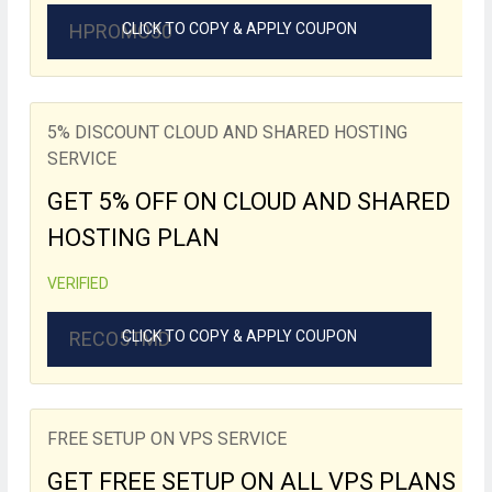
HPROMO30
CLICK TO COPY & APPLY COUPON
5% DISCOUNT CLOUD AND SHARED HOSTING
SERVICE
GET 5% OFF ON CLOUD AND SHARED
HOSTING PLAN
VERIFIED
RECO5TMD
CLICK TO COPY & APPLY COUPON
FREE SETUP ON VPS SERVICE
GET FREE SETUP ON ALL VPS PLANS