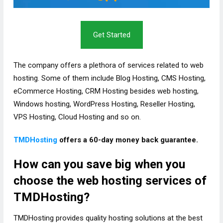
Get Started
The company offers a plethora of services related to web
hosting. Some of them include Blog Hosting, CMS Hosting,
eCommerce Hosting, CRM Hosting besides web hosting,
Windows hosting, WordPress Hosting, Reseller Hosting,
VPS Hosting, Cloud Hosting and so on.
TMDHosting
offers a 60-day money back guarantee.
How can you save big when you
choose the web hosting services of
TMDHosting?
TMDHosting provides quality hosting solutions at the best