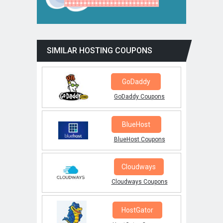
SIMILAR HOSTING COUPONS
GoDaddy
GoDaddy Coupons
BlueHost
BlueHost Coupons
Cloudways
Cloudways Coupons
HostGator