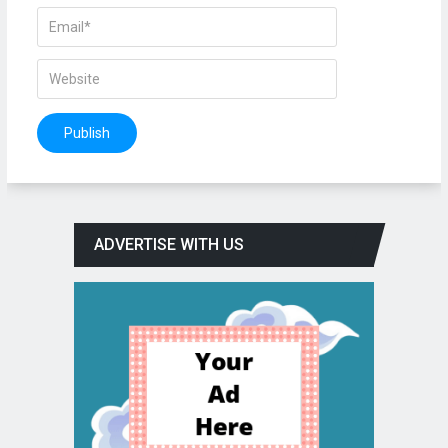
ADVERTISE WITH US