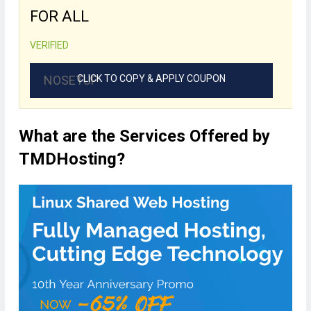
FOR ALL
VERIFIED
NOSETUP
CLICK TO COPY & APPLY COUPON
What are the Services Offered by
TMDHosting?