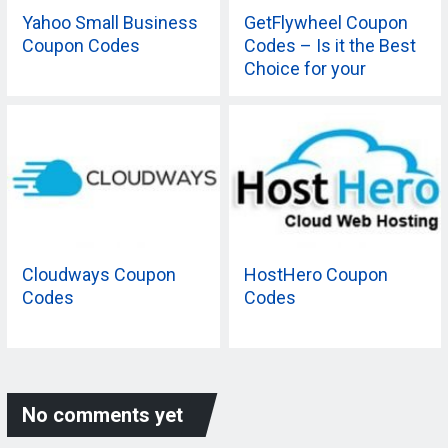
Yahoo Small Business
GetFlywheel Coupon
Coupon Codes
Codes – Is it the Best
Choice for your
Company?
Cloudways Coupon
HostHero Coupon
Codes
Codes
No comments yet