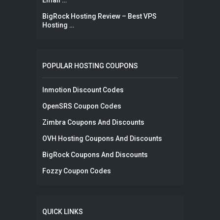
Email …
BigRock Hosting Review – Best VPS
Hosting …
POPULAR HOSTING COUPONS
Inmotion Discount Codes
OpenSRS Coupon Codes
Zimbra Coupons And Discounts
OVH Hosting Coupons And Discounts
BigRock Coupons And Discounts
Fozzy Coupon Codes
QUICK LINKS