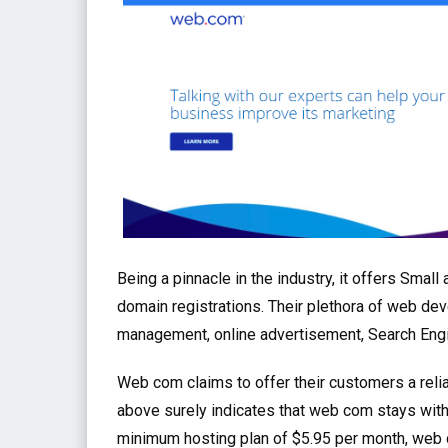
Being a pinnacle in the industry, it offers Sma
domain registrations. Their plethora of web de
management, online advertisement, Search Engi
Web com claims to offer their customers a relia
above surely indicates that web com stays with
minimum hosting plan of $5.95 per month, web c