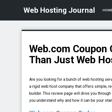
Web Hosting Journal
HOM
Web.com Coupon C
Than Just Web Ho
Are you looking for a bunch of web hosting ser
a rigid web host company that offers simple, re
builder.
This review page will drive you through 
you understand why and how it can be your stan