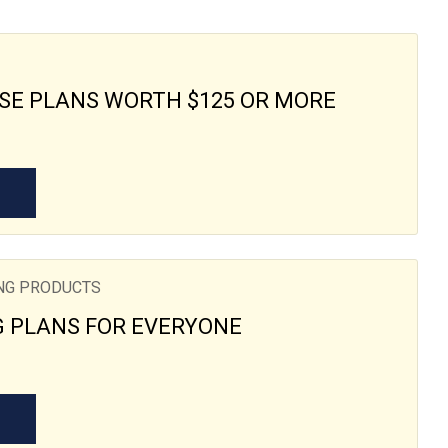
SE PLANS WORTH $125 OR MORE
ING PRODUCTS
G PLANS FOR EVERYONE