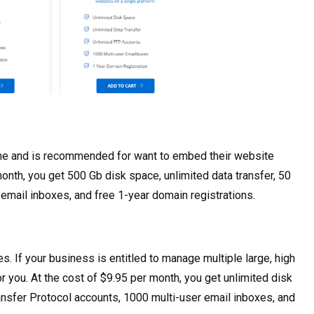
s one and is recommended for want to embed their website
month, you get 500 Gb disk space, unlimited data transfer, 50
 email inboxes, and free 1-year domain registrations.
s. If your business is entitled to manage multiple large, high
for you. At the cost of $9.95 per month, you get unlimited disk
Transfer Protocol accounts, 1000 multi-user email inboxes, and