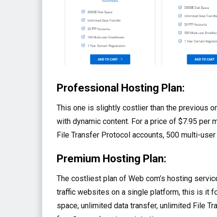
Professional Hosting Plan:
This one is slightly costlier than the previou
with dynamic content. For a price of $7.95 per 
File Transfer Protocol accounts, 500 multi-user
Premium Hosting Plan:
The costliest plan of Web com’s hosting service
traffic websites on a single platform, this is it 
space, unlimited data transfer, unlimited File 