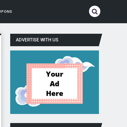
UPONS
ADVERTISE WITH US