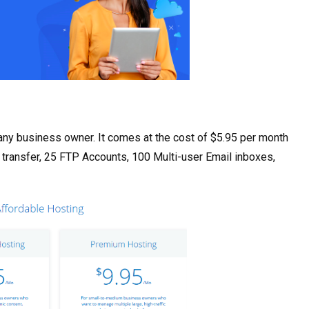
 any business owner. It comes at the cost of $5.95 per month
 transfer, 25 FTP Accounts, 100 Multi-user Email inboxes,