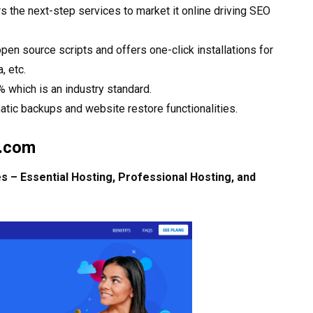
 the next-step services to market it online driving SEO
en source scripts and offers one-click installations for
 etc.
 which is an industry standard.
atic backups and website restore functionalities.
b.com
 – Essential Hosting, Professional Hosting, and