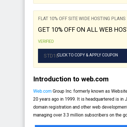
FLAT 10% OFF SITE WIDE HOSTING PLANS
GET 10% OFF ON ALL WEB HOS
VERIFIED
STD10
CLICK TO COPY & APPLY COUPON
Introduction to web.com
Web.com
Group Inc. formerly known as Websit
20 years ago in 1999. It is headquartered is in
domain registration and other web development
managing over 3.3 million subscribers on the go