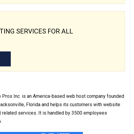
TING SERVICES FOR ALL
e Pros Inc. is an America-based web host company founded
 Jacksonville, Florida and helps its customers with website
 related services. It is handled by 3500 employees
.