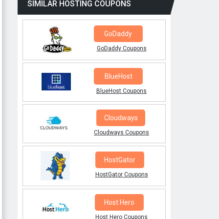
SIMILAR HOSTING COUPONS
GoDaddy
GoDaddy Coupons
BlueHost
BlueHost Coupons
Cloudways
Cloudways Coupons
HostGator
HostGator Coupons
Host Hero
Host Hero Coupons