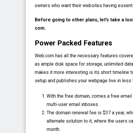
owners who want their websites having essentia
Before going to other plans, let’s take a loo
com.
Power Packed Features
Web.com has all the necessary features covered
as ample disk space for storage, unlimited dat
makes it more interesting is its short timeline t
setup and publishes your webpage live in less 
With the free domain, comes a free email 
multi-user email inboxes.
The domain renewal fee is $37 a year, which
alternate solution to it, where the users 
month.