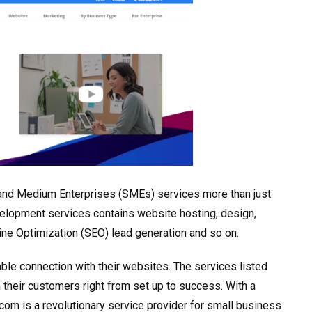
ll and Medium Enterprises (SMEs) services more than just
velopment services contains website hosting, design,
ne Optimization (SEO) lead generation and so on.
ble connection with their websites. The services listed
 their customers right from set up to success. With a
om is a revolutionary service provider for small business