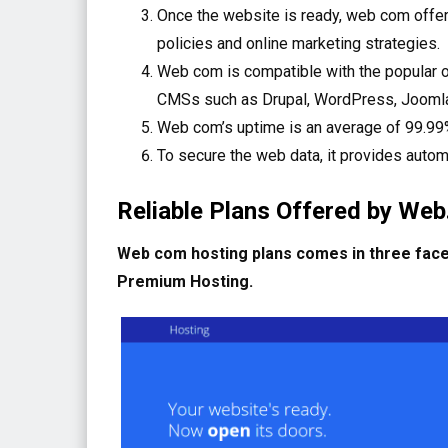
Once the website is ready, web com offers
policies and online marketing strategies.
Web com is compatible with the popular op
CMSs such as Drupal, WordPress, Joomla,
Web com’s uptime is an average of 99.99%
To secure the web data, it provides autom
Reliable Plans Offered by We
Web com hosting plans comes in three faces
Premium Hosting.