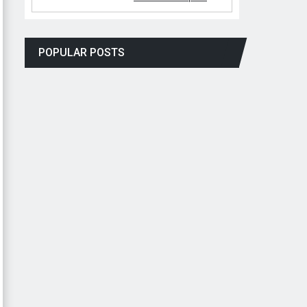
POPULAR POSTS