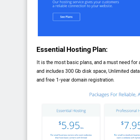
Essential Hosting Plan:
It is the most basic plans, and a must need for
and includes 300 Gb disk space, Unlimited data
and free 1-year domain registration.