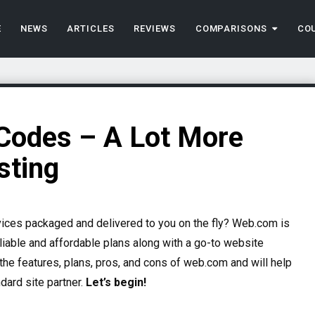
E
NEWS
ARTICLES
REVIEWS
COMPARISONS
CO
odes – A Lot More
sting
vices packaged and delivered to you on the fly?
Web.com is
liable and affordable plans along with a go-to website
the features, plans, pros, and cons of web.com and will help
dard site partner.
Let’s begin!