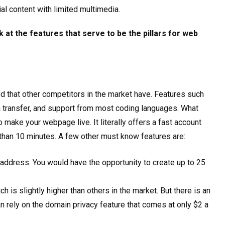
l content with limited multimedia.
k at the features that serve to be the pillars for web
 that other competitors in the market have. Features such
a transfer, and support from most coding languages. What
o make your webpage live. It literally offers a fast account
than 10 minutes. A few other must know features are:
address. You would have the opportunity to create up to 25
 is slightly higher than others in the market. But there is an
can rely on the domain privacy feature that comes at only $2 a