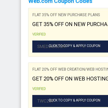
Web.com Coupon Codes
FLAT 35% OFF NEW PURCHASE PLANS
GET 35% OFF ON NEW PURCHA
VERIFIED
SMEDIA350OFF
CLICK TO COPY & APPLY COUPON
FLAT 20% OFF WEB CREATION/WEB HOST
GET 20% OFF ON WEB HOSTIN
VERIFIED
TWC287
CLICK TO COPY & APPLY COUPON