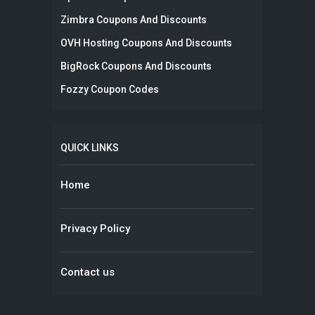
Zimbra Coupons And Discounts
OVH Hosting Coupons And Discounts
BigRock Coupons And Discounts
Fozzy Coupon Codes
QUICK LINKS
Home
Privacy Policy
Contact us