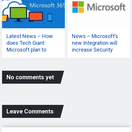
Latest News – How
News – Microsoft’s
does Tech Giant
new Integration will
Microsoft plan to
increase Security
extend its 365
Capabilities? Know
More
No comments yet
Leave Comments