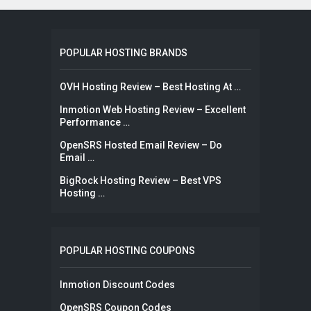
POPULAR HOSTING BRANDS
OVH Hosting Review – Best Hosting At …
Inmotion Web Hosting Review – Excellent
Performance …
OpenSRS Hosted Email Review – Do
Email …
BigRock Hosting Review – Best VPS
Hosting …
POPULAR HOSTING COUPONS
Inmotion Discount Codes
OpenSRS Coupon Codes