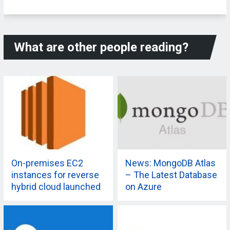
What are other people reading?
On-premises EC2
News: MongoDB Atlas
instances for reverse
– The Latest Database
hybrid cloud launched
on Azure
by AWS