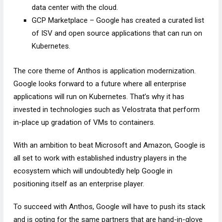
data center with the cloud.
GCP Marketplace – Google has created a curated list
of ISV and open source applications that can run on
Kubernetes.
The core theme of Anthos is application modernization.
Google looks forward to a future where all enterprise
applications will run on Kubernetes. That’s why it has
invested in technologies such as Velostrata that perform
in-place up gradation of VMs to containers.
With an ambition to beat Microsoft and Amazon, Google is
all set to work with established industry players in the
ecosystem which will undoubtedly help Google in
positioning itself as an enterprise player.
To succeed with Anthos, Google will have to push its stack
and is opting for the same partners that are hand-in-glove