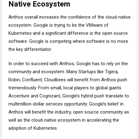
Native Ecosystem
Anthos overall increases the confidence of the cloud-native
ecosystem. Google is trying to be the VMware of
Kubernetes and a significant difference is the open source
software. Google is competing where software is no more
the key differentiator.
In order to succeed with Anthos, Google has to rely on the
community and ecosystem. Many Startups like Tigera,
Robin, Confluent, Cloudbees will benefit from Anthos push
tremendously. From small, local players to global giants
Accenture and Cognizant, Google’s hybrid push translate to
multimillion-dollar services opportunity. Google’s belief in
Anthos will benefit the industry, open source community as
well as the cloud-native ecosystem in accelerating the
adoption of Kubernetes.