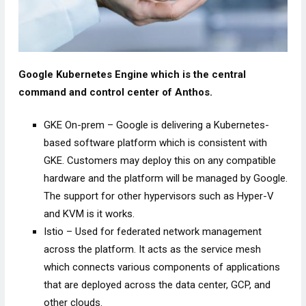
Google Kubernetes Engine which is the central
command and control center of Anthos.
GKE On-prem – Google is delivering a Kubernetes-
based software platform which is consistent with
GKE. Customers may deploy this on any compatible
hardware and the platform will be managed by Google.
The support for other hypervisors such as Hyper-V
and KVM is it works.
Istio – Used for federated network management
across the platform. It acts as the service mesh
which connects various components of applications
that are deployed across the data center, GCP, and
other clouds.