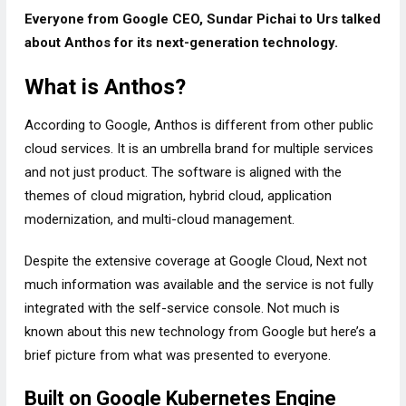
Everyone from Google CEO, Sundar Pichai to Urs talked
about Anthos for its next-generation technology.
What is Anthos?
According to Google, Anthos is different from other public
cloud services. It is an umbrella brand for multiple services
and not just product. The software is aligned with the
themes of cloud migration, hybrid cloud, application
modernization, and multi-cloud management.
Despite the extensive coverage at Google Cloud, Next not
much information was available and the service is not fully
integrated with the self-service console. Not much is
known about this new technology from Google but here’s a
brief picture from what was presented to everyone.
Built on Google Kubernetes Engine