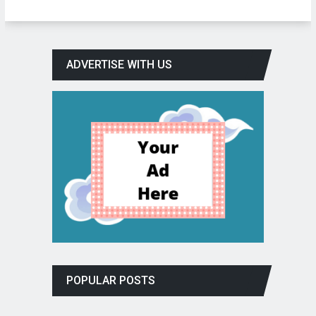
ADVERTISE WITH US
POPULAR POSTS