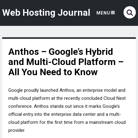
Web Hosting Journal
MENU
Anthos – Google’s Hybrid
and Multi-Cloud Platform –
All You Need to Know
Google proudly launched Anthos, an enterprise model and
multi-cloud platform at the recently concluded Cloud Next
conference. Anthos stands out since it marks Google’s
official entry into the enterprise data center and a multi-
cloud platform for the first time from a mainstream cloud
provider.