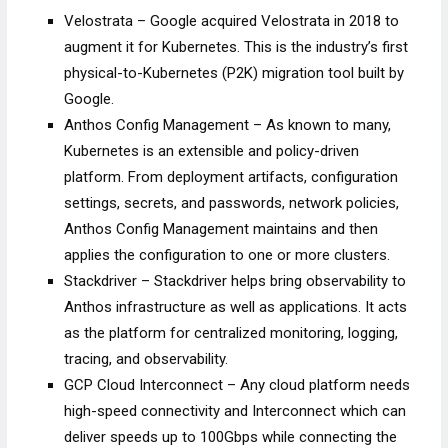
Velostrata – Google acquired Velostrata in 2018 to
augment it for Kubernetes. This is the industry’s first
physical-to-Kubernetes (P2K) migration tool built by
Google.
Anthos Config Management – As known to many,
Kubernetes is an extensible and policy-driven
platform. From deployment artifacts, configuration
settings, secrets, and passwords, network policies,
Anthos Config Management maintains and then
applies the configuration to one or more clusters.
Stackdriver – Stackdriver helps bring observability to
Anthos infrastructure as well as applications. It acts
as the platform for centralized monitoring, logging,
tracing, and observability.
GCP Cloud Interconnect – Any cloud platform needs
high-speed connectivity and Interconnect which can
deliver speeds up to 100Gbps while connecting the