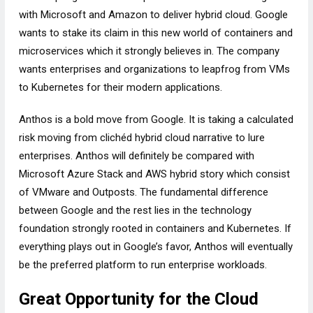
with Microsoft and Amazon to deliver hybrid cloud. Google
wants to stake its claim in this new world of containers and
microservices which it strongly believes in. The company
wants enterprises and organizations to leapfrog from VMs
to Kubernetes for their modern applications.
Anthos is a bold move from Google. It is taking a calculated
risk moving from clichéd hybrid cloud narrative to lure
enterprises. Anthos will definitely be compared with
Microsoft Azure Stack and AWS hybrid story which consist
of VMware and Outposts. The fundamental difference
between Google and the rest lies in the technology
foundation strongly rooted in containers and Kubernetes. If
everything plays out in Google’s favor, Anthos will eventually
be the preferred platform to run enterprise workloads.
Great Opportunity for the Cloud