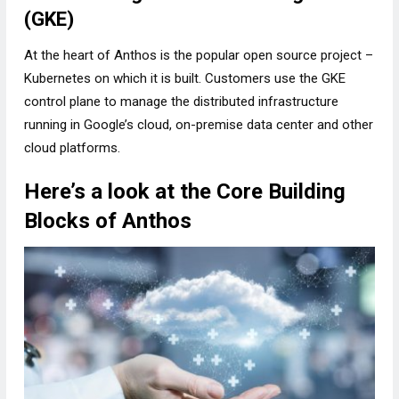
(GKE)
At the heart of Anthos is the popular open source project –
Kubernetes on which it is built. Customers use the GKE
control plane to manage the distributed infrastructure
running in Google’s cloud, on-premise data center and other
cloud platforms.
Here’s a look at the Core Building
Blocks of Anthos