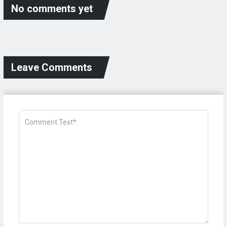
No comments yet
Leave Comments