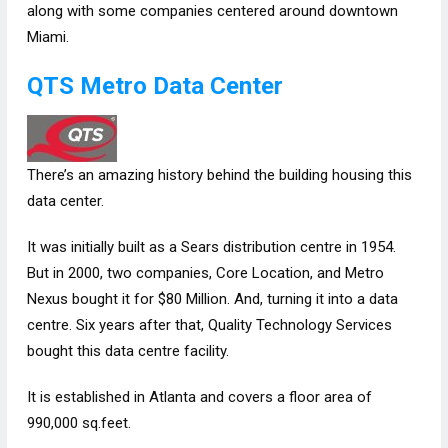
along with some companies centered around downtown
Miami.
QTS‌ Metro Data Center
There’s an amazing history behind the building housing this
data center.
It was initially built as a Sears distribution centre in 1954.
But in 2000, two companies, Core Location, and Metro
Nexus bought it for $80 Million. And, turning it into a data
centre. Six years after that, Quality Technology Services
bought this data centre facility.
It is established in Atlanta and covers a floor area of
990,000 sq.feet.