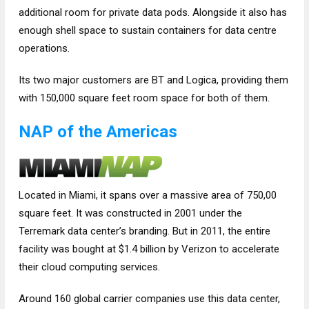
additional room for private data pods. Alongside it also has
enough shell space to sustain containers for data centre
operations.
Its two major customers are BT and Logica, providing them
with 150,000 square feet room space for both of them.
NAP of the Americas
Located in Miami, it spans over a massive area of 750,00
square feet. It was constructed in 2001 under the
Terremark data center’s branding. But in 2011, the entire
facility was bought at $1.4 billion by Verizon to accelerate
their cloud computing services.
Around 160 global carrier companies use this data center,