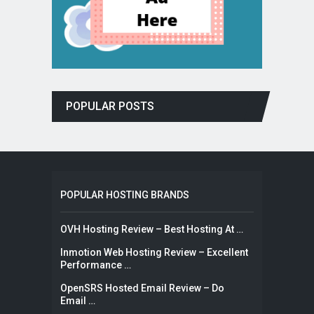
POPULAR POSTS
POPULAR HOSTING BRANDS
OVH Hosting Review – Best Hosting At …
Inmotion Web Hosting Review – Excellent
Performance …
OpenSRS Hosted Email Review – Do
Email …