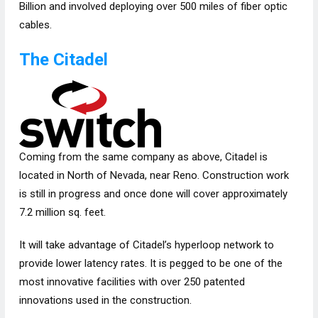
Billion and involved deploying over 500 miles of fiber optic
cables.
The Citadel
Coming from the same company as above, Citadel is
located in North of Nevada, near Reno. Construction work
is still in progress and once done will cover approximately
7.2 million sq. feet.
It will take advantage of Citadel’s hyperloop network to
provide lower latency rates. It is pegged to be one of the
most innovative facilities with over 250 patented
innovations used in the construction.