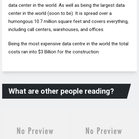
data center in the world. As well as being the largest data
center in the world (soon to be). It is spread over a
humongous 10.7 million square feet and covers everything,
including call centers, warehouses, and offices.
Being the most expensive data centre in the world the total
costs ran into $3 Billion for the construction.
What are other people reading?