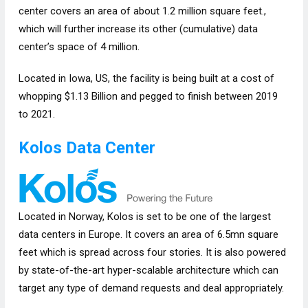
center covers an area of about 1.2 million square feet.,
which will further increase its other (cumulative) data
center’s space of 4 million.
Located in Iowa, US, the facility is being built at a cost of
whopping $1.13 Billion and pegged to finish between 2019
to 2021.
Kolos Data Center
Located in Norway, Kolos is set to be one of the largest
data centers in Europe. It covers an area of 6.5mn square
feet which is spread across four stories. It is also powered
by state-of-the-art hyper-scalable architecture which can
target any type of demand requests and deal appropriately.