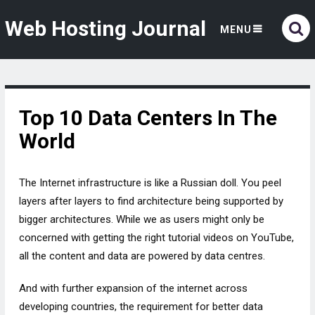
Web Hosting Journal
MENU
Top 10 Data Centers In The
World
The Internet infrastructure is like a Russian doll. You peel
layers after layers to find architecture being supported by
bigger architectures. While we as users might only be
concerned with getting the right tutorial videos on YouTube,
all the content and data are powered by data centres.
And with further expansion of the internet across
developing countries, the requirement for better data