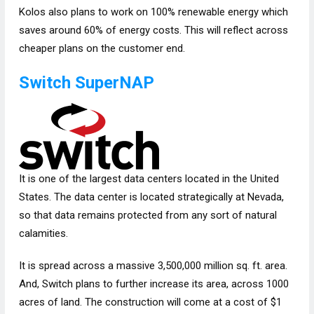
Kolos also plans to work on 100% renewable energy which
saves around 60% of energy costs. This will reflect across
cheaper plans on the customer end.
Switch SuperNAP
It is one of the largest data centers located in the United
States. The data center is located strategically at Nevada,
so that data remains protected from any sort of natural
calamities.
It is spread across a massive 3,500,000 million sq. ft. area.
And, Switch plans to further increase its area, across 1000
acres of land. The construction will come at a cost of $1