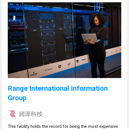
Range International Information
Group
This facility holds the record for being the most expensive