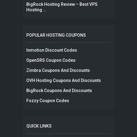
BigRock Hosting Review – Best VPS
Hosting …
POPULAR HOSTING COUPONS
Inmotion Discount Codes
OpenSRS Coupon Codes
Zimbra Coupons And Discounts
OVH Hosting Coupons And Discounts
BigRock Coupons And Discounts
Fozzy Coupon Codes
QUICK LINKS