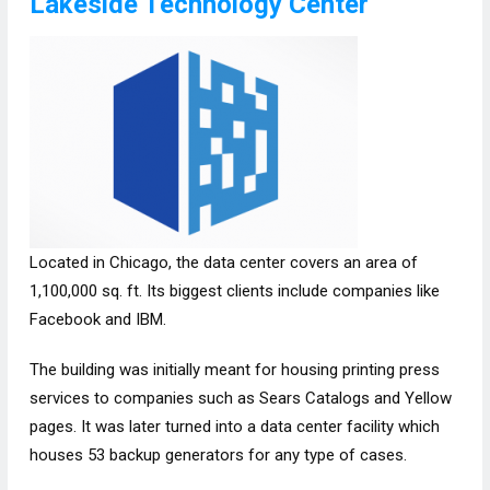
Lakeside Technology Center
Located in Chicago, the data center covers an area of
1,100,000 sq. ft. Its biggest clients include companies like
Facebook and IBM.
The building was initially meant for housing printing press
services to companies such as Sears Catalogs and Yellow
pages. It was later turned into a data center facility which
houses 53 backup generators for any type of cases.