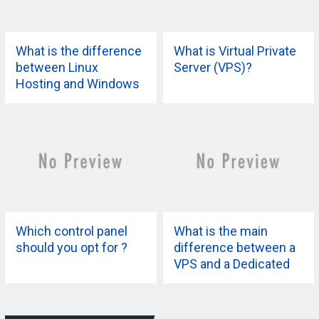
What is the difference
What is Virtual Private
between Linux
Server (VPS)?
Hosting and Windows
Hosting?
Which control panel
What is the main
should you opt for ?
difference between a
VPS and a Dedicated
Server?