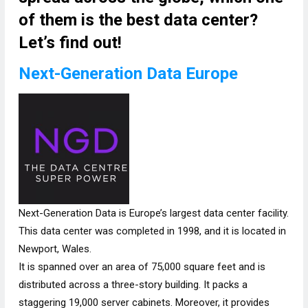
of them is the best data center?
Let’s find out!
Next-Generation Data Europe
Next-Generation Data is Europe’s largest data center facility.
This data center was completed in 1998, and it is located in
Newport, Wales.
It is spanned over an area of 75,000 square feet and is
distributed across a three-story building. It packs a
staggering 19,000 server cabinets. Moreover, it provides