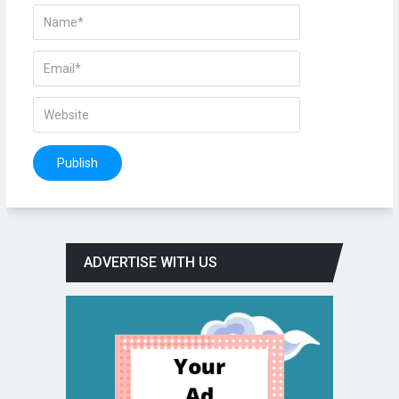
ADVERTISE WITH US