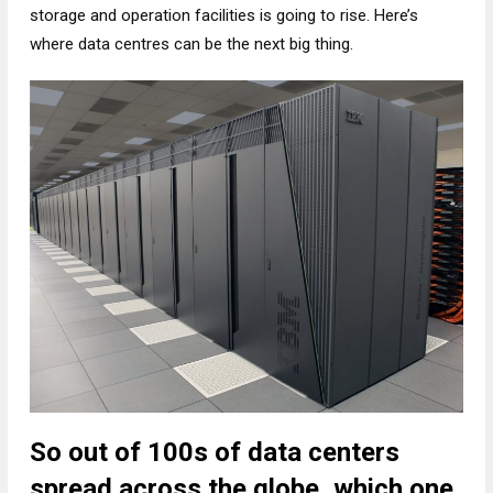
storage and operation facilities is going to rise. Here’s
where data centres can be the next big thing.
So out of 100s of data centers
spread across the globe, which one