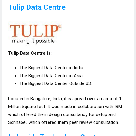
Tulip Data Centre
Tulip Data Centre is:
The Biggest Data Center in India
The Biggest Data Center in Asia
The Biggest Data Center Outside US.
Located in Bangalore, India, it is spread over an area of 1
Million Square feet. It was made in collaboration with IBM
which offered them design consultancy for setup and
Schnabel, which offered them peer review consultation.