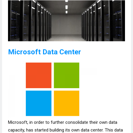
Microsoft Data Center
Microsoft, in order to further consolidate their own data
capacity, has started building its own data center. This data