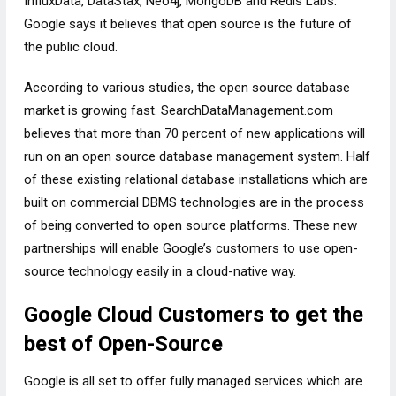
InfluxData, DataStax, Neo4j, MongoDB and Redis Labs.
Google says it believes that open source is the future of
the public cloud.
According to various studies, the open source database
market is growing fast. SearchDataManagement.com
believes that more than 70 percent of new applications will
run on an open source database management system. Half
of these existing relational database installations which are
built on commercial DBMS technologies are in the process
of being converted to open source platforms. These new
partnerships will enable Google’s customers to use open-
source technology easily in a cloud-native way.
Google Cloud Customers to get the
best of Open-Source
Google is all set to offer fully managed services which are