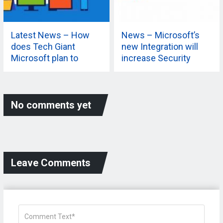
Latest News – How
News – Microsoft’s
does Tech Giant
new Integration will
Microsoft plan to
increase Security
extend its 365
Capabilities? Know
More
No comments yet
Leave Comments