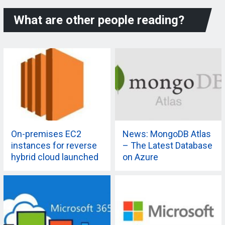
What are other people reading?
On-premises EC2
News: MongoDB Atlas
instances for reverse
– The Latest Database
hybrid cloud launched
on Azure
by AWS