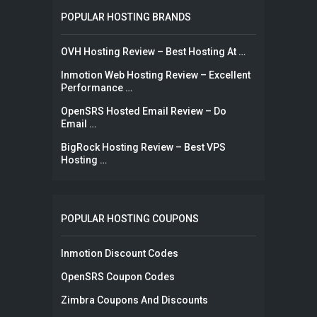
POPULAR HOSTING BRANDS
OVH Hosting Review – Best Hosting At …
Inmotion Web Hosting Review – Excellent
Performance …
OpenSRS Hosted Email Review – Do
Email …
BigRock Hosting Review – Best VPS
Hosting …
POPULAR HOSTING COUPONS
Inmotion Discount Codes
OpenSRS Coupon Codes
Zimbra Coupons And Discounts