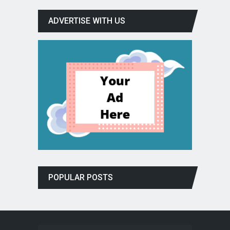
ADVERTISE WITH US
POPULAR POSTS