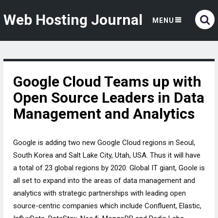
Web Hosting Journal
MENU
Google Cloud Teams up with
Open Source Leaders in Data
Management and Analytics
Google is adding two new Google Cloud regions in Seoul,
South Korea and Salt Lake City, Utah, USA. Thus it will have
a total of 23 global regions by 2020. Global IT giant, Goole is
all set to expand into the areas of data management and
analytics with strategic partnerships with leading open
source-centric companies which include Confluent, Elastic,