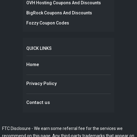
OVH Hosting Coupons And Discounts
BigRock Coupons And Discounts
Fozzy Coupon Codes
QUICK LINKS
Home
Privacy Policy
Contact us
FTC Disclosure - We earn some referral fee for the services we
recommend on this page. Any third-party trademarks that appear on