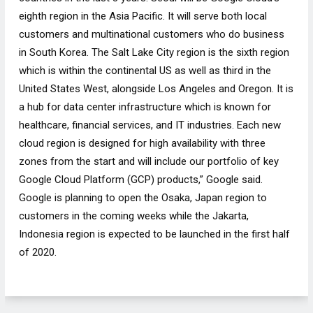
eighth region in the Asia Pacific. It will serve both local
customers and multinational customers who do business
in South Korea. The Salt Lake City region is the sixth region
which is within the continental US as well as third in the
United States West, alongside Los Angeles and Oregon. It is
a hub for data center infrastructure which is known for
healthcare, financial services, and IT industries. Each new
cloud region is designed for high availability with three
zones from the start and will include our portfolio of key
Google Cloud Platform (GCP) products,” Google said.
Google is planning to open the Osaka, Japan region to
customers in the coming weeks while the Jakarta,
Indonesia region is expected to be launched in the first half
of 2020.