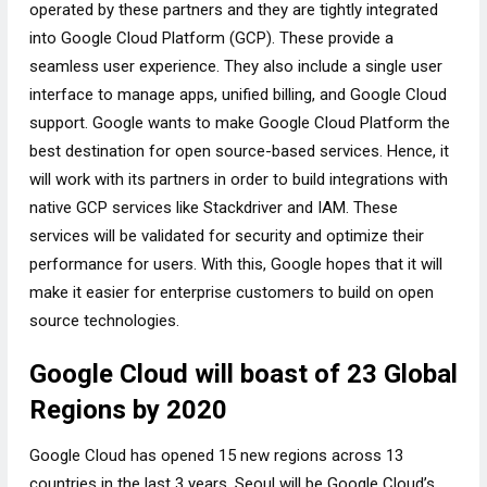
operated by these partners and they are tightly integrated
into Google Cloud Platform (GCP). These provide a
seamless user experience. They also include a single user
interface to manage apps, unified billing, and Google Cloud
support. Google wants to make Google Cloud Platform the
best destination for open source-based services. Hence, it
will work with its partners in order to build integrations with
native GCP services like Stackdriver and IAM. These
services will be validated for security and optimize their
performance for users. With this, Google hopes that it will
make it easier for enterprise customers to build on open
source technologies.
Google Cloud will boast of 23 Global
Regions by 2020
Google Cloud has opened 15 new regions across 13
countries in the last 3 years. Seoul will be Google Cloud’s