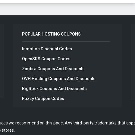
POPULAR HOSTING COUPONS
Inmotion Discount Codes
OpenSRS Coupon Codes
Zimbra Coupons And Discounts
OVH Hosting Coupons And Discounts
BigRock Coupons And Discounts
Fozzy Coupon Codes
vices we recommend on this page. Any third-party trademarks that appea
 stores.