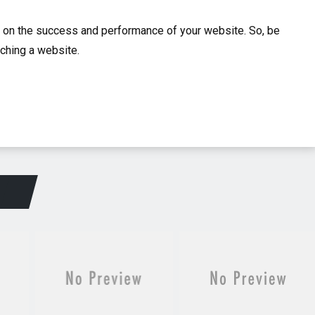
t on the success and performance of your website. So, be
nching a website.