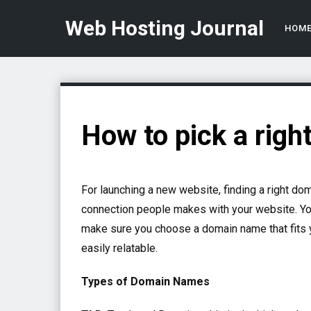
Web Hosting Journal
HOM
How to pick a righ
For launching a new website, finding a right do
connection people makes with your website. You
make sure you choose a domain name that fits y
easily relatable.
Types of Domain Names