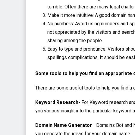
terrible. Often there are many legal chal
Make it more intuitive: A good domain nam
No numbers: Avoid using numbers and spec
not appreciated by the visitors and searc
sharing among the people.
Easy to type and pronounce: Visitors sho
spellings complications. It should be eas
Some tools to help you find an appropriate
There are some useful tools to help you find a
Keyword Research-
For Keyword research and 
you various insight into the particular keyword 
Domain Name Generator
– Domains Bot and N
you generate the ideas for your domain name.