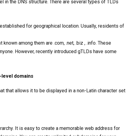
vel in the DNS structure. There are several types of TLDs
stablished for geographical location. Usually, residents of
 known among them are .com, .net, .biz , .info. These
anyone. However, recently introduced gTLDs have some
p-level domains
 that allows it to be displayed in a non-Latin character set
rarchy. It is easy to create a memorable web address for