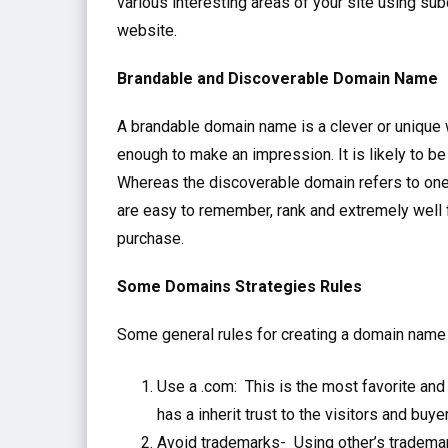
various interesting areas of your site using s
website.
Brandable and Discoverable Domain Name
A brandable domain name is a clever or unique 
enough to make an impression. It is likely to b
Whereas the discoverable domain refers to one
are easy to remember, rank and extremely well 
purchase.
Some Domains Strategies Rules
Some general rules for creating a domain name 
Use a .com: This is the most favorite a
has a inherit trust to the visitors and buye
Avoid trademarks- Using other’s trademar