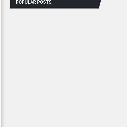
POPULAR POSTS