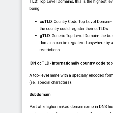
TLD
: Top Level Domains, this is the highest le
being
ccTLD
: Country Code Top Level Domain- e
the country could register their ccTLDs.
gTLD
: Generic Top Level Domain- the best
domains can be registered anywhere by 
restrictions.
IDN ccTLD- internationally country code to
A top-level name with a specially encoded format
(i.e., special characters).
Subdomain
Part of a higher ranked domain name in DNS hie