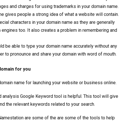
lenges and charges for using trademarks in your domain name.
e gives people a strong idea of what a website will contain.
ial characters in your domain name as they are generally
h engines too. It also creates a problem in remembering and
uld be able to type your domain name accurately without any
ier to pronounce and share your domain with word of mouth.
 domain for you
 domain name for launching your website or business online.
analysis Google Keyword tool is helpful. This tool will give
and the relevant keywords related to your search.
amestation are some of the are some of the tools to help