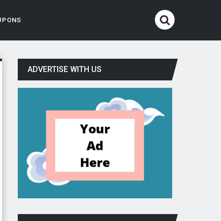
UPONS
ADVERTISE WITH US