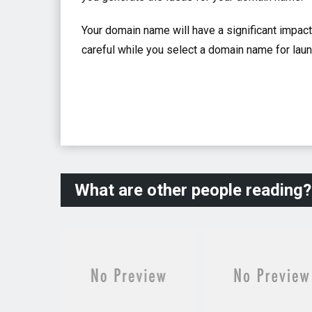
Your domain name will have a significant impac
careful while you select a domain name for lau
What are other people reading?