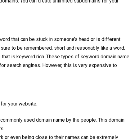
ubdomains. You can create unlimited subdomains for your
word that can be stuck in someone’s head or is different
e sure to be remembered, short and reasonably like a word.
 that is keyword rich. These types of keyword domain name
for search engines. However, this is very expensive to
for your website.
nd commonly used domain name by the people. This domain
rs.
k or even being close to their names can be extremely