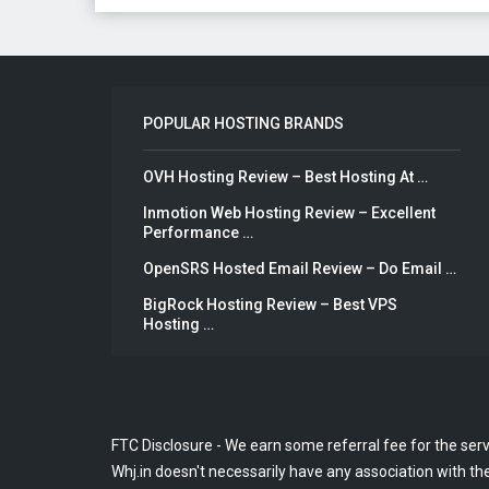
POPULAR HOSTING BRANDS
OVH Hosting Review – Best Hosting At …
Inmotion Web Hosting Review – Excellent
Performance …
OpenSRS Hosted Email Review – Do Email …
BigRock Hosting Review – Best VPS
Hosting …
FTC Disclosure - We earn some referral fee for the ser
Whj.in doesn't necessarily have any association with the