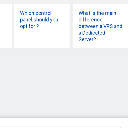
Which control
What is the main
panel should you
difference
opt for ?
between a VPS and
a Dedicated
Server?