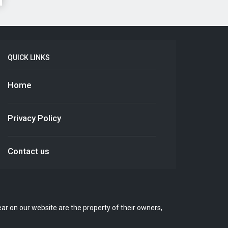
QUICK LINKS
Home
Privacy Policy
Contact us
r on our website are the property of their owners,