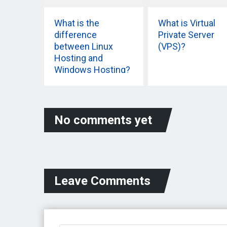
What is the
What is Virtual
difference
Private Server
between Linux
(VPS)?
Hosting and
Windows Hosting?
No comments yet
Leave Comments