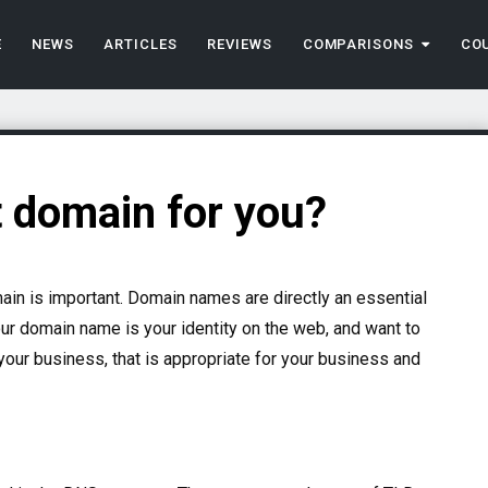
E
NEWS
ARTICLES
REVIEWS
COMPARISONS
CO
t domain for you?
main is important. Domain names are directly an essential
r domain name is your identity on the web, and want to
our business, that is appropriate for your business and