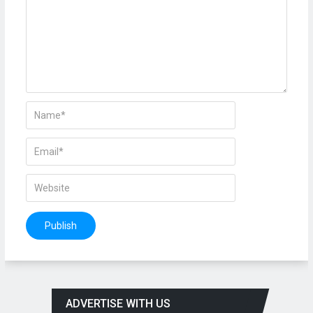
ADVERTISE WITH US