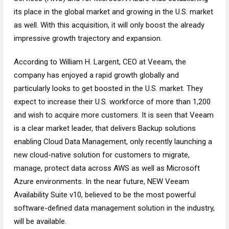
its place in the global market and growing in the U.S. market
as well. With this acquisition, it will only boost the already
impressive growth trajectory and expansion.
According to William H. Largent, CEO at Veeam, the
company has enjoyed a rapid growth globally and
particularly looks to get boosted in the U.S. market. They
expect to increase their U.S. workforce of more than 1,200
and wish to acquire more customers. It is seen that Veeam
is a clear market leader, that delivers Backup solutions
enabling Cloud Data Management, only recently launching a
new cloud-native solution for customers to migrate,
manage, protect data across AWS as well as Microsoft
Azure environments. In the near future, NEW Veeam
Availability Suite v10, believed to be the most powerful
software-defined data management solution in the industry,
will be available.