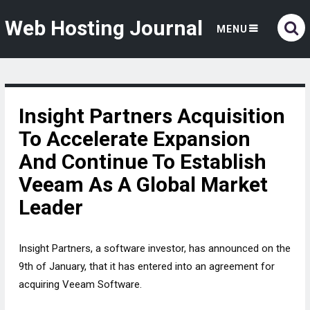
Web Hosting Journal
MENU
Insight Partners Acquisition
To Accelerate Expansion
And Continue To Establish
Veeam As A Global Market
Leader
Insight Partners, a software investor, has announced on the
9th of January, that it has entered into an agreement for
acquiring Veeam Software.