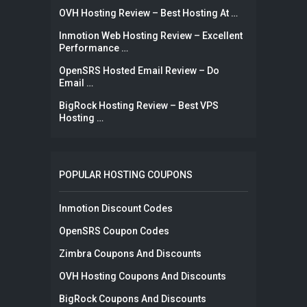
OVH Hosting Review – Best Hosting At …
Inmotion Web Hosting Review – Excellent
Performance …
OpenSRS Hosted Email Review – Do
Email …
BigRock Hosting Review – Best VPS
Hosting …
POPULAR HOSTING COUPONS
Inmotion Discount Codes
OpenSRS Coupon Codes
Zimbra Coupons And Discounts
OVH Hosting Coupons And Discounts
BigRock Coupons And Discounts