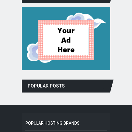
POPULAR POSTS
POPULAR HOSTING BRANDS