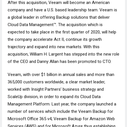
After this acquisition, Veeam will become an American
company and have a U.S. based leadership team. Veeam is
a global leader in offering Backup solutions that deliver
Cloud Data Management™. The acquisition which is
expected to take place in the first quarter of 2020, will help
the company accelerate Act II, continue its growth
trajectory and expand into new markets. With this
acquisition, William H. Largent has stepped into the new role
of the CEO and Danny Allan has been promoted to CTO.
Veeam, with over $1 billion in annual sales and more than
365,000 customers worldwide, a clear market leader,
worked with Insight Partners’ business strategy and
ScaleUp division, in order to expand its Cloud Data
Management Platform. Last year, the company launched a
number of services which include the Veeam Backup for
Microsoft Office 365 v4, Veeam Backup for Amazon Web
Services (AWS) and for Microsoft Azure thus establishing