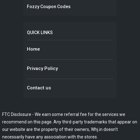
Fozzy Coupon Codes
QUICK LINKS
Home
Privacy Policy
Contact us
FTC Disclosure - We earn some referral fee for the services we
recommend on this page. Any third-party trademarks that appear on
our website are the property of their owners, Whj.in doesn't
necessarily have any association with the stores.