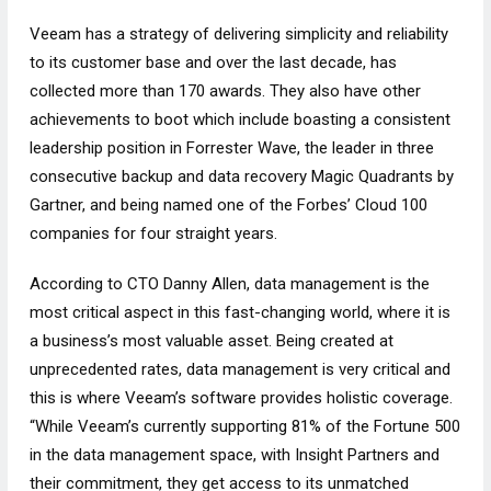
Veeam has a strategy of delivering simplicity and reliability
to its customer base and over the last decade, has
collected more than 170 awards. They also have other
achievements to boot which include boasting a consistent
leadership position in Forrester Wave, the leader in three
consecutive backup and data recovery Magic Quadrants by
Gartner, and being named one of the Forbes’ Cloud 100
companies for four straight years.
According to CTO Danny Allen, data management is the
most critical aspect in this fast-changing world, where it is
a business’s most valuable asset. Being created at
unprecedented rates, data management is very critical and
this is where Veeam’s software provides holistic coverage.
“While Veeam’s currently supporting 81% of the Fortune 500
in the data management space, with Insight Partners and
their commitment, they get access to its unmatched