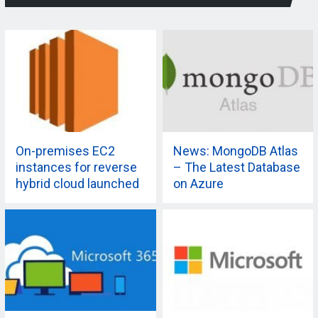
On-premises EC2
News: MongoDB Atlas
instances for reverse
– The Latest Database
hybrid cloud launched
on Azure
by AWS