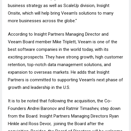
business strategy as well as ScaleUp division, Insight
Onsite, which will help bring Veeam’s solutions to many
more businesses across the globe.”
According to Insight Partners Managing Director and
Veeam Board member Mike Triplett, Veeam is one of the
best software companies in the world today, with its
exciting prospects. They have strong growth, high customer
retention, top-notch data management solutions, and
expansion to overseas markets. He adds that Insight
Partners is committed to supporting Veeam’s next phase of
growth and leadership in the U.S.
It is to be noted that following the acquisition, the Co-
Founders Andrei Baronov and Ratmir Timashev, step down
from the Board. Insight Partners Managing Directors Ryan
Hinkle and Ross Devor, joining the Board after the