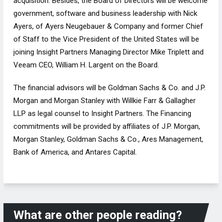
acquisition. Besides, the Board of Directors will be welcome
government, software and business leadership with Nick
Ayers, of Ayers Neugebauer & Company and former Chief
of Staff to the Vice President of the United States will be
joining Insight Partners Managing Director Mike Triplett and
Veeam CEO, William H. Largent on the Board.
The financial advisors will be Goldman Sachs & Co. and J.P.
Morgan and Morgan Stanley with Willkie Farr & Gallagher
LLP as legal counsel to Insight Partners. The Financing
commitments will be provided by affiliates of J.P. Morgan,
Morgan Stanley, Goldman Sachs & Co., Ares Management,
Bank of America, and Antares Capital.
What are other people reading?