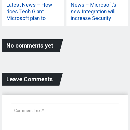
Latest News – How
News – Microsoft’s
does Tech Giant
new Integration will
Microsoft plan to
increase Security
extend its 365
Capabilities? Know
More
No comments yet
Leave Comments