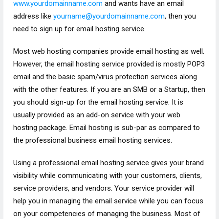
www.yourdomainname.com
and wants have an email
address like
yourname@yourdomainname.com
, then
you
need to sign up for email hosting service.
Most web hosting companies provide email hosting as well.
However, the email hosting service provided is mostly POP3
email and the basic spam/virus protection services along
with the other features. If you are an SMB or a Startup, then
you should sign-up for the email hosting service. It is
usually provided as an add-on service with your web
hosting package. Email hosting is sub-par as compared to
the professional business email hosting services.
Using a professional email hosting service gives your brand
visibility while communicating with your customers, clients,
service providers, and vendors. Your service provider will
help you in managing the email service while you can focus
on your competencies of managing the business. Most of