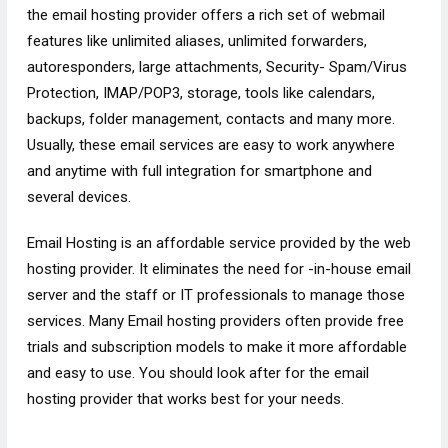
the email hosting provider offers a rich set of webmail
features like unlimited aliases, unlimited forwarders,
autoresponders, large attachments, Security- Spam/Virus
Protection, IMAP/POP3, storage, tools like calendars,
backups, folder management, contacts and many more.
Usually, these email services are easy to work anywhere
and anytime with full integration for smartphone and
several devices.
Email Hosting is an affordable service provided by the web
hosting provider. It eliminates the need for -in-house email
server and the staff or IT professionals to manage those
services. Many Email hosting providers often provide free
trials and subscription models to make it more affordable
and easy to use. You should look after for the email
hosting provider that works best for your needs.