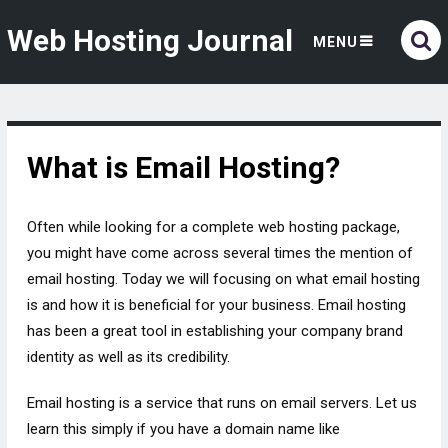
Web Hosting Journal
MENU
What is Email Hosting?
Often while looking for a complete web hosting package,
you might have come across several times the mention of
email hosting. Today we will focusing on what email hosting
is and how it is beneficial for your business. Email hosting
has been a great tool in establishing your company brand
identity as well as its credibility.
Email hosting is a service that runs on email servers. Let us
learn this simply if you have a domain name like