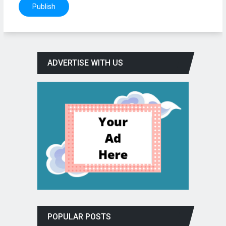
ADVERTISE WITH US
POPULAR POSTS