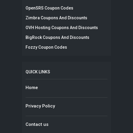
OpenSRS Coupon Codes
Zimbra Coupons And Discounts
OVH Hosting Coupons And Discounts
BigRock Coupons And Discounts
Fozzy Coupon Codes
QUICK LINKS
Home
Privacy Policy
Contact us