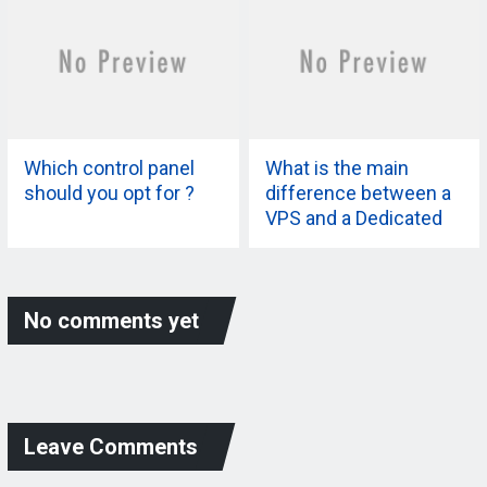
Which control panel
What is the main
should you opt for ?
difference between a
VPS and a Dedicated
Server?
No comments yet
Leave Comments