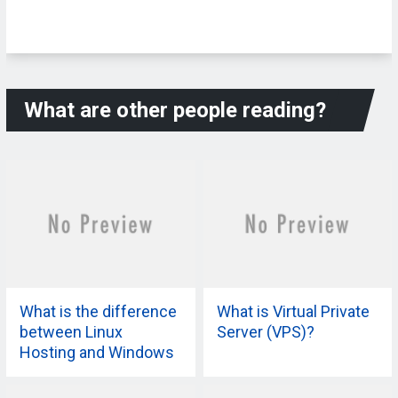
What are other people reading?
What is the difference
What is Virtual Private
between Linux
Server (VPS)?
Hosting and Windows
Hosting?