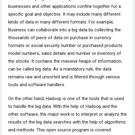
businesses and other applications confine together for a
specific goal and objective. It may include many different
kinds of data in many different formats. For example,
Business can collaborate into a big data by collecting the
thousands of piece of data on purchase in currency
formats or social security number or purchased products
model numbers, sales details and number or inventory of
the stocks. It contains the massive heaps of information,
can be called big data. As a mandatory rule, the data
remains raw and unsorted and is filtered through various
tools and software handlers.
On the other hand, Hadoop is one of the tools that is used
to handle the big data. With the help of Hadoop and the
other software, the major work is to interpret or analyze the
results of the big data searches with the help of algorithms
and methods. This open source program is covered