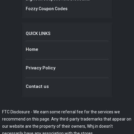
Fozzy Coupon Codes
QUICK LINKS
Home
Privacy Policy
Contact us
FTC Disclosure - We earn some referral fee for the services we
recommend on this page. Any third-party trademarks that appear on
our website are the property of their owners, Whj.in doesn't
necessarily have any association with the stores.