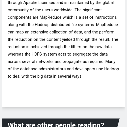
through Apache Licenses and is maintained by the global
community of the users worldwide. The significant
components are MapReduce which is a set of instructions
along with the Hadoop distributed file systems. MapReduce
can map an extensive collection of data, and the perform
the reduction on the content yielded through the result. The
reduction is achieved through the filters on the raw data
whereas the HDFS system acts to segregate the data
across several networks and propagate as required. Many
of the database administrators and developers use Hadoop
to deal with the big data in several ways.
What are other people reading?