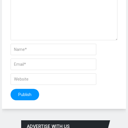
ADVERTISE WITH US