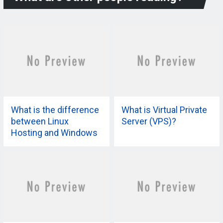
What is the difference
What is Virtual Private
between Linux
Server (VPS)?
Hosting and Windows
Hosting?