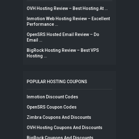
OVH Hosting Review – Best Hosting At …
Inmotion Web Hosting Review – Excellent
Performance …
OpenSRS Hosted Email Review – Do
Email …
BigRock Hosting Review – Best VPS
Hosting …
POPULAR HOSTING COUPONS
Inmotion Discount Codes
OpenSRS Coupon Codes
Zimbra Coupons And Discounts
OVH Hosting Coupons And Discounts
BigRock Coupons And Discounts