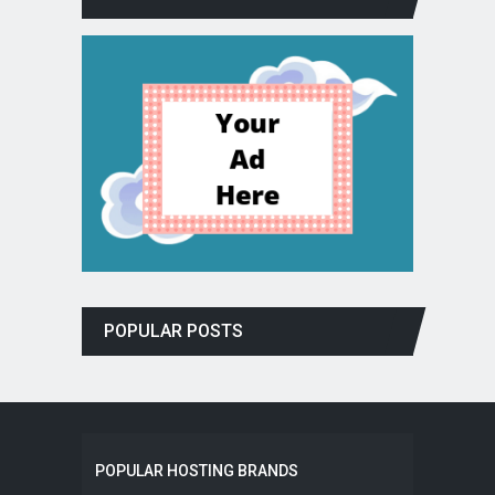
POPULAR POSTS
POPULAR HOSTING BRANDS