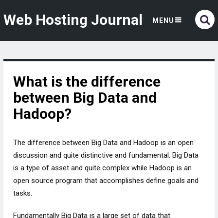
Web Hosting Journal
MENU
What is the difference
between Big Data and
Hadoop?
The difference between Big Data and Hadoop is an open
discussion and quite distinctive and fundamental. Big Data
is a type of asset and quite complex while Hadoop is an
open source program that accomplishes define goals and
tasks.
Fundamentally Big Data is a large set of data that