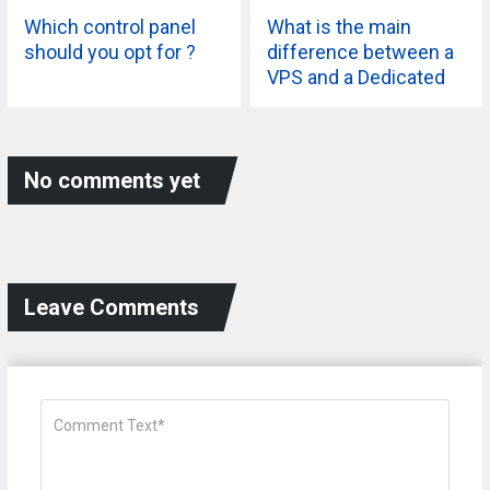
Which control panel
What is the main
should you opt for ?
difference between a
VPS and a Dedicated
Server?
No comments yet
Leave Comments