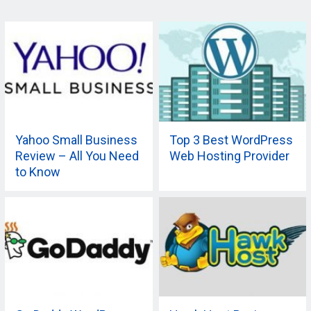
Yahoo Small Business
Top 3 Best WordPress
Review – All You Need
Web Hosting Provider
to Know