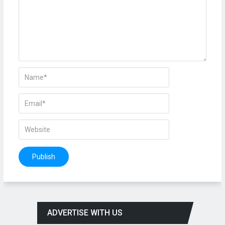
ADVERTISE WITH US