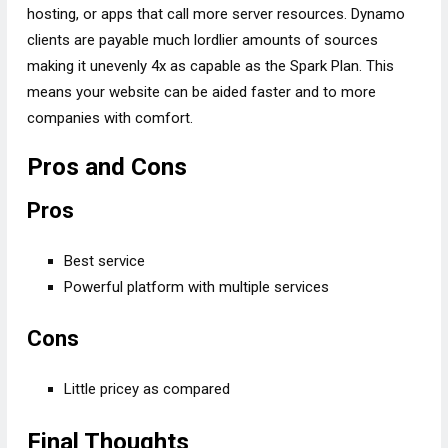
hosting, or apps that call more server resources. Dynamo
clients are payable much lordlier amounts of sources
making it unevenly 4x as capable as the Spark Plan. This
means your website can be aided faster and to more
companies with comfort.
Pros and Cons
Pros
Best service
Powerful platform with multiple services
Cons
Little pricey as compared
Final Thoughts