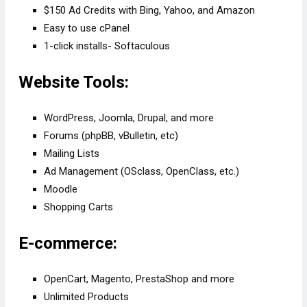
$150 Ad Credits with Bing, Yahoo, and Amazon
Easy to use cPanel
1-click installs- Softaculous
Website Tools:
WordPress, Joomla, Drupal, and more
Forums (phpBB, vBulletin, etc)
Mailing Lists
Ad Management (OSclass, OpenClass, etc.)
Moodle
Shopping Carts
E-commerce:
OpenCart, Magento, PrestaShop and more
Unlimited Products