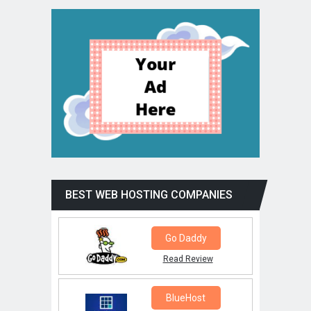
BEST WEB HOSTING COMPANIES
Go Daddy
Read Review
BlueHost