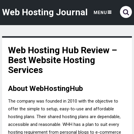
Web Hosting Journal
MENU
Web Hosting Hub Review –
Best Website Hosting
Services
About WebHostingHub
The company was founded in 2010 with the objective to
offer the simple to setup, easy-to-use and affordable
hosting plans. Their shared hosting plans are dependable,
accessible and reasonable. WHH has a plan to suit every
hosting requirement from personal blogs to e-commerce