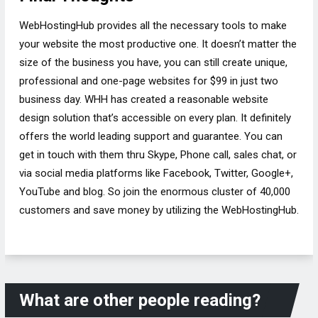
WebHostingHub provides all the necessary tools to make
your website the most productive one. It doesn’t matter the
size of the business you have, you can still create unique,
professional and one-page websites for $99 in just two
business day. WHH has created a reasonable website
design solution that’s accessible on every plan. It definitely
offers the world leading support and guarantee. You can
get in touch with them thru Skype, Phone call, sales chat, or
via social media platforms like Facebook, Twitter, Google+,
YouTube and blog. So join the enormous cluster of 40,000
customers and save money by utilizing the WebHostingHub.
What are other people reading?