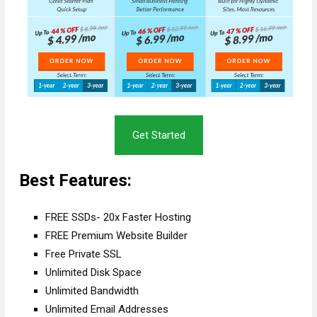
Get Started
Best Features:
FREE SSDs- 20x Faster Hosting
FREE Premium Website Builder
Free Private SSL
Unlimited Disk Space
Unlimited Bandwidth
Unlimited Email Addresses