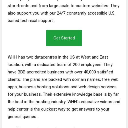
storefronts and from large scale to custom websites. They
also support you with our 24/7 constantly accessible U.S.
based technical support.
Get Started
WHH has two datacentres in the US at West and East
location, with a dedicated team of 200 employees. They
have BBB accredited business with over 40,000 satisfied
clients. The plans are backed with domain names, free web
apps, business hosting solutions and web design services
for your business. Their extensive knowledge base is by far
the best in the hosting industry. WHH’s educative videos and
help center is the quickest way to get answers to your
general queries.