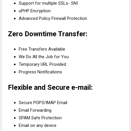
Support for multiple SSLs- SNI
uPHP Encryption
Advanced Policy Firewall Protection
Zero Downtime Transfer:
Free Transfers Available
We Do All the Job for You
Temporary URL Provided
Progress Notifications
Flexible and Secure e-mail:
Secure POP3/IMAP Email
Email Forwarding
SPAM Safe Protection
Email on any device