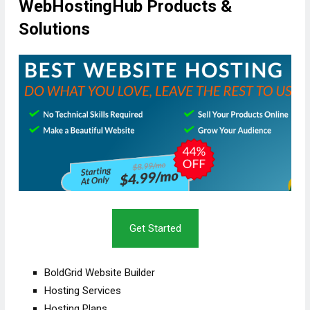
WebHostingHub Products &
Solutions
Get Started
BoldGrid Website Builder
Hosting Services
Hosting Plans