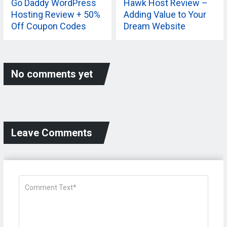
Go Daddy WordPress
Hawk Host Review –
Hosting Review + 50%
Adding Value to Your
Off Coupon Codes
Dream Website
No comments yet
Leave Comments