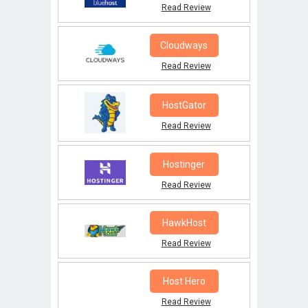
Read Review
Cloudways
Read Review
HostGator
Read Review
Hostinger
Read Review
HawkHost
Read Review
Host Hero
Read Review