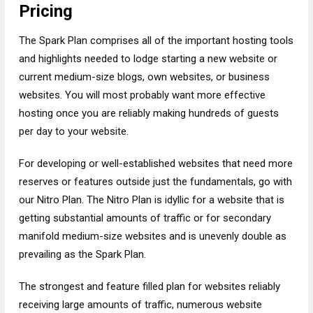
Pricing
The Spark Plan comprises all of the important hosting tools
and highlights needed to lodge starting a new website or
current medium-size blogs, own websites, or business
websites. You will most probably want more effective
hosting once you are reliably making hundreds of guests
per day to your website.
For developing or well-established websites that need more
reserves or features outside just the fundamentals, go with
our Nitro Plan. The Nitro Plan is idyllic for a website that is
getting substantial amounts of traffic or for secondary
manifold medium-size websites and is unevenly double as
prevailing as the Spark Plan.
The strongest and feature filled plan for websites reliably
receiving large amounts of traffic, numerous website