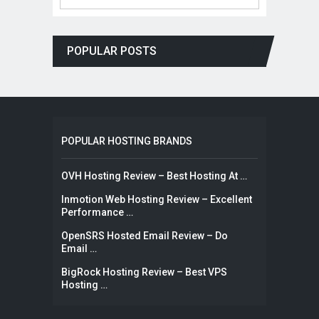
POPULAR POSTS
POPULAR HOSTING BRANDS
OVH Hosting Review – Best Hosting At …
Inmotion Web Hosting Review – Excellent
Performance …
OpenSRS Hosted Email Review – Do
Email …
BigRock Hosting Review – Best VPS
Hosting …