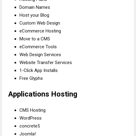
Domain Names
Host your Blog
Custom Web Design
eCommerce Hosting
Move to a CMS
eCommerce Tools
Web Design Services
Website Transfer Services
1-Click App Installs
Free Glyphs
Applications Hosting
CMS Hosting
WordPress
concrete5
Joomla!