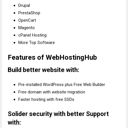
Drupal
PrestaShop
OpenCart
Magento
cPanel Hosting
More Top Software
Features of WebHostingHub
Build better website with:
Pre-installed WordPress plus Free Web Builder
Free domain with website migration
Faster hosting with free SSDs
Solider security with better Support
with: