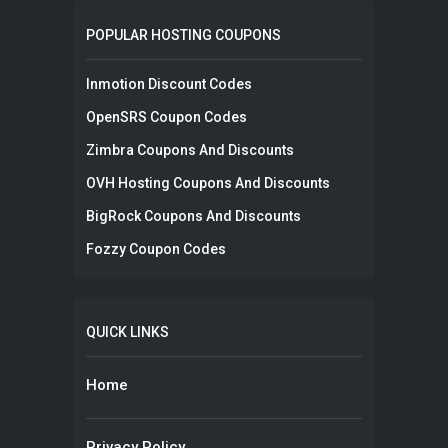
POPULAR HOSTING COUPONS
Inmotion Discount Codes
OpenSRS Coupon Codes
Zimbra Coupons And Discounts
OVH Hosting Coupons And Discounts
BigRock Coupons And Discounts
Fozzy Coupon Codes
QUICK LINKS
Home
Privacy Policy