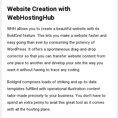
Website Creation with
WebHostingHub
WHH allows you to create a beautiful website with its
BoldGrid feature. This lets you make a website faster and
easy going than ever by consuming the potency of
WordPress. It offers a spontaneous drag-and-drop
corrector so that you can transfer website content from
one place to another and develop your site the way you
want it without having to trace any coding.
Boldgrid comprises loads of striking and up-to-date
templates fulfilled with operational illustration content
tailor-made precisely to your business. You don’t have to
spend an extra penny to avail this great tool as it comes
with all the hosting plans.