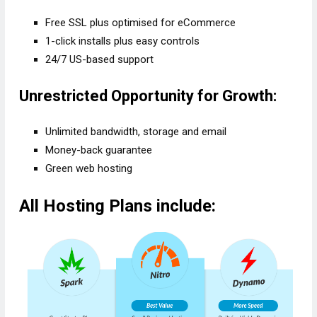
Free SSL plus optimised for eCommerce
1-click installs plus easy controls
24/7 US-based support
Unrestricted Opportunity for Growth:
Unlimited bandwidth, storage and email
Money-back guarantee
Green web hosting
All Hosting Plans include: